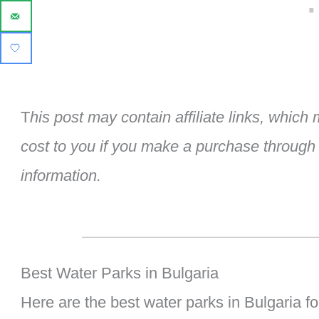
T
his post may contain affiliate links, whic
cost to you if you make a purchase through
information.
Best Water Parks in Bulgaria
Here are the best water parks in Bulgaria fo