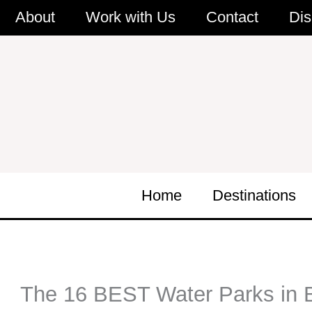
Skip
About
Work with Us
Contact
Dis
to
content
Home
Destinations
The 16 BEST Water Parks in Bu