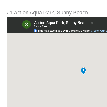
#1 Action Aqua Park, Sunny Beach