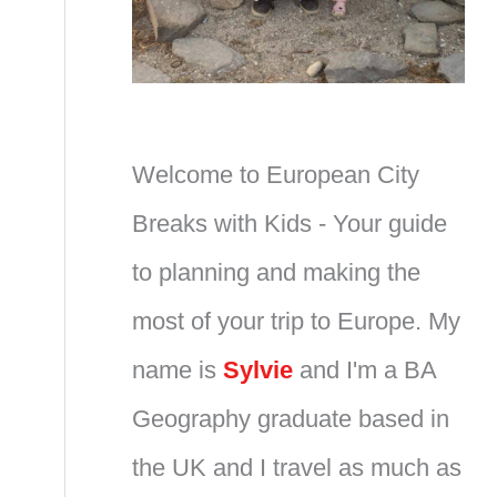
Welcome to European City
Breaks with Kids - Your guide
to planning and making the
most of your trip to Europe. My
name is
Sylvie
and I'm a BA
Geography graduate based in
the UK and I travel as much as