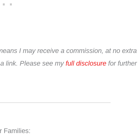
h means I may receive a commission, at no extra
 a link. Please see my
full disclosure
for further
r Families: