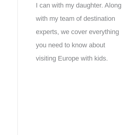
I can with my daughter. Along
with my team of destination
experts, we cover everything
you need to know about
visiting Europe with kids.