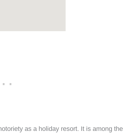
otoriety as a holiday resort. It is among the