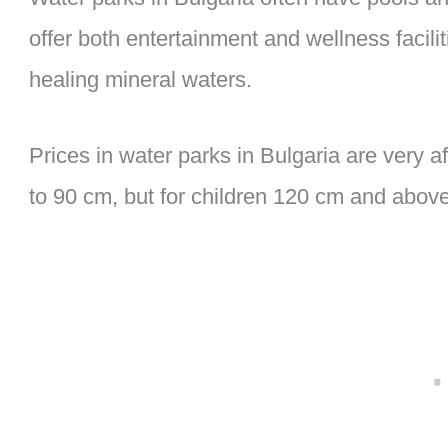
offer both entertainment and wellness facil
healing mineral waters.
Prices in water parks in Bulgaria are very af
to 90 cm, but for children 120 cm and above, 