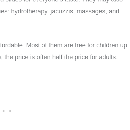
ities: hydrotherapy, jacuzzis, massages, and
fordable. Most of them are free for children up
the price is often half the price for adults.