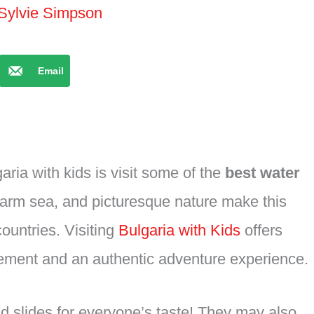
Sylvie Simpson
Email
aria with kids is visit some of the
best water
warm sea, and picturesque nature make this
ountries. Visiting
Bulgaria with Kids
offers
itement and an authentic adventure experience.
d slides for everyone’s taste! They may also