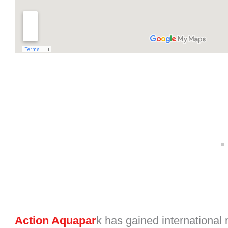
Action Aquapar
k has gained international n