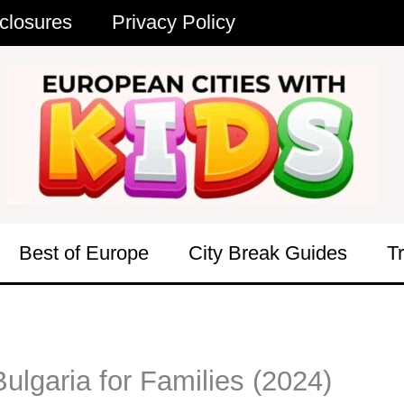
closures
Privacy Policy
Best of Europe
City Break Guides
T
lgaria for Families (2024)