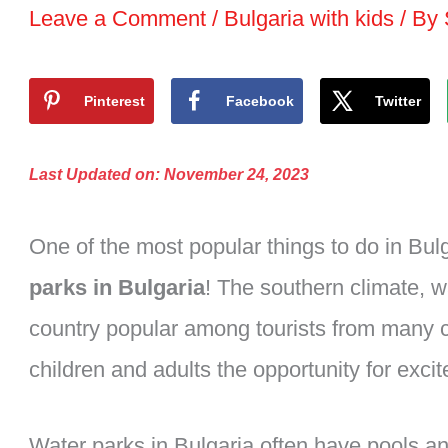
Leave a Comment
/
Bulgaria with kids
/ By
Pinterest
Facebook
Twitter
Last Updated on: November 24, 2023
One of the most popular things to do in Bulg
parks in Bulgaria
! The southern climate, 
country popular among tourists from many c
children and adults the opportunity for exc
Water parks in Bulgaria often have pools an