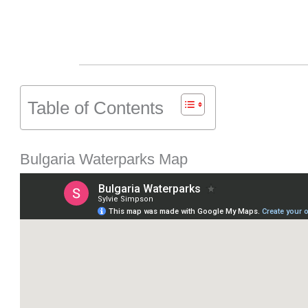
Table of Contents
Bulgaria Waterparks Map