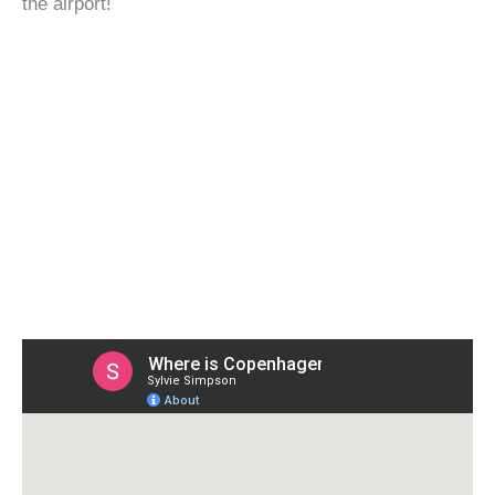
the airport!