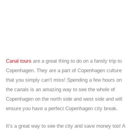
Canal tours
are a great thing to do on a family trip to
Copenhagen. They are a part of Copenhagen culture
that you simply can’t miss! Spending a few hours on
the canals is an amazing way to see the whole of
Copenhagen on the north side and west side and will
ensure you have a perfect Copenhagen city break.
It’s a great way to see the city and save money too! A