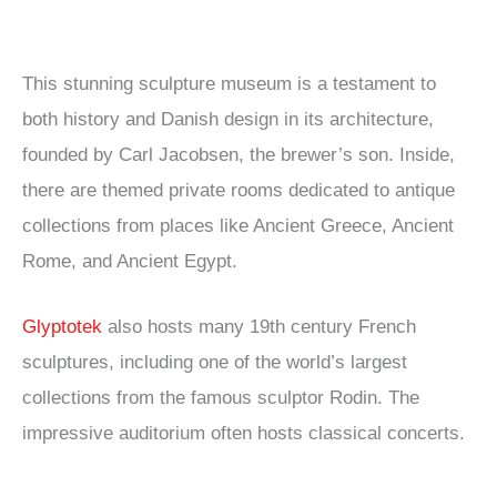
This stunning sculpture museum is a testament to
both history and Danish design in its architecture,
founded by Carl Jacobsen, the brewer’s son. Inside,
there are themed private rooms dedicated to antique
collections from places like Ancient Greece, Ancient
Rome, and Ancient Egypt.
Glyptotek
also hosts many 19th century French
sculptures, including one of the world’s largest
collections from the famous sculptor Rodin. The
impressive auditorium often hosts classical concerts.