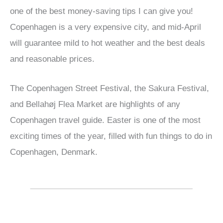
one of the best money-saving tips I can give you!
Copenhagen is a very expensive city, and mid-April
will guarantee mild to hot weather and the best deals
and reasonable prices.
The Copenhagen Street Festival, the Sakura Festival,
and Bellahøj Flea Market are highlights of any
Copenhagen travel guide. Easter is one of the most
exciting times of the year, filled with fun things to do in
Copenhagen, Denmark.