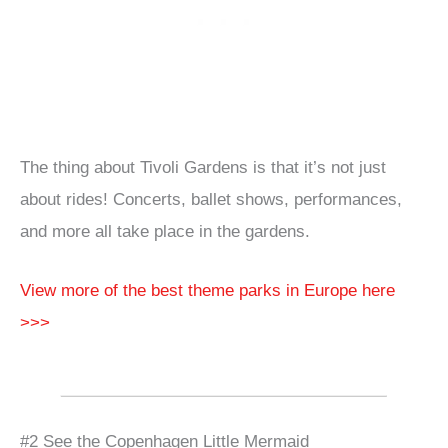
The thing about Tivoli Gardens is that it’s not just
about rides! Concerts, ballet shows, performances,
and more all take place in the gardens.
View more of the best theme parks in Europe here
>>>
#2 See the Copenhagen Little Mermaid