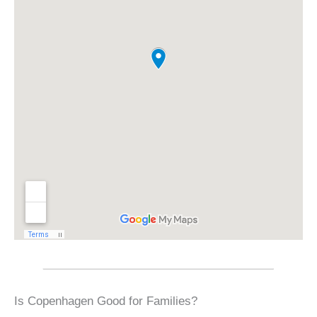
Is Copenhagen Good for Families?