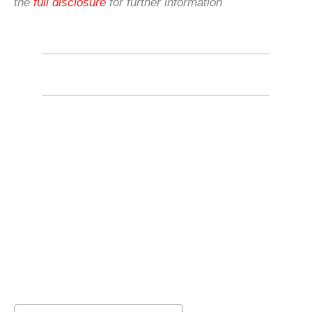
the
full disclosure
for further information