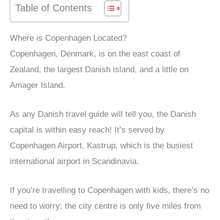
Table of Contents
Where is Copenhagen Located?
Copenhagen, Denmark, is on the east coast of
Zealand, the largest Danish island, and a little on
Amager Island.
As any Danish travel guide will tell you, the Danish
capital is within easy reach! It’s served by
Copenhagen Airport, Kastrup, which is the busiest
international airport in Scandinavia.
If you’re travelling to Copenhagen with kids, there’s no
need to worry: the city centre is only five miles from