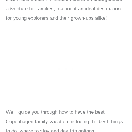
adventure for families, making it an ideal destination
for young explorers and their grown-ups alike!
We’ll guide you through how to have the best
Copenhagen family vacation including the best things
to do, where to stay and day trip options.