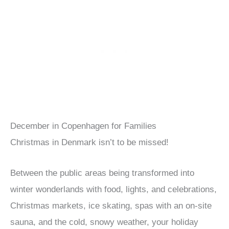
December in Copenhagen for Families
Christmas in Denmark isn’t to be missed!
Between the public areas being transformed into
winter wonderlands with food, lights, and celebrations,
Christmas markets, ice skating, spas with an on-site
sauna, and the cold, snowy weather, your holiday