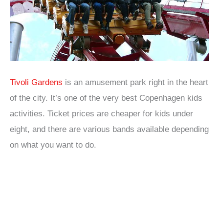
Tivoli Gardens
is an amusement park right in the heart
of the city. It’s one of the very best Copenhagen kids
activities. Ticket prices are cheaper for kids under
eight, and there are various bands available depending
on what you want to do.