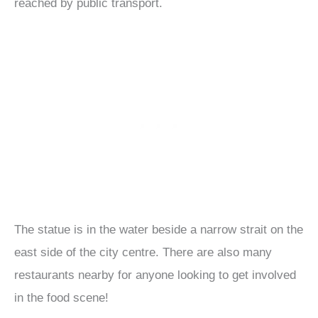
reached by public transport.
The statue is in the water beside a narrow strait on the
east side of the city centre. There are also many
restaurants nearby for anyone looking to get involved
in the food scene!