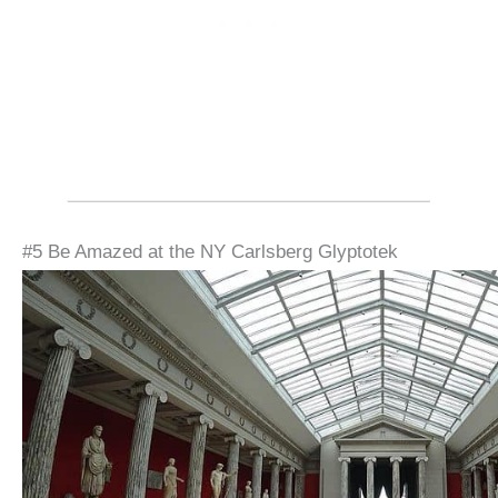
#5 Be Amazed at the NY Carlsberg Glyptotek