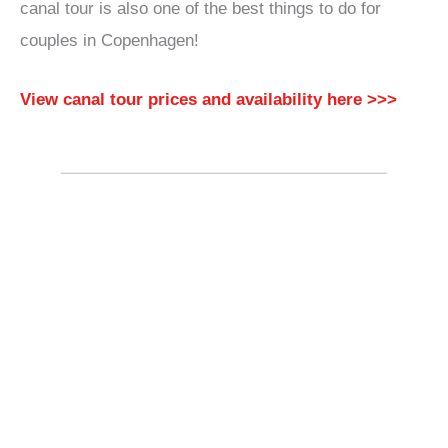
canal tour is also one of the best things to do for
couples in Copenhagen!
View canal tour prices and availability here >>>