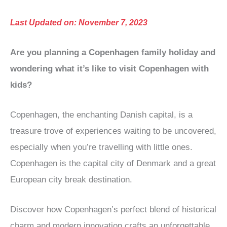
Last Updated on: November 7, 2023
Are you planning a Copenhagen family holiday and
wondering what it’s like to visit Copenhagen with
kids?
Copenhagen, the enchanting Danish capital, is a
treasure trove of experiences waiting to be uncovered,
especially when you’re travelling with little ones.
Copenhagen is the capital city of Denmark and a great
European city break destination.
Discover how Copenhagen’s perfect blend of historical
charm and modern innovation crafts an unforgettable