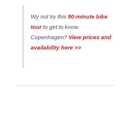
Wy not try this
90-minute bike
tour
to get to know
Copenhagen?
View prices and
availab
i
lity here >>