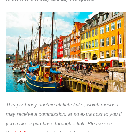
This post may contain affiliate links, which means I
may receive a commission, at no extra cost to you if
you make a purchase through a link. Please see