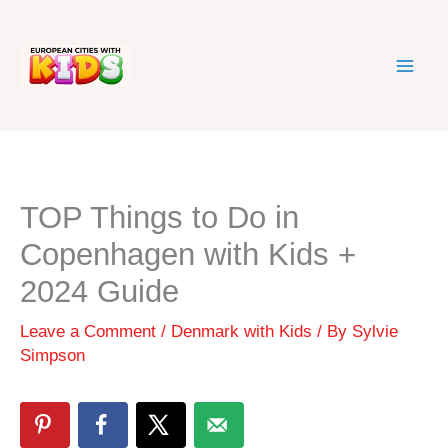
Skip
to
content
TOP Things to Do in
Copenhagen with Kids +
2024 Guide
Leave a Comment
/
Denmark with Kids
/ By
Sylvie
Simpson