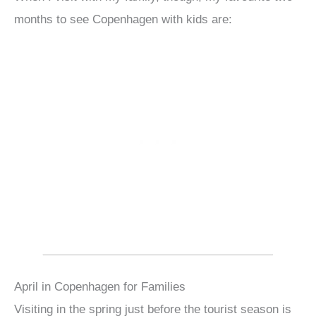
months to see Copenhagen with kids are:
April in Copenhagen for Families
Visiting in the spring just before the tourist season is