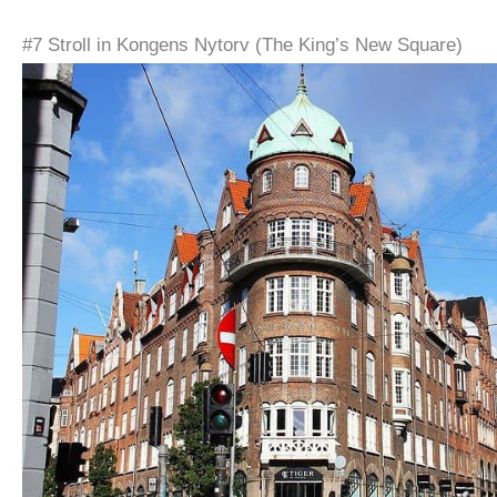
#7 Stroll in Kongens Nytorv (The King’s New Square)