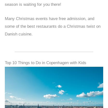
season is waiting for you there!
Many Christmas events have free admission, and
some of the best restaurants do a Christmas twist on
Danish cuisine.
Top 10 Things to Do in Copenhagen with Kids