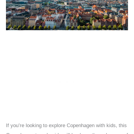
If you’re looking to explore Copenhagen with kids, this