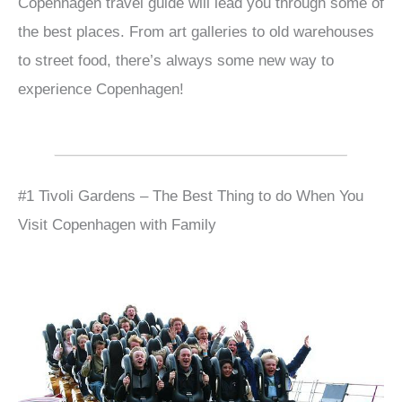
Copenhagen travel guide will lead you through some of
the best places. From art galleries to old warehouses
to street food, there’s always some new way to
experience Copenhagen!
#1 Tivoli Gardens – The Best Thing to do When You
Visit Copenhagen with Family