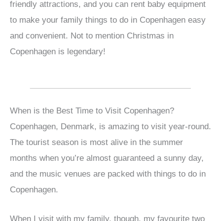
friendly attractions, and you can rent baby equipment
to make your family things to do in Copenhagen easy
and convenient. Not to mention Christmas in
Copenhagen is legendary!
When is the Best Time to Visit Copenhagen?
Copenhagen, Denmark, is amazing to visit year-round.
The tourist season is most alive in the summer
months when you’re almost guaranteed a sunny day,
and the music venues are packed with things to do in
Copenhagen.
When I visit with my family, though, my favourite two