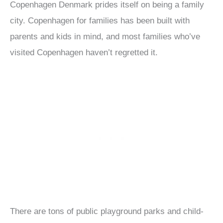
Copenhagen Denmark prides itself on being a family
city. Copenhagen for families has been built with
parents and kids in mind, and most families who’ve
visited Copenhagen haven’t regretted it.
There are tons of public playground parks and child-