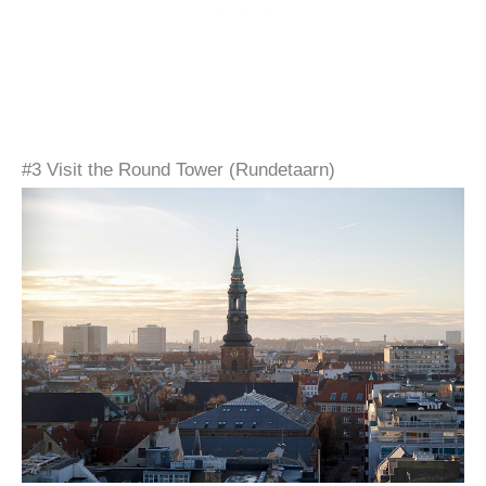
#3 Visit the Round Tower (Rundetaarn)