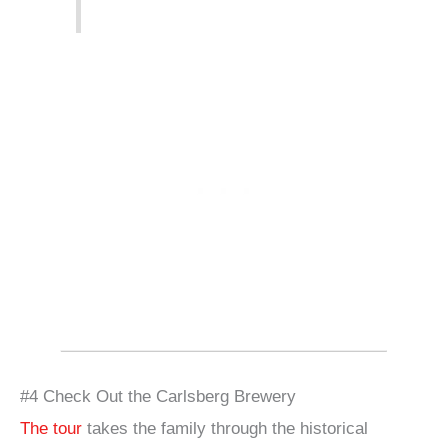
#4 Check Out the Carlsberg Brewery
The tour
takes the family through the historical