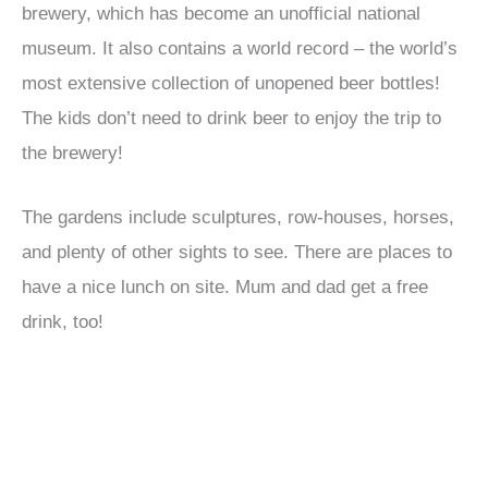
brewery, which has become an unofficial national
museum. It also contains a world record – the world’s
most extensive collection of unopened beer bottles!
The kids don’t need to drink beer to enjoy the trip to
the brewery!
The gardens include sculptures, row-houses, horses,
and plenty of other sights to see. There are places to
have a nice lunch on site. Mum and dad get a free
drink, too!