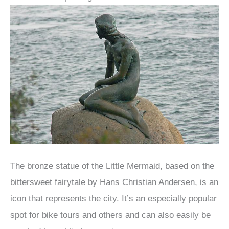
The bronze statue of the Little Mermaid, based on the
bittersweet fairytale by Hans Christian Andersen, is an
icon that represents the city. It’s an especially popular
spot for bike tours and others and can also easily be