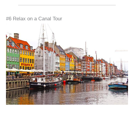
#6 Relax on a Canal Tour