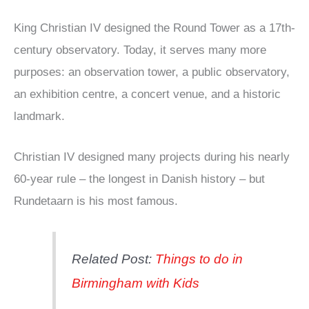
King Christian IV designed the Round Tower as a 17th-
century observatory. Today, it serves many more
purposes: an observation tower, a public observatory,
an exhibition centre, a concert venue, and a historic
landmark.
Christian IV designed many projects during his nearly
60-year rule – the longest in Danish history – but
Rundetaarn is his most famous.
Related Post:
Things to do in
Birmingham with Kids