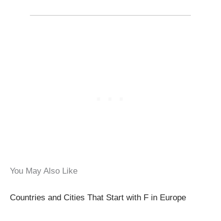
You May Also Like
Countries and Cities That Start with F in Europe