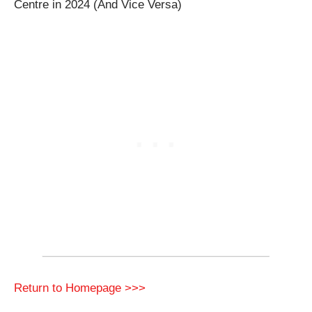
Centre in 2024 (And Vice Versa)
Return to Homepage >>>