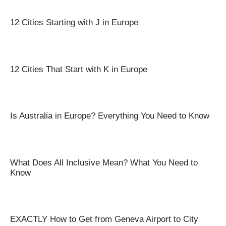
12 Cities Starting with J in Europe
12 Cities That Start with K in Europe
Is Australia in Europe? Everything You Need to Know
What Does All Inclusive Mean? What You Need to
Know
EXACTLY How to Get from Geneva Airport to City