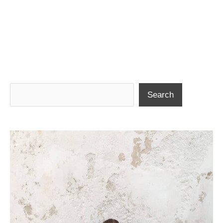
Search