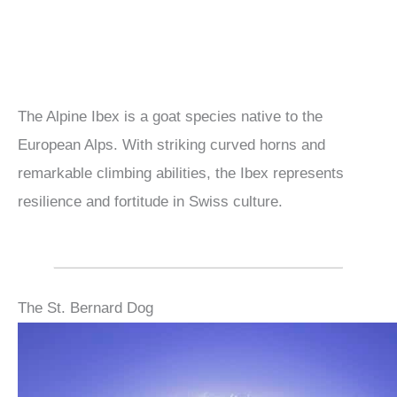
The Alpine Ibex is a goat species native to the
European Alps. With striking curved horns and
remarkable climbing abilities, the Ibex represents
resilience and fortitude in Swiss culture.
The St. Bernard Dog