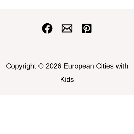
Copyright © 2026 European Cities with
Kids