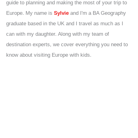
guide to planning and making the most of your trip to
Europe. My name is
Sylvie
and I'm a BA Geography
graduate based in the UK and I travel as much as I
can with my daughter. Along with my team of
destination experts, we cover everything you need to
know about visiting Europe with kids.