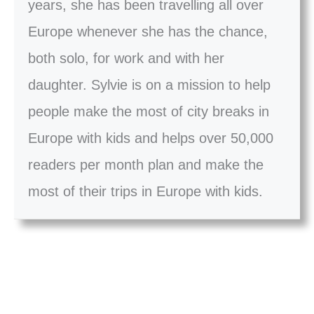
years, she has been travelling all over
Europe whenever she has the chance,
both solo, for work and with her
daughter. Sylvie is on a mission to help
people make the most of city breaks in
Europe with kids and helps over 50,000
readers per month plan and make the
most of their trips in Europe with kids.