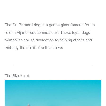
The St. Bernard dog is a gentle giant famous for its
role in Alpine rescue missions. These loyal dogs
symbolize Swiss dedication to helping others and
embody the spirit of selflessness.
The Blackbird