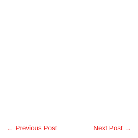
←
Previous Post
Next Post
→