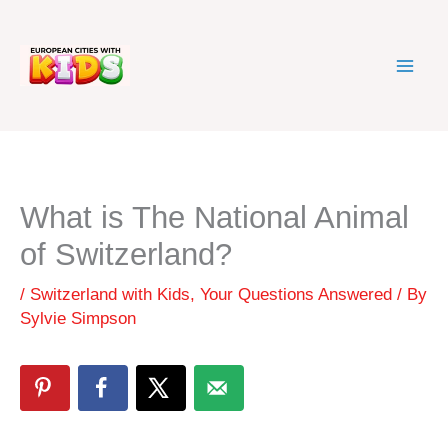
Skip
to
content
What is The National Animal
of Switzerland?
/
Switzerland with Kids
,
Your Questions Answered
/ By
Sylvie Simpson