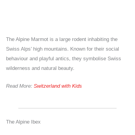
The Alpine Marmot is a large rodent inhabiting the
Swiss Alps’ high mountains. Known for their social
behaviour and playful antics, they symbolise Swiss
wilderness and natural beauty.
Read More:
Switzerland with Kids
The Alpine Ibex