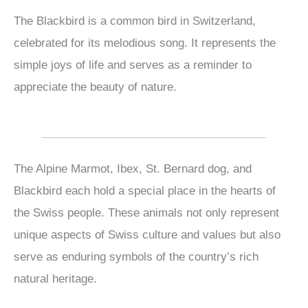
The Blackbird is a common bird in Switzerland,
celebrated for its melodious song. It represents the
simple joys of life and serves as a reminder to
appreciate the beauty of nature.
The Alpine Marmot, Ibex, St. Bernard dog, and
Blackbird each hold a special place in the hearts of
the Swiss people. These animals not only represent
unique aspects of Swiss culture and values but also
serve as enduring symbols of the country’s rich
natural heritage.