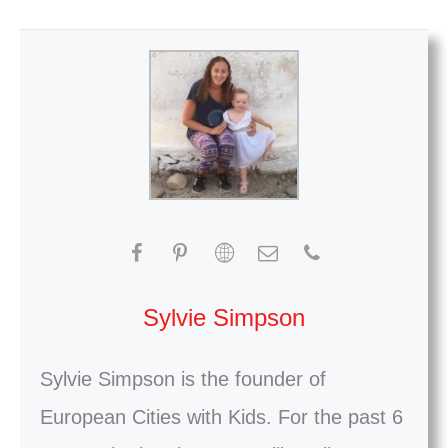
Sylvie Simpson
Sylvie Simpson is the founder of
European Cities with Kids. For the past 6