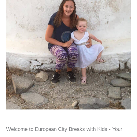
Welcome to European City Breaks with Kids - Your