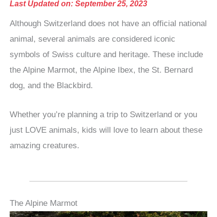
Last Updated on: September 25, 2023
Although Switzerland does not have an official national
animal, several animals are considered iconic
symbols of Swiss culture and heritage. These include
the Alpine Marmot, the Alpine Ibex, the St. Bernard
dog, and the Blackbird.
Whether you’re planning a trip to Switzerland or you
just LOVE animals, kids will love to learn about these
amazing creatures.
The Alpine Marmot