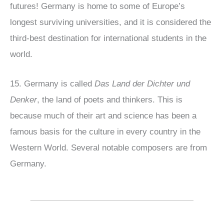
futures! Germany is home to some of Europe’s
longest surviving universities, and it is considered the
third-best destination for international students in the
world.
15. Germany is called
Das Land der Dichter und
Denker
, the land of poets and thinkers. This is
because much of their art and science has been a
famous basis for the culture in every country in the
Western World. Several notable composers are from
Germany.