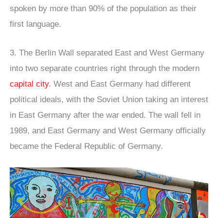
spoken by more than 90% of the population as their
first language.
3. The Berlin Wall separated East and West Germany
into two separate countries right through the modern
capital city
. West and East Germany had different
political ideals, with the Soviet Union taking an interest
in East Germany after the war ended. The wall fell in
1989, and East Germany and West Germany officially
became the Federal Republic of Germany.