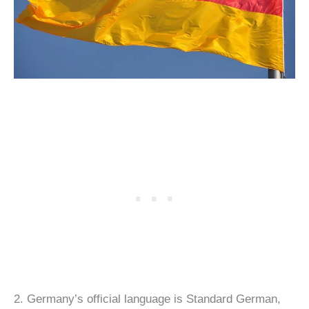
2. Germany’s official language is Standard German,