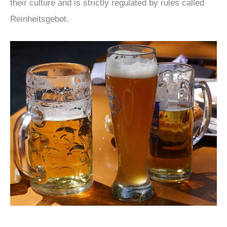
their culture and is strictly regulated by rules called
Reinheitsgebot.