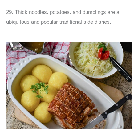
29. Thick noodles, potatoes, and dumplings are all
ubiquitous and popular traditional side dishes.