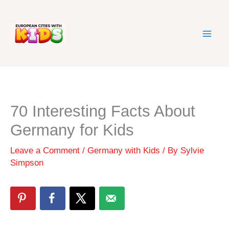
Skip
to
content
70 Interesting Facts About
Germany for Kids
Leave a Comment
/
Germany with Kids
/ By
Sylvie
Simpson