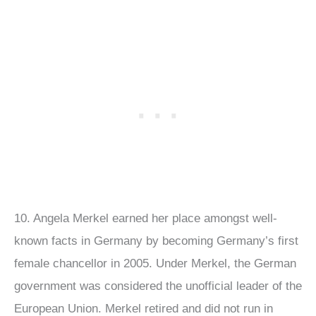
10. Angela Merkel earned her place amongst well-
known facts in Germany by becoming Germany’s first
female chancellor in 2005. Under Merkel, the German
government was considered the unofficial leader of the
European Union. Merkel retired and did not run in