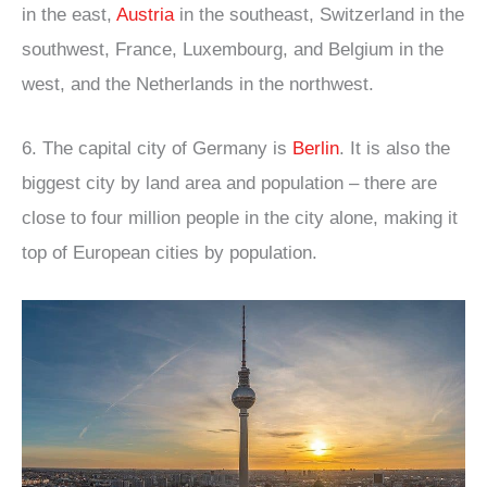
in the east,
Austria
in the southeast, Switzerland in the
southwest, France, Luxembourg, and Belgium in the
west, and the Netherlands in the northwest.
6. The capital city of Germany is
Berlin
. It is also the
biggest city by land area and population – there are
close to four million people in the city alone, making it
top of European cities by population.