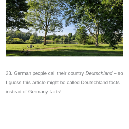
23. German people call their country
Deutschland
– so
I guess this article might be called Deutschland facts
instead of Germany facts!