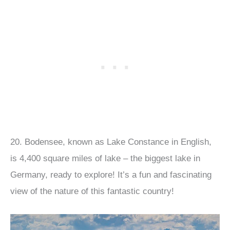
20. Bodensee, known as Lake Constance in English,
is 4,400 square miles of lake – the biggest lake in
Germany, ready to explore! It’s a fun and fascinating
view of the nature of this fantastic country!