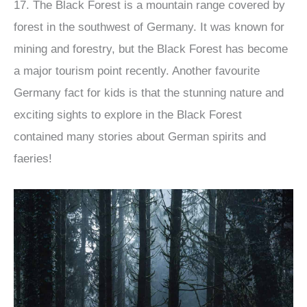
17. The Black Forest is a mountain range covered by
forest in the southwest of Germany. It was known for
mining and forestry, but the Black Forest has become
a major tourism point recently. Another favourite
Germany fact for kids is that the stunning nature and
exciting sights to explore in the Black Forest
contained many stories about German spirits and
faeries!