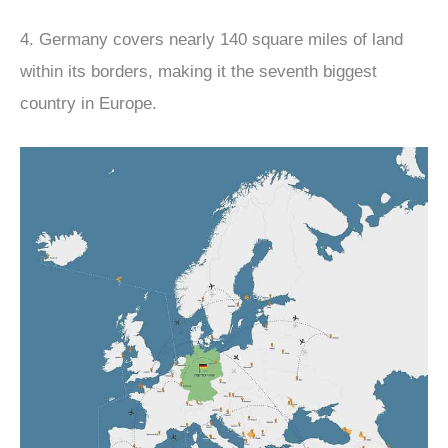
4. Germany covers nearly 140 square miles of land
within its borders, making it the seventh biggest
country in Europe.