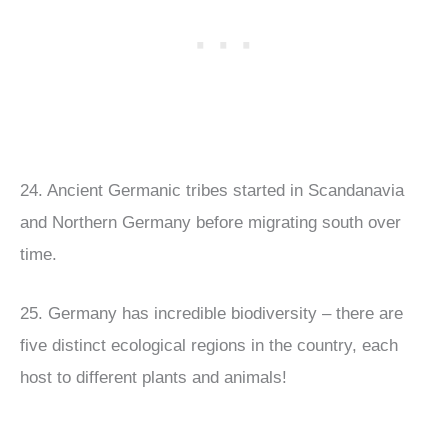
24. Ancient Germanic tribes started in Scandanavia
and Northern Germany before migrating south over
time.
25. Germany has incredible biodiversity – there are
five distinct ecological regions in the country, each
host to different plants and animals!