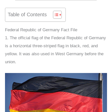
Table of Contents
Federal Republic of Germany Fact File
1. The official flag of the Federal Republic of Germany
is a horizontal three-striped flag in black, red, and
yellow. It was also used in West Germany before the
union.