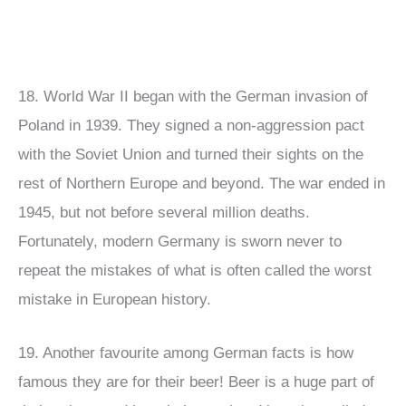
18. World War II began with the German invasion of
Poland in 1939. They signed a non-aggression pact
with the Soviet Union and turned their sights on the
rest of Northern Europe and beyond. The war ended in
1945, but not before several million deaths.
Fortunately, modern Germany is sworn never to
repeat the mistakes of what is often called the worst
mistake in European history.
19. Another favourite among German facts is how
famous they are for their beer! Beer is a huge part of