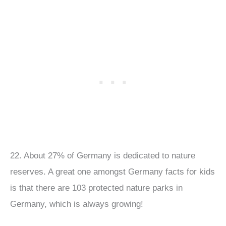
22. About 27% of Germany is dedicated to nature
reserves. A great one amongst Germany facts for kids
is that there are 103 protected nature parks in
Germany, which is always growing!