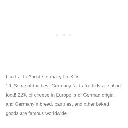
Fun Facts About Germany for Kids
16. Some of the best Germany facts for kids are about
food! 22% of cheese in Europe is of German origin,
and Germany’s bread, pastries, and other baked
goods are famous worldwide.