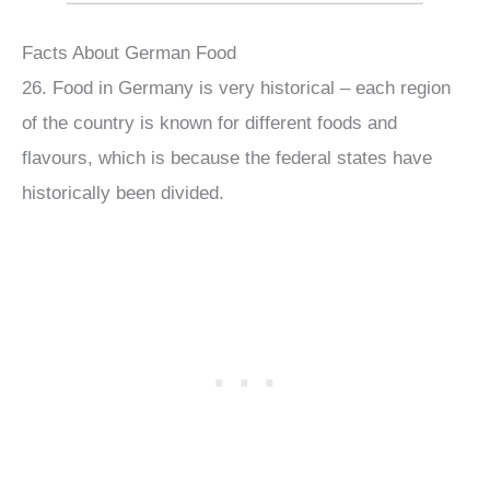
Facts About German Food
26. Food in Germany is very historical – each region
of the country is known for different foods and
flavours, which is because the federal states have
historically been divided.