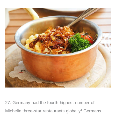
27. Germany had the fourth-highest number of
Michelin three-star restaurants globally! Germans