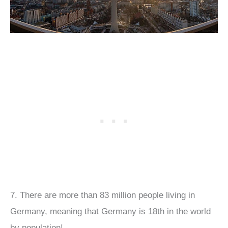
7. There are more than 83 million people living in
Germany, meaning that Germany is 18th in the world
by population!