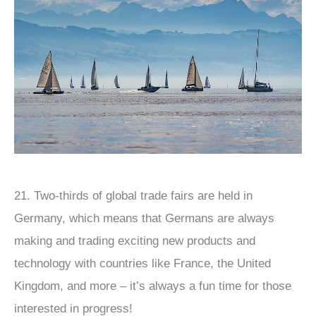
21. Two-thirds of global trade fairs are held in
Germany, which means that Germans are always
making and trading exciting new products and
technology with countries like France, the United
Kingdom, and more – it’s always a fun time for those
interested in progress!