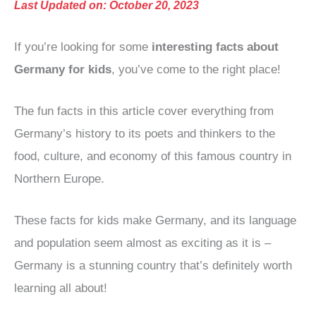
Last Updated on: October 20, 2023
If you’re looking for some
interesting facts about
Germany for kids
, you’ve come to the right place!
The fun facts in this article cover everything from
Germany’s history to its poets and thinkers to the
food, culture, and economy of this famous country in
Northern Europe.
These facts for kids make Germany, and its language
and population seem almost as exciting as it is –
Germany is a stunning country that’s definitely worth
learning all about!