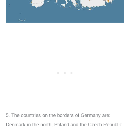
5. The countries on the borders of Germany are:
Denmark in the north, Poland and the Czech Republic