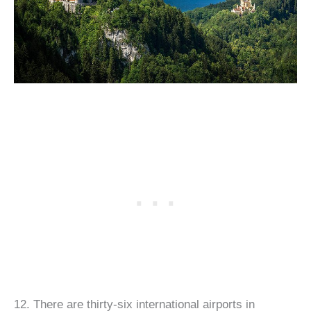
12. There are thirty-six international airports in