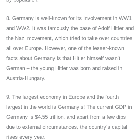
8. Germany is well-known for its involvement in WW1
and WW2. It was famously the base of Adolf Hitler and
the Nazi movement, which tried to take over countries
all over Europe. However, one of the lesser-known
facts about Germany is that Hitler himself wasn’t
German – the young Hitler was born and raised in
Austria-Hungary.
9. The largest economy in Europe and the fourth
largest in the world is Germany’s! The current GDP in
Germany is $4.55 trillion, and apart from a few dips
due to external circumstances, the country’s capital
rises every year.