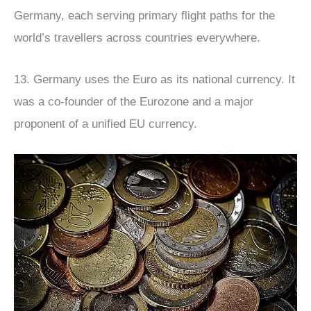
Germany, each serving primary flight paths for the
world’s travellers across countries everywhere.
13. Germany uses the Euro as its national currency. It
was a co-founder of the Eurozone and a major
proponent of a unified EU currency.