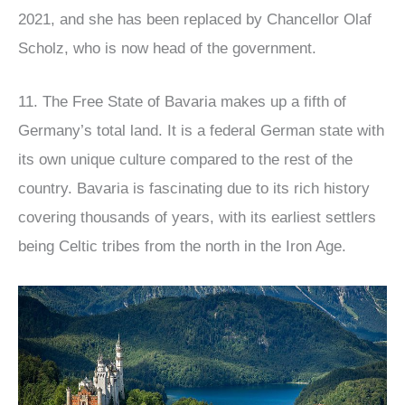
2021, and she has been replaced by Chancellor Olaf
Scholz, who is now head of the government.
11. The Free State of Bavaria makes up a fifth of
Germany’s total land. It is a federal German state with
its own unique culture compared to the rest of the
country. Bavaria is fascinating due to its rich history
covering thousands of years, with its earliest settlers
being Celtic tribes from the north in the Iron Age.