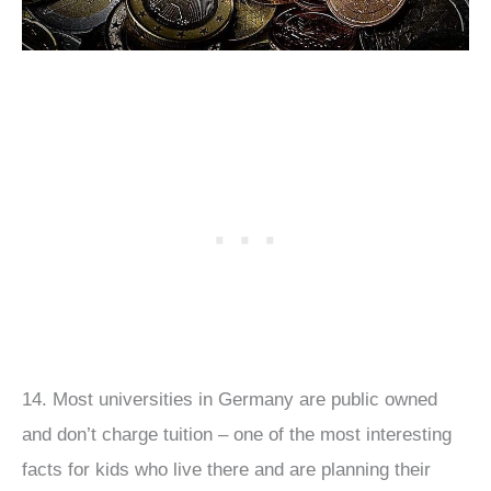
14. Most universities in Germany are public owned
and don’t charge tuition – one of the most interesting
facts for kids who live there and are planning their