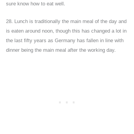
sure know how to eat well.
28. Lunch is traditionally the main meal of the day and
is eaten around noon, though this has changed a lot in
the last fifty years as Germany has fallen in line with
dinner being the main meal after the working day.