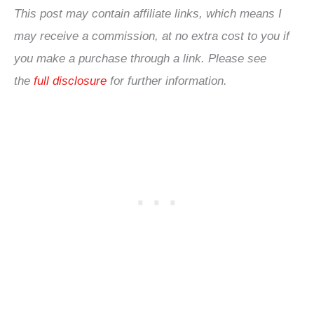
This post may contain affiliate links, which means I
may receive a commission, at no extra cost to you if
you make a purchase through a link. Please see
the
full disclosure
for further information.