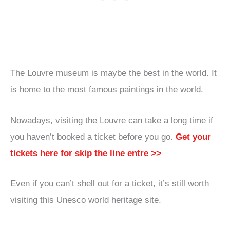
The Louvre museum is maybe the best in the world. It
is home to the most famous paintings in the world.
Nowadays, visiting the Louvre can take a long time if
you haven’t booked a ticket before you go.
Get your
tickets here for skip the line entre >>
Even if you can’t shell out for a ticket, it’s still worth
visiting this Unesco world heritage site.