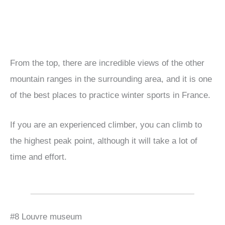
From the top, there are incredible views of the other
mountain ranges in the surrounding area, and it is one
of the best places to practice winter sports in France.
If you are an experienced climber, you can climb to
the highest peak point, although it will take a lot of
time and effort.
#8 Louvre museum