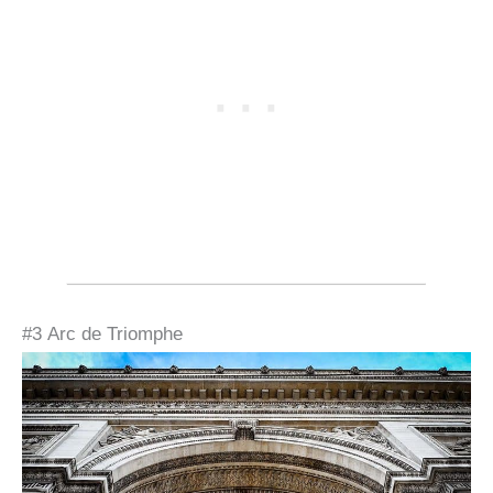
#3 Arc de Triomphe