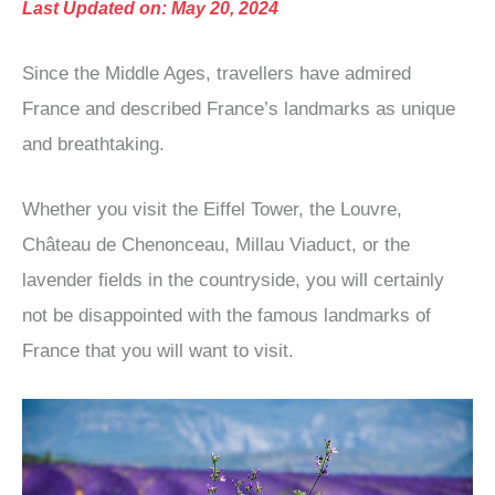
Last Updated on: May 20, 2024
Since the Middle Ages, travellers have admired
France and described France’s landmarks as unique
and breathtaking.
Whether you visit the Eiffel Tower, the Louvre,
Château de Chenonceau, Millau Viaduct, or the
lavender fields in the countryside, you will certainly
not be disappointed with the famous landmarks of
France that you will want to visit.