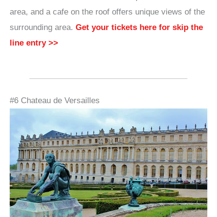
area, and a cafe on the roof offers unique views of the
surrounding area.
Get your tickets here for skip the
line entry >>
#6 Chateau de Versailles