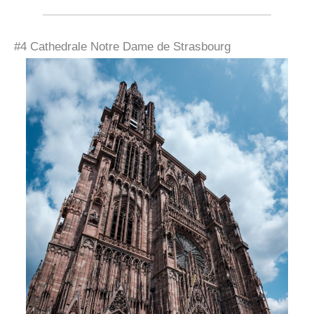
#4 Cathedrale Notre Dame de Strasbourg