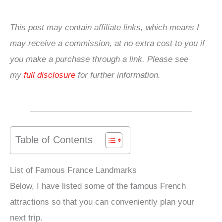
This post may contain affiliate links, which means I
may receive a commission, at no extra cost to you if
you make a purchase through a link. Please see
my
full disclosure
for further information.
Table of Contents
List of Famous France Landmarks
Below, I have listed some of the famous French
attractions so that you can conveniently plan your
next trip.