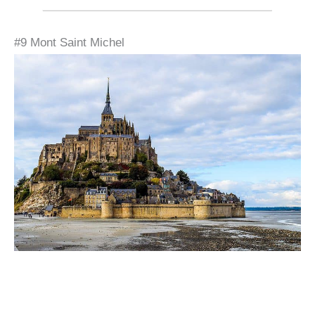
#9 Mont Saint Michel