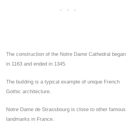
The construction of the Notre Dame Cathedral began
in 1163 and ended in 1345.
The building is a typical example of unique French
Gothic architecture.
Notre Dame de Strassbourg is close to other famous
landmarks in France.