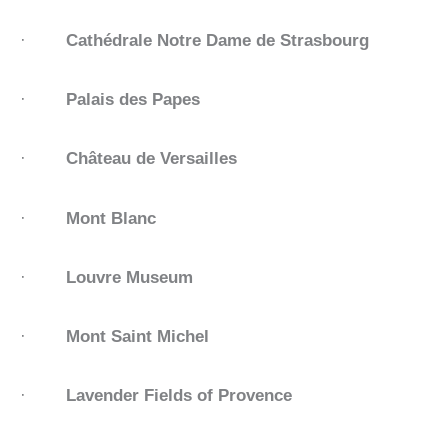
·
Cathédrale Notre Dame de Strasbourg
·
Palais des Papes
·
Château de Versailles
·
Mont Blanc
·
Louvre Museum
·
Mont Saint Michel
·
Lavender Fields of Provence