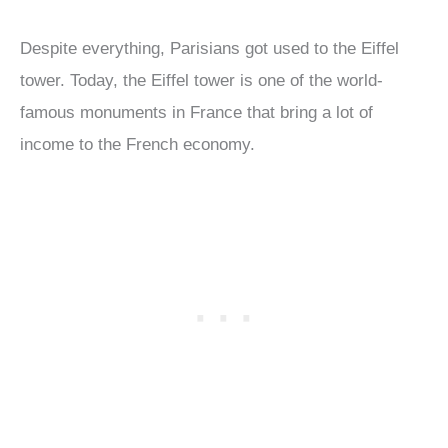
Despite everything, Parisians got used to the Eiffel
tower. Today, the Eiffel tower is one of the world-
famous monuments in France that bring a lot of
income to the French economy.