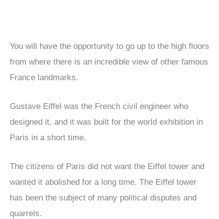
You will have the opportunity to go up to the high floors
from where there is an incredible view of other famous
France landmarks.
Gustave Eiffel was the French civil engineer who
designed it, and it was built for the world exhibition in
Paris in a short time.
The citizens of Paris did not want the Eiffel tower and
wanted it abolished for a long time. The Eiffel tower
has been the subject of many political disputes and
quarrels.