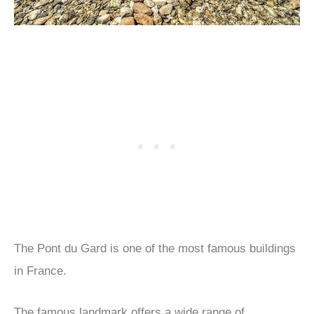
The Pont du Gard is one of the most famous buildings
in France.
The famous landmark offers a wide range of