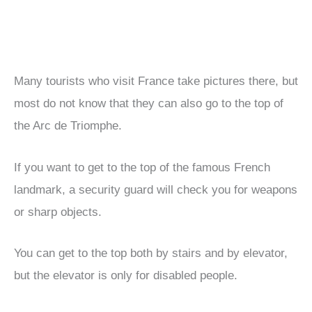
Many tourists who visit France take pictures there, but
most do not know that they can also go to the top of
the Arc de Triomphe.
If you want to get to the top of the famous French
landmark, a security guard will check you for weapons
or sharp objects.
You can get to the top both by stairs and by elevator,
but the elevator is only for disabled people.