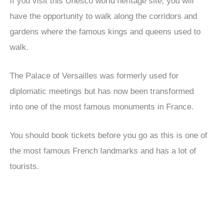
If you visit this Unesco world heritage site, you will
have the opportunity to walk along the corridors and
gardens where the famous kings and queens used to
walk.
The Palace of Versailles was formerly used for
diplomatic meetings but has now been transformed
into one of the most famous monuments in France.
You should book tickets before you go as this is one of
the most famous French landmarks and has a lot of
tourists.