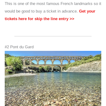
This is one of the most famous French landmarks so it
would be good to buy a ticket in advance.
Get your
tickets here for skip the line entry >>
#2 Pont du Gard