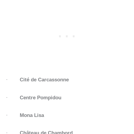
·
Cité de Carcassonne
·
Centre Pompidou
·
Mona Lisa
·
Château de Chambord