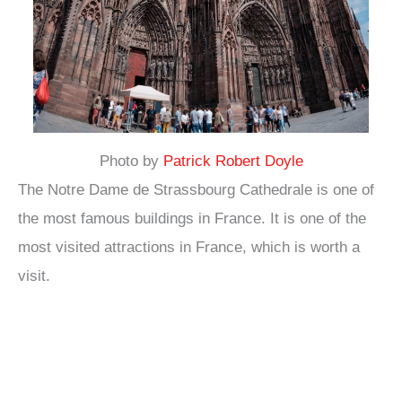
Photo by
Patrick Robert Doyle
The Notre Dame de Strassbourg Cathedrale is one of
the most famous buildings in France. It is one of the
most visited attractions in France, which is worth a
visit.