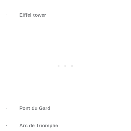
·
Eiffel tower
·
Pont du Gard
·
Arc de Triomphe