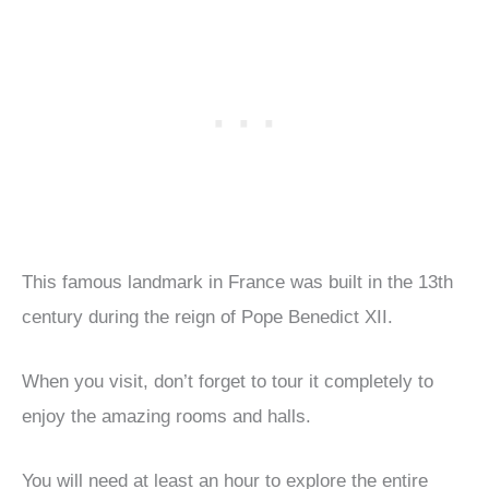
This famous landmark in France was built in the 13th
century during the reign of Pope Benedict XII.
When you visit, don’t forget to tour it completely to
enjoy the amazing rooms and halls.
You will need at least an hour to explore the entire