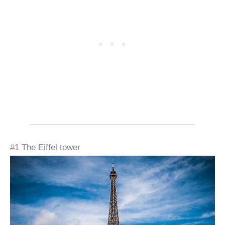
#1 The Eiffel tower