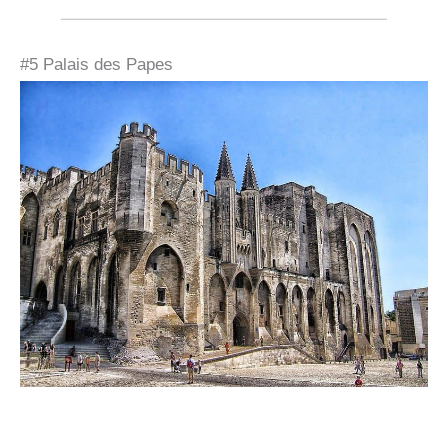
#5 Palais des Papes