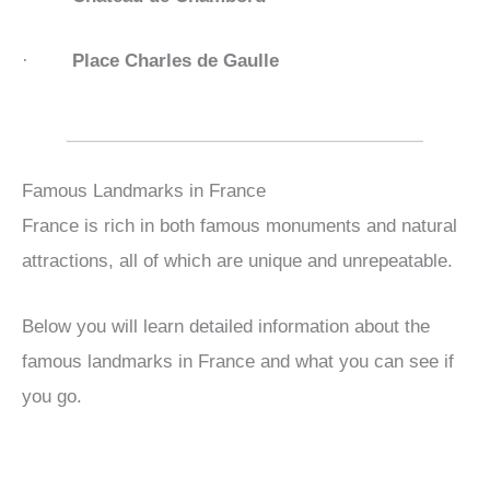
·
Place Charles de Gaulle
Famous Landmarks in France
France is rich in both famous monuments and natural
attractions, all of which are unique and unrepeatable.
Below you will learn detailed information about the
famous landmarks in France and what you can see if
you go.