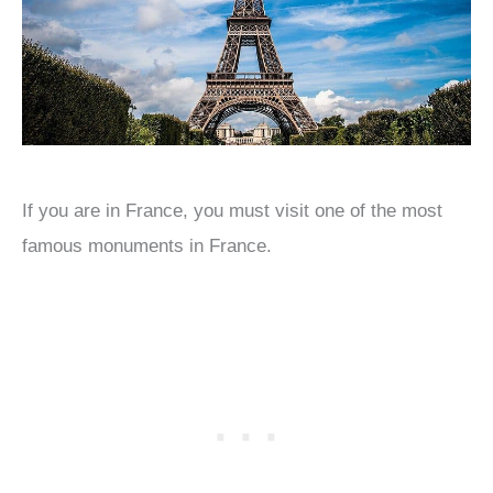
If you are in France, you must visit one of the most
famous monuments in France.