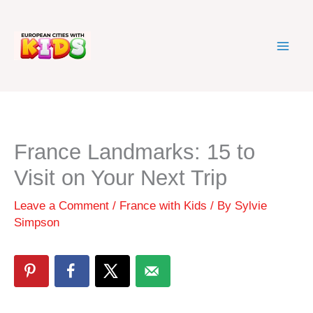
Skip
to
content
France Landmarks: 15 to
Visit on Your Next Trip
Leave a Comment
/
France with Kids
/ By
Sylvie
Simpson