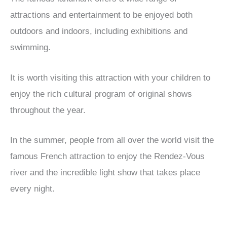
attractions and entertainment to be enjoyed both
outdoors and indoors, including exhibitions and
swimming.
It is worth visiting this attraction with your children to
enjoy the rich cultural program of original shows
throughout the year.
In the summer, people from all over the world visit the
famous French attraction to enjoy the Rendez-Vous
river and the incredible light show that takes place
every night.