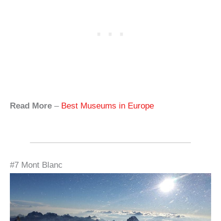
Read More
–
Best Museums in Europe
#7 Mont Blanc