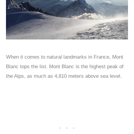
When it comes to natural landmarks in France, Mont
Blanc tops the list. Mont Blanc is the highest peak of
the Alps, as much as 4,810 meters above sea level.