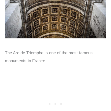
The Arc de Triomphe is one of the most famous
monuments in France.