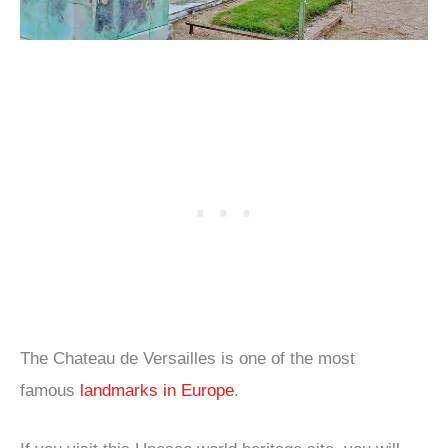
The Chateau de Versailles is one of the most
famous
landmarks in Europe
.