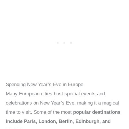
Spending New Year’s Eve in Europe
Many European cities host special events and
celebrations on New Year’s Eve, making it a magical
time to visit. Some of the most
popular destinations
include Paris, London, Berlin, Edinburgh, and