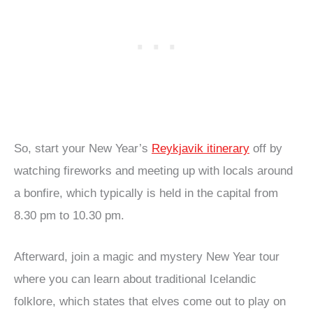
So, start your New Year’s
Reykjavik itinerary
off by
watching fireworks and meeting up with locals around
a bonfire, which typically is held in the capital from
8.30 pm to 10.30 pm.
Afterward, join a magic and mystery New Year tour
where you can learn about traditional Icelandic
folklore, which states that elves come out to play on