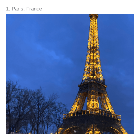
1. Paris, France