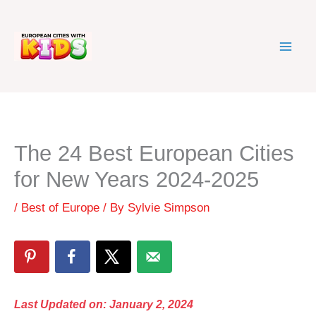
Skip
to
content
The 24 Best European Cities
for New Years 2024-2025
/
Best of Europe
/ By
Sylvie Simpson
Last Updated on: January 2, 2024