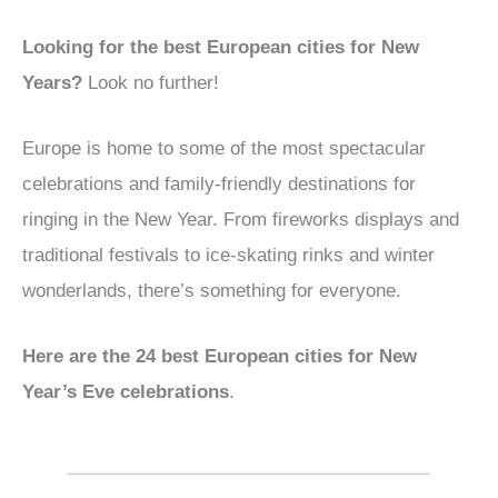
Looking for the best European cities for New
Years?
Look no further!
Europe is home to some of the most spectacular
celebrations and family-friendly destinations for
ringing in the New Year. From fireworks displays and
traditional festivals to ice-skating rinks and winter
wonderlands, there’s something for everyone.
Here are the 2
4
best European cities for New
Year’s Eve celebrations
.