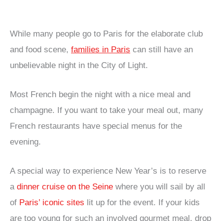
While many people go to Paris for the elaborate club
and food scene,
families in Paris
can still have an
unbelievable night in the City of Light.
Most French begin the night with a nice meal and
champagne. If you want to take your meal out, many
French restaurants have special menus for the
evening.
A special way to experience New Year’s is to reserve
a
dinner cruise on the Seine
where you will sail by all
of
Paris’ iconic sites
lit up for the event. If your kids
are too young for such an involved gourmet meal, drop