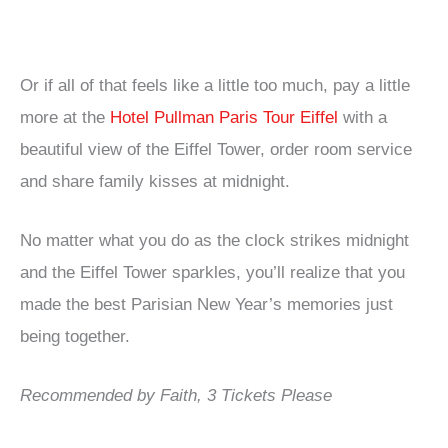
Or if all of that feels like a little too much, pay a little
more at the
Hotel Pullman Paris Tour Eiffel
with a
beautiful view of the Eiffel Tower, order room service
and share family kisses at midnight.
No matter what you do as the clock strikes midnight
and the Eiffel Tower sparkles, you’ll realize that you
made the best Parisian New Year’s memories just
being together.
Recommended by Faith, 3 Tickets Please