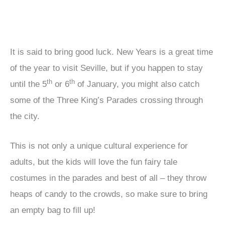
It is said to bring good luck. New Years is a great time
of the year to visit Seville, but if you happen to stay
th
th
until the 5
or 6
of January, you might also catch
some of the Three King’s Parades crossing through
the city.
This is not only a unique cultural experience for
adults, but the kids will love the fun fairy tale
costumes in the parades and best of all – they throw
heaps of candy to the crowds, so make sure to bring
an empty bag to fill up!