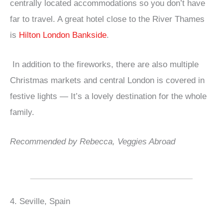
centrally located accommodations so you don’t have
far to travel. A great hotel close to the River Thames
is
Hilton London Bankside
.
In addition to the fireworks, there are also multiple
Christmas markets and central London is covered in
festive lights — It’s a lovely destination for the whole
family.
Recommended by Rebecca, Veggies Abroad
4. Seville, Spain