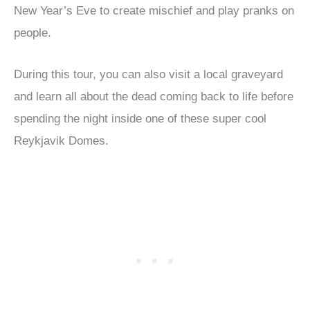
New Year’s Eve to create mischief and play pranks on
people.
During this tour, you can also visit a local graveyard
and learn all about the dead coming back to life before
spending the night inside one of these super cool
Reykjavik Domes.