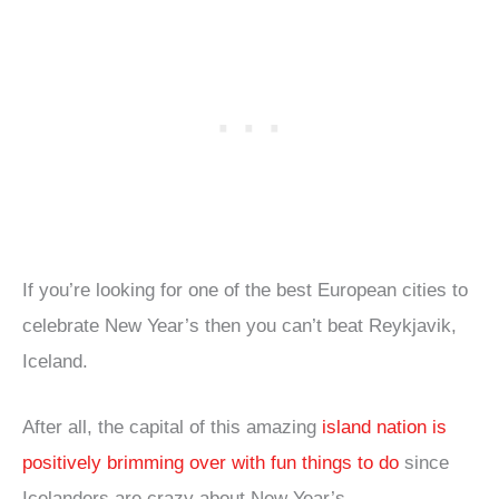
If you’re looking for one of the best European cities to
celebrate New Year’s then you can’t beat Reykjavik,
Iceland.
After all, the capital of this amazing
island nation is
positively brimming over with fun things to do
since
Icelanders are crazy about New Year’s.