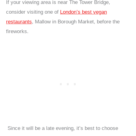
If your viewing area is near The Tower Bridge,
consider visiting one of
London’s best vegan
restaurants
, Mallow in Borough Market, before the
fireworks.
Since it will be a late evening, it’s best to choose