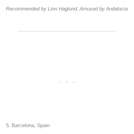
Recommended by Linn Haglund, Amused by Andalucia
5. Barcelona, Spain