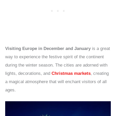
Visiting Europe in December and January
is a great
way to experience the festive spirit of the continent
during the winter season. The cities are adorned with
lights, decorations, and
Christmas markets
, creating
a magical atmosphere that will enchant visitors of all
ages.