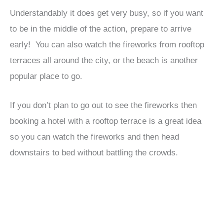
Understandably it does get very busy, so if you want
to be in the middle of the action, prepare to arrive
early! You can also watch the fireworks from rooftop
terraces all around the city, or the beach is another
popular place to go.
If you don’t plan to go out to see the fireworks then
booking a hotel with a rooftop terrace is a great idea
so you can watch the fireworks and then head
downstairs to bed without battling the crowds.