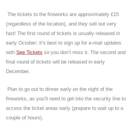
The tickets to the fireworks are approximately £15
(regardless of the location), and they sell out very
fast! The first round of tickets is usually released in
early October; it’s best to sign up for e-mail updates
with
See Tickets
so you don’t miss it. The second and
final round of tickets will be released in early
December.
Plan to go out to dinner early on the night of the
fireworks, as you’ll need to get into the security line to
access the ticket areas early (prepare to wait up to a
couple of hours).