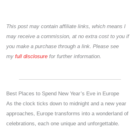
This post may contain affiliate links, which means I
may receive a commission, at no extra cost to you if
you make a purchase through a link. Please see
my
full disclosure
for further information.
Best Places to Spend New Year’s Eve in Europe
As the clock ticks down to midnight and a new year
approaches, Europe transforms into a wonderland of
celebrations, each one unique and unforgettable.