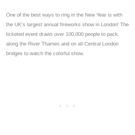
One of the best ways to ring in the New Year is with
the UK’s largest annual fireworks show in London! The
ticketed event draws over 100,000 people to pack
along the River Thames and on all Central London
bridges to watch the colorful show.