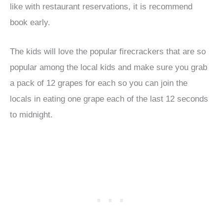
like with restaurant reservations, it is recommend
book early.
The kids will love the popular firecrackers that are so
popular among the local kids and make sure you grab
a pack of 12 grapes for each so you can join the
locals in eating one grape each of the last 12 seconds
to midnight.