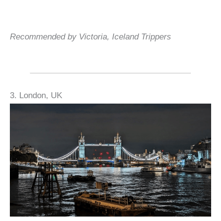
Recommended by Victoria, Iceland Trippers
3. London, UK