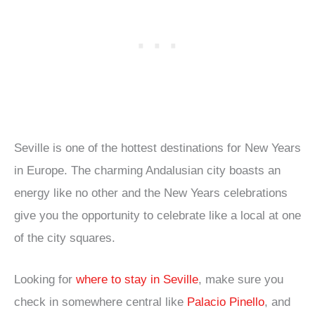
Seville is one of the hottest destinations for New Years
in Europe. The charming Andalusian city boasts an
energy like no other and the New Years celebrations
give you the opportunity to celebrate like a local at one
of the city squares.
Looking for
where to stay in Seville
, make sure you
check in somewhere central like
Palacio Pinello
, and