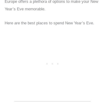
Europe offers a plethora of options to make your New
Year’s Eve memorable.
Here are the best places to spend New Year’s Eve.