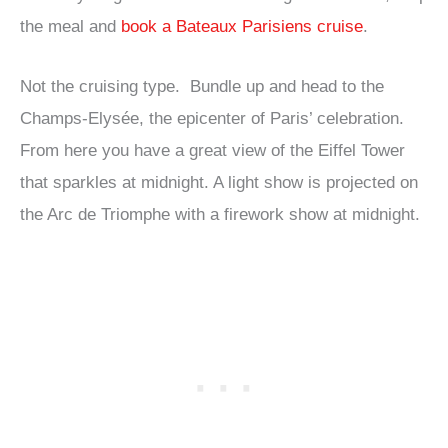
the meal and
book a Bateaux Parisiens cruise
.
Not the cruising type. Bundle up and head to the
Champs-Elysée, the epicenter of Paris’ celebration.
From here you have a great view of the Eiffel Tower
that sparkles at midnight. A light show is projected on
the Arc de Triomphe with a firework show at midnight.