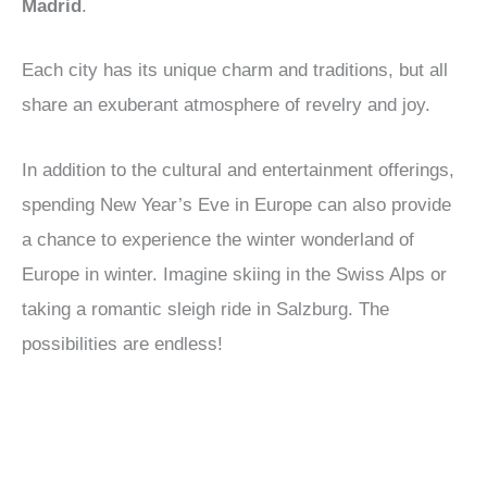
Madrid
.
Each city has its unique charm and traditions, but all
share an exuberant atmosphere of revelry and joy.
In addition to the cultural and entertainment offerings,
spending New Year’s Eve in Europe can also provide
a chance to experience the winter wonderland of
Europe in winter. Imagine skiing in the Swiss Alps or
taking a romantic sleigh ride in Salzburg. The
possibilities are endless!