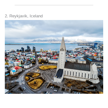
2. Reykjavik, Iceland