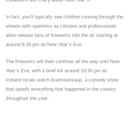
In fact, you’ll typically see children running through the
streets with sparklers as citizens and professionals
alike release tons of fireworks into the air starting at
around 8:30 pm on New Year’s Eve.
The fireworks will then continue all the way until New
Year’s Eve, with a brief lull around 10:30 pm as
Iceland locals watch Aramotaskaup, a comedy show
that spoofs everything that happened in the country
throughout the year.