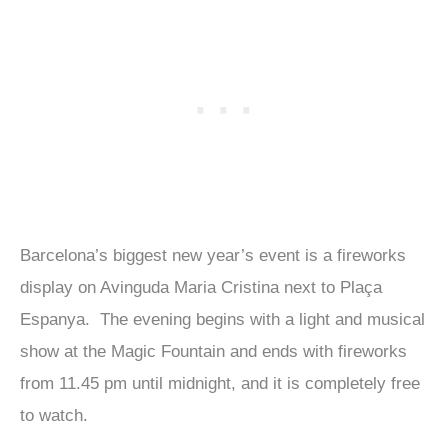
Barcelona’s biggest new year’s event is a fireworks
display on Avinguda Maria Cristina next to Plaça
Espanya. The evening begins with a light and musical
show at the Magic Fountain and ends with fireworks
from 11.45 pm until midnight, and it is completely free
to watch.