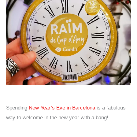
Spending
New Year’s Eve in Barcelona
is a fabulous
way to welcome in the new year with a bang!