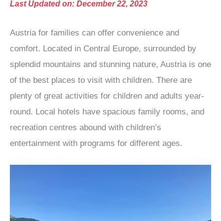
Last Updated on: December 22, 2023
Austria for families can offer convenience and
comfort. Located in Central Europe, surrounded by
splendid mountains and stunning nature, Austria is one
of the best places to visit with children. There are
plenty of great activities for children and adults year-
round. Local hotels have spacious family rooms, and
recreation centres abound with children’s
entertainment with programs for different ages.