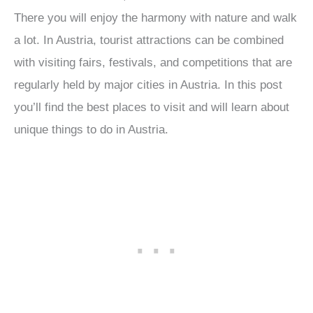
There you will enjoy the harmony with nature and walk
a lot. In Austria, tourist attractions can be combined
with visiting fairs, festivals, and competitions that are
regularly held by major cities in Austria. In this post
you’ll find the best places to visit and will learn about
unique things to do in Austria.