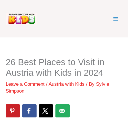
Skip
to
content
26 Best Places to Visit in
Austria with Kids in 2024
Leave a Comment
/
Austria with Kids
/ By
Sylvie
Simpson