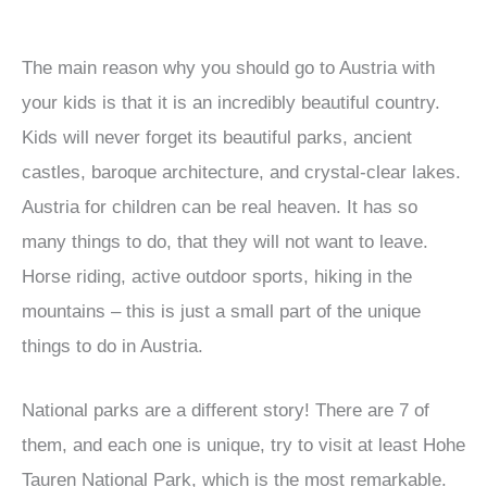
The main reason why you should go to Austria with
your kids is that it is an incredibly beautiful country.
Kids will never forget its beautiful parks, ancient
castles, baroque architecture, and crystal-clear lakes.
Austria for children can be real heaven. It has so
many things to do, that they will not want to leave.
Horse riding, active outdoor sports, hiking in the
mountains – this is just a small part of the unique
things to do in Austria.
National parks are a different story! There are 7 of
them, and each one is unique, try to visit at least Hohe
Tauren National Park, which is the most remarkable.