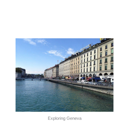
Exploring Geneva