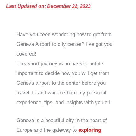
Last Updated on: December 22, 2023
Have you been wondering how to get from
Geneva Airport to city center? I’ve got you
covered!
This short journey is no hassle, but it’s
important to decide how you will get from
Geneva airport to the center before you
travel. I can’t wait to share my personal
experience, tips, and insights with you all.
Geneva is a beautiful city in the heart of
Europe and the gateway to
exploring