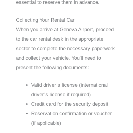
essential to reserve them in advance.
Collecting Your Rental Car
When you arrive at Geneva Airport, proceed
to the car rental desk in the appropriate
sector to complete the necessary paperwork
and collect your vehicle. You’ll need to
present the following documents:
Valid driver’s license (international
driver’s license if required)
Credit card for the security deposit
Reservation confirmation or voucher
(if applicable)