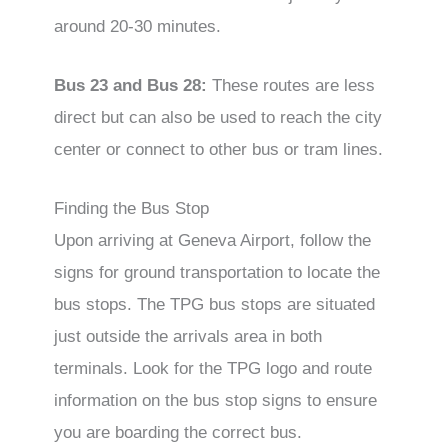
around 20-30 minutes.
Bus 23 and Bus 28:
These routes are less
direct but can also be used to reach the city
center or connect to other bus or tram lines.
Finding the Bus Stop
Upon arriving at Geneva Airport, follow the
signs for ground transportation to locate the
bus stops. The TPG bus stops are situated
just outside the arrivals area in both
terminals. Look for the TPG logo and route
information on the bus stop signs to ensure
you are boarding the correct bus.