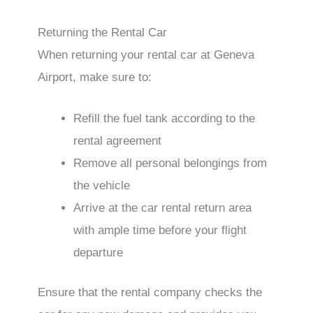
Returning the Rental Car
When returning your rental car at Geneva
Airport, make sure to:
Refill the fuel tank according to the
rental agreement
Remove all personal belongings from
the vehicle
Arrive at the car rental return area
with ample time before your flight
departure
Ensure that the rental company checks the