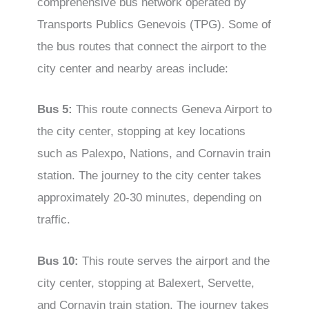
comprehensive bus network operated by
Transports Publics Genevois (TPG). Some of
the bus routes that connect the airport to the
city center and nearby areas include:
Bus 5:
This route connects Geneva Airport to
the city center, stopping at key locations
such as Palexpo, Nations, and Cornavin train
station. The journey to the city center takes
approximately 20-30 minutes, depending on
traffic.
Bus 10:
This route serves the airport and the
city center, stopping at Balexert, Servette,
and Cornavin train station. The journey takes