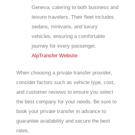
Geneva, catering to both business and
leisure travelers. Their fleet includes
sedans, minivans, and luxury
vehicles, ensuring a comfortable
journey for every passenger.
AlpTransfer Website
When choosing a private transfer provider,
consider factors such as vehicle type, cost,
and customer reviews to ensure you select
the best company for your needs. Be sure to
book your private transfer in advance to
guarantee availability and secure the best
rates.