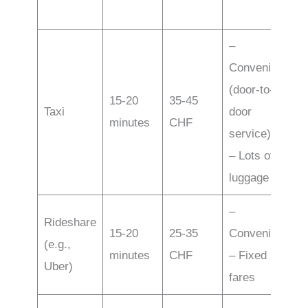
–
Convenience
(door-to-
15-20
35-45
Taxi
door
minutes
CHF
service)
– Lots of
luggage
–
Rideshare
15-20
25-35
Convenience
(e.g.,
minutes
CHF
– Fixed
Uber)
fares