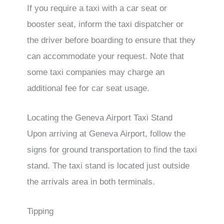
If you require a taxi with a car seat or
booster seat, inform the taxi dispatcher or
the driver before boarding to ensure that they
can accommodate your request. Note that
some taxi companies may charge an
additional fee for car seat usage.
Locating the Geneva Airport Taxi Stand
Upon arriving at Geneva Airport, follow the
signs for ground transportation to find the taxi
stand. The taxi stand is located just outside
the arrivals area in both terminals.
Tipping