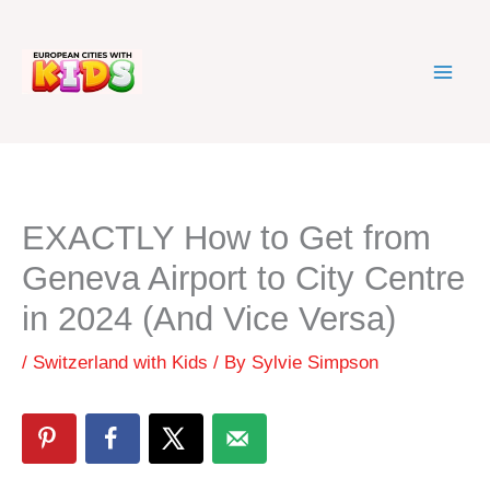
Skip
to
content
EXACTLY How to Get from
Geneva Airport to City Centre
in 2024 (And Vice Versa)
/
Switzerland with Kids
/ By
Sylvie Simpson