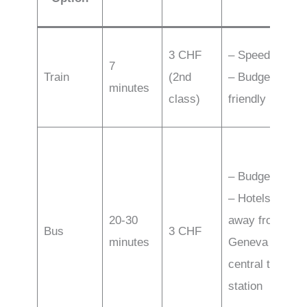
3 CHF
– Speed
7
Train
(2nd
– Budget-
minutes
class)
friendly
– Budget
– Hotels
20-30
away from
Bus
3 CHF
minutes
Geneva
central train
station