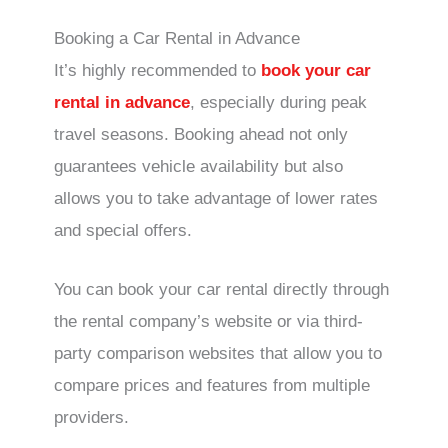
Booking a Car Rental in Advance
It’s highly recommended to
book your car
rental in advance
, especially during peak
travel seasons. Booking ahead not only
guarantees vehicle availability but also
allows you to take advantage of lower rates
and special offers.
You can book your car rental directly through
the rental company’s website or via third-
party comparison websites that allow you to
compare prices and features from multiple
providers.