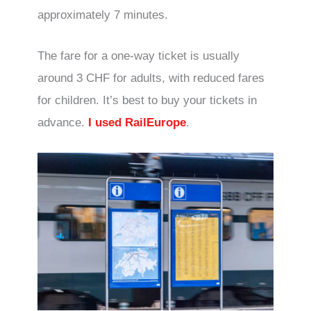
approximately 7 minutes.
The fare for a one-way ticket is usually
around 3 CHF for adults, with reduced fares
for children. It’s best to buy your tickets in
advance.
I used RailEurope
.