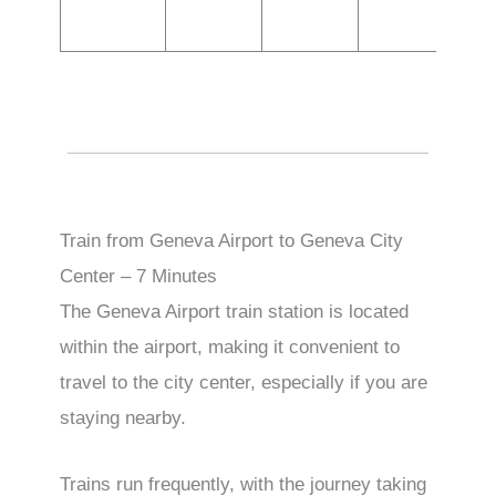
Train from Geneva Airport to Geneva City
Center – 7 Minutes
The Geneva Airport train station is located
within the airport, making it convenient to
travel to the city center, especially if you are
staying nearby.
Trains run frequently, with the journey taking