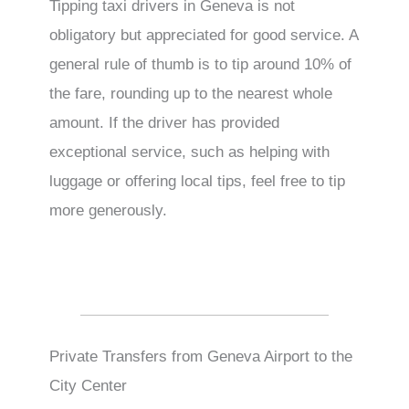
Tipping taxi drivers in Geneva is not
obligatory but appreciated for good service. A
general rule of thumb is to tip around 10% of
the fare, rounding up to the nearest whole
amount. If the driver has provided
exceptional service, such as helping with
luggage or offering local tips, feel free to tip
more generously.
Private Transfers from Geneva Airport to the
City Center