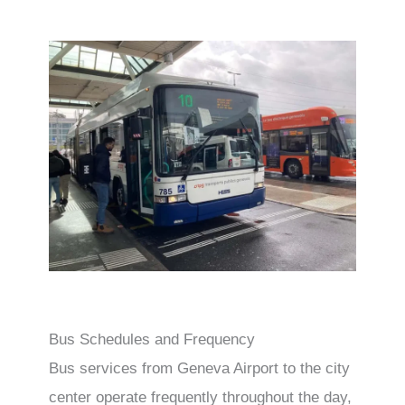
Bus Schedules and Frequency
Bus services from Geneva Airport to the city
center operate frequently throughout the day,