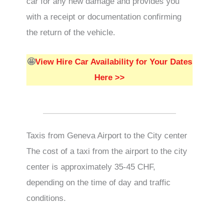
car for any new damage and provides you
with a receipt or documentation confirming
the return of the vehicle.
🤩
View Hire Car Availability for Your Dates
Here >>
Taxis from Geneva Airport to the City center
The cost of a taxi from the airport to the city
center is approximately 35-45 CHF,
depending on the time of day and traffic
conditions.