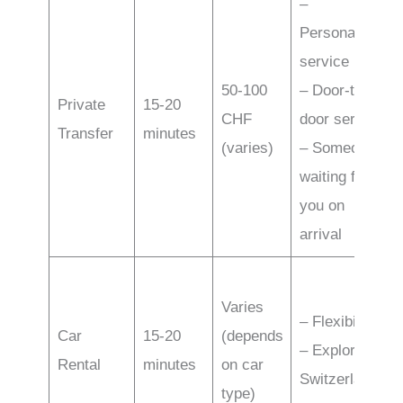
–
Personalized
service
50-100
– Door-to-
Private
15-20
CHF
door service
Transfer
minutes
(varies)
– Someone
waiting for
you on
arrival
Varies
– Flexibility
Car
15-20
(depends
– Exploring
Rental
minutes
on car
Switzerland
type)