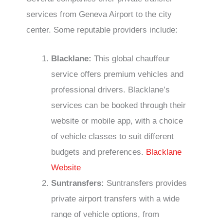
services from Geneva Airport to the city
center. Some reputable providers include:
Blacklane:
This global chauffeur
service offers premium vehicles and
professional drivers. Blacklane’s
services can be booked through their
website or mobile app, with a choice
of vehicle classes to suit different
budgets and preferences.
Blacklane
Website
Suntransfers:
Suntransfers provides
private airport transfers with a wide
range of vehicle options, from