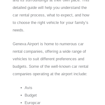
and its surroundings at their own pace. This
detailed guide will help you understand the
car rental process, what to expect, and how
to choose the right vehicle for your family’s
needs.
Geneva Airport is home to numerous car
rental companies, offering a wide range of
vehicles to suit different preferences and
budgets. Some of the well-known car rental
companies operating at the airport include:
Avis
Budget
Europcar