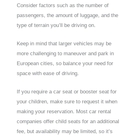
Consider factors such as the number of
passengers, the amount of luggage, and the
type of terrain you’ll be driving on.
Keep in mind that larger vehicles may be
more challenging to maneuver and park in
European cities, so balance your need for
space with ease of driving.
If you require a car seat or booster seat for
your children, make sure to request it when
making your reservation. Most car rental
companies offer child seats for an additional
fee, but availability may be limited, so it’s