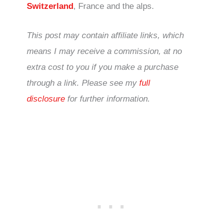
Switzerland
, France and the alps.
This post may contain affiliate links, which
means I may receive a commission, at no
extra cost to you if you make a purchase
through a link. Please see my
full
disclosure
for further information.