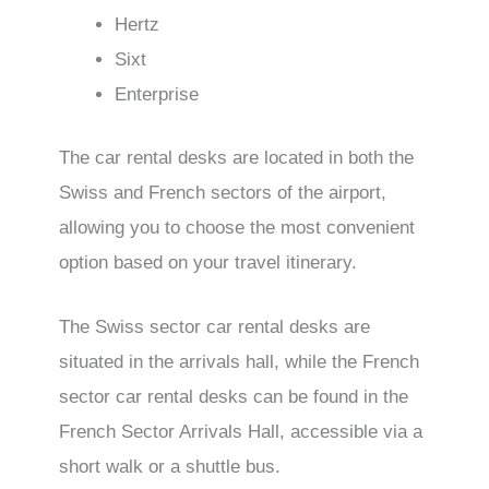
Hertz
Sixt
Enterprise
The car rental desks are located in both the
Swiss and French sectors of the airport,
allowing you to choose the most convenient
option based on your travel itinerary.
The Swiss sector car rental desks are
situated in the arrivals hall, while the French
sector car rental desks can be found in the
French Sector Arrivals Hall, accessible via a
short walk or a shuttle bus.