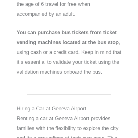
the age of 6 travel for free when
accompanied by an adult.
You can purchase bus tickets from ticket
vending machines located at the bus stop
,
using cash or a credit card. Keep in mind that
it’s essential to validate your ticket using the
validation machines onboard the bus.
Hiring a Car at Geneva Airport
Renting a car at Geneva Airport provides
families with the flexibility to explore the city