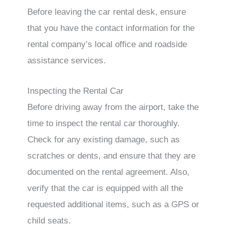
Before leaving the car rental desk, ensure
that you have the contact information for the
rental company’s local office and roadside
assistance services.
Inspecting the Rental Car
Before driving away from the airport, take the
time to inspect the rental car thoroughly.
Check for any existing damage, such as
scratches or dents, and ensure that they are
documented on the rental agreement. Also,
verify that the car is equipped with all the
requested additional items, such as a GPS or
child seats.