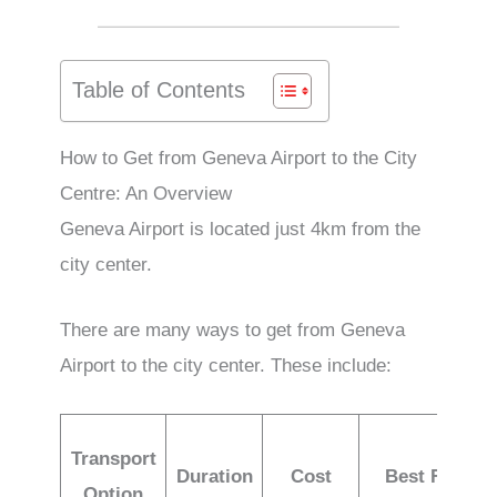
Table of Contents
How to Get from Geneva Airport to the City
Centre: An Overview
Geneva Airport is located just 4km from the
city center.
There are many ways to get from Geneva
Airport to the city center. These include:
Transport
Duration
Cost
Best For
Option