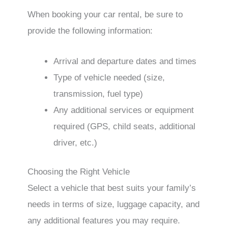
When booking your car rental, be sure to
provide the following information:
Arrival and departure dates and times
Type of vehicle needed (size,
transmission, fuel type)
Any additional services or equipment
required (GPS, child seats, additional
driver, etc.)
Choosing the Right Vehicle
Select a vehicle that best suits your family’s
needs in terms of size, luggage capacity, and
any additional features you may require.