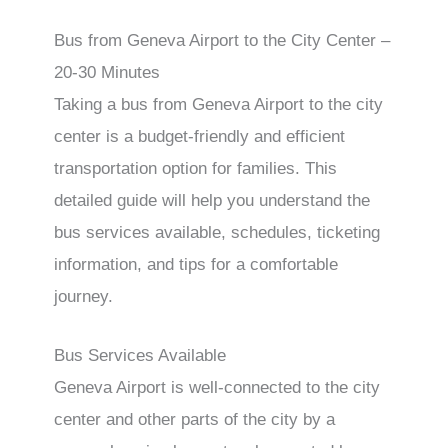
Bus from Geneva Airport to the City Center –
20-30 Minutes
Taking a bus from Geneva Airport to the city
center is a budget-friendly and efficient
transportation option for families. This
detailed guide will help you understand the
bus services available, schedules, ticketing
information, and tips for a comfortable
journey.
Bus Services Available
Geneva Airport is well-connected to the city
center and other parts of the city by a