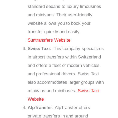
standard sedans to luxury limousines
and minivans. Their user-friendly
website allows you to book your
transfer quickly and easily.
Suntransfers Website
Swiss Taxi:
This company specializes
in airport transfers within Switzerland
and offers a fleet of modern vehicles
and professional drivers. Swiss Taxi
also accommodates larger groups with
minivans and minibuses.
Swiss Taxi
Website
AlpTransfer:
AlpTransfer offers
private transfers in and around