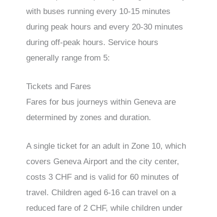
with buses running every 10-15 minutes
during peak hours and every 20-30 minutes
during off-peak hours. Service hours
generally range from 5:
Tickets and Fares
Fares for bus journeys within Geneva are
determined by zones and duration.
A single ticket for an adult in Zone 10, which
covers Geneva Airport and the city center,
costs 3 CHF and is valid for 60 minutes of
travel. Children aged 6-16 can travel on a
reduced fare of 2 CHF, while children under