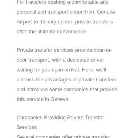
For travelers seeking a comfortable and
personalized transport option from Geneva
Airport to the city center, private transfers
offer the ultimate convenience.
Private transfer services provide door-to-
door transport, with a dedicated driver
waiting for you upon arrival. Here, we’ll
discuss the advantages of private transfers
and introduce some companies that provide
this service in Geneva.
Companies Providing Private Transfer
Services
Several companies offer private transfer