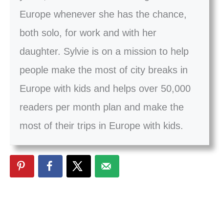
Europe whenever she has the chance,
both solo, for work and with her
daughter. Sylvie is on a mission to help
people make the most of city breaks in
Europe with kids and helps over 50,000
readers per month plan and make the
most of their trips in Europe with kids.