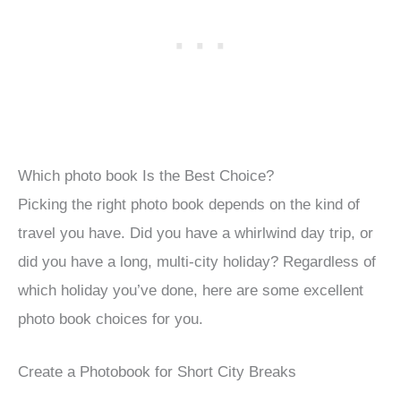
Which photo book Is the Best Choice?
Picking the right photo book depends on the kind of
travel you have. Did you have a whirlwind day trip, or
did you have a long, multi-city holiday? Regardless of
which holiday you’ve done, here are some excellent
photo book choices for you.
Create a Photobook for Short City Breaks