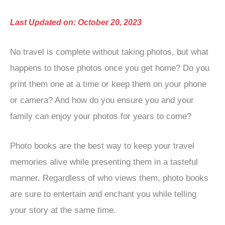
Last Updated on: October 20, 2023
No travel is complete without taking photos, but what
happens to those photos once you get home? Do you
print them one at a time or keep them on your phone
or camera? And how do you ensure you and your
family can enjoy your photos for years to come?
Photo books are the best way to keep your travel
memories alive while presenting them in a tasteful
manner. Regardless of who views them, photo books
are sure to entertain and enchant you while telling
your story at the same time.