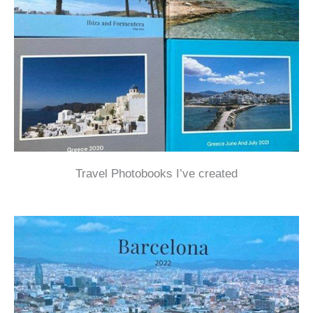
Travel Photobooks I’ve created