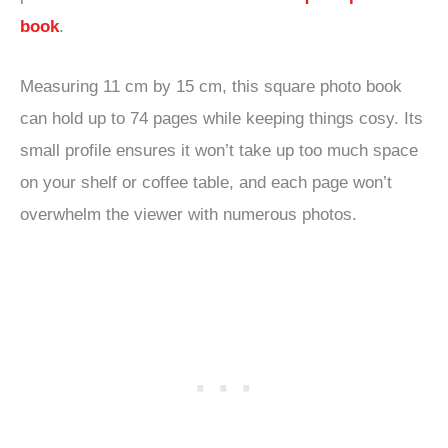
book
.
Measuring 11 cm by 15 cm, this square photo book
can hold up to 74 pages while keeping things cosy. Its
small profile ensures it won’t take up too much space
on your shelf or coffee table, and each page won’t
overwhelm the viewer with numerous photos.