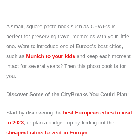
A small, square photo book such as CEWE’s is
perfect for preserving travel memories with your little
one. Want to introduce one of Europe’s best cities,
such as
Munich to your kids
and keep each moment
intact for several years? Then this photo book is for
you.
Discover Some of the CityBreaks You Could Plan:
Start by discovering the
best European cities to visit
in 2023
, or plan a budget trip by finding out the
cheapest cities to visit in Europe
.