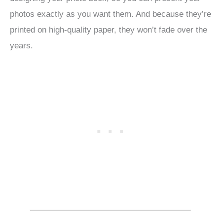
photos exactly as you want them. And because they’re
printed on high-quality paper, they won’t fade over the
years.