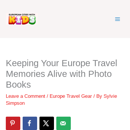
Skip
to
content
Keeping Your Europe Travel
Memories Alive with Photo
Books
Leave a Comment
/
Europe Travel Gear
/ By
Sylvie
Simpson