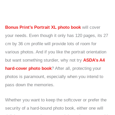
Bonus Print’s Portrait XL photo book
will cover
your needs. Even though it only has 120 pages, its 27
cm by 36 cm profile will provide lots of room for
various photos. And if you like the portrait orientation
but want something sturdier, why not try
ASDA’s A4
hard-cover photo book
? After all, protecting your
photos is paramount, especially when you intend to
pass down the memories.
Whether you want to keep the softcover or prefer the
security of a hard-bound photo book, either one will