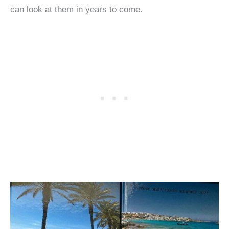
can look at them in years to come.