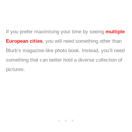
If you prefer maximising your time by seeing
multiple
European cities
, you will need something other than
Blurb’s magazine-like photo book. Instead, you’ll need
something that can better hold a diverse collection of
pictures.