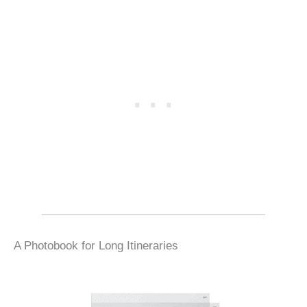
A Photobook for Long Itineraries