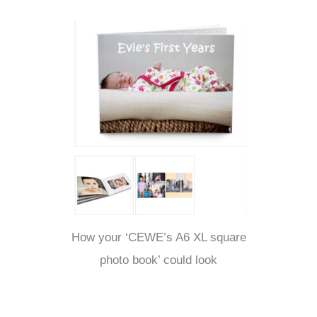
How your ‘CEWE’s A6 XL square
photo book’ could look