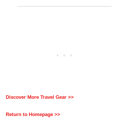
Discover More Travel Gear >>
Return to Homepage >>