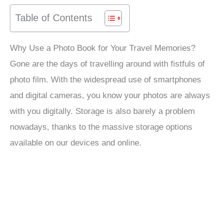
Table of Contents
Why Use a Photo Book for Your Travel Memories?
Gone are the days of travelling around with fistfuls of
photo film. With the widespread use of smartphones
and digital cameras, you know your photos are always
with you digitally. Storage is also barely a problem
nowadays, thanks to the massive storage options
available on our devices and online.