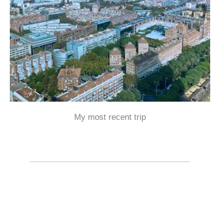
My most recent trip