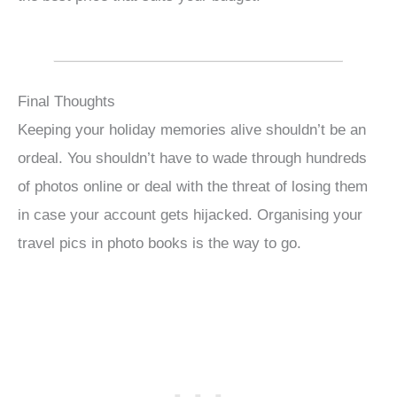
Final Thoughts
Keeping your holiday memories alive shouldn’t be an
ordeal. You shouldn’t have to wade through hundreds
of photos online or deal with the threat of losing them
in case your account gets hijacked. Organising your
travel pics in photo books is the way to go.