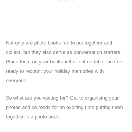
Not only are photo books fun to put together and
collect, but they also serve as conversation starters.
Place them on your bookshelf or coffee table, and be
ready to recount your holiday memories with
everyone.
So what are you waiting for? Get to organising your
photos and be ready for an exciting time putting them
together in a photo book.