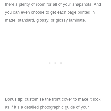
there’s plenty of room for all of your snapshots. And
you can even choose to get each page printed in
matte, standard, glossy, or glossy laminate.
Bonus tip: customise the front cover to make it look
as if it’s a detailed photographic guide of your