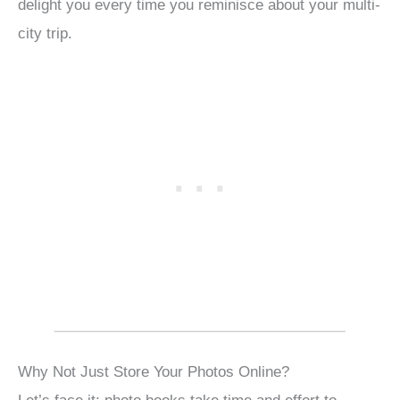
delight you every time you reminisce about your multi-
city trip.
Why Not Just Store Your Photos Online?