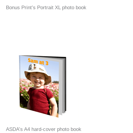
Bonus Print’s Portrait XL photo book
ASDA’s A4 hard-cover photo book