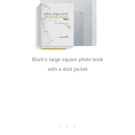
Blurb’s large square photo book
with a dust jacket