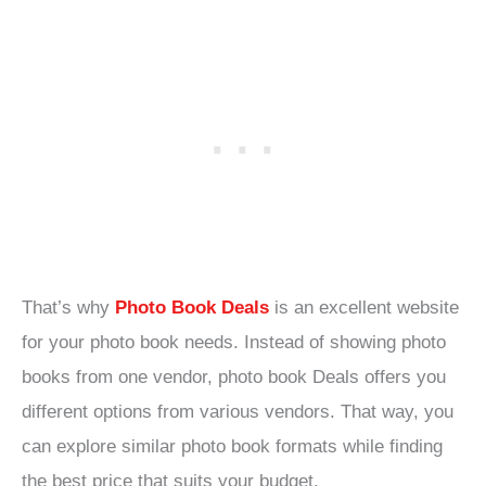
That’s why
Photo Book Deals
is an excellent website
for your photo book needs. Instead of showing photo
books from one vendor, photo book Deals offers you
different options from various vendors. That way, you
can explore similar photo book formats while finding
the best price that suits your budget.