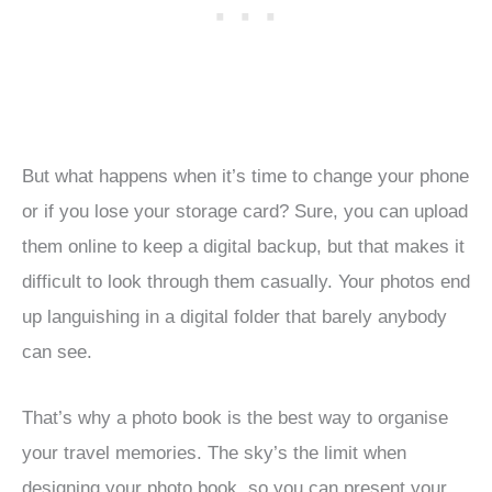
But what happens when it’s time to change your phone
or if you lose your storage card? Sure, you can upload
them online to keep a digital backup, but that makes it
difficult to look through them casually. Your photos end
up languishing in a digital folder that barely anybody
can see.
That’s why a photo book is the best way to organise
your travel memories. The sky’s the limit when
designing your photo book, so you can present your