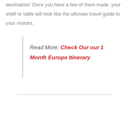
destination! Once you have a few of them made, your
shelf or table will look like the ultimate travel guide to
your visitors.
Read More:
Check Our our 1
Month Europe Itinerary