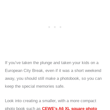
If you’ve taken the plunge and taken your kids on a
European City Break, even if it was a short weekend
away, you should still make a photobook, so you can
keep the special memories safe.
Look into creating a smaller, with a more compact
photo book such as
CEWE’s A6 XL square photo