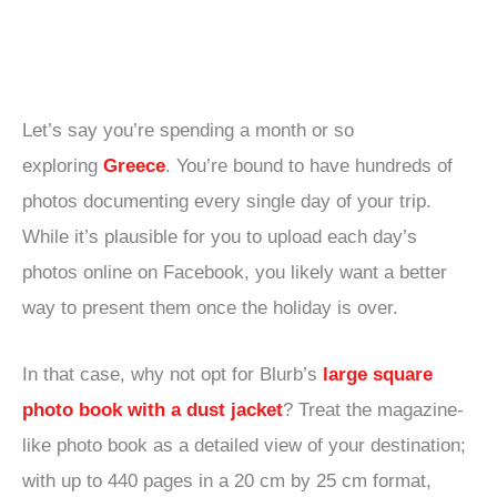
Let’s say you’re spending a month or so
exploring
Greece
. You’re bound to have hundreds of
photos documenting every single day of your trip.
While it’s plausible for you to upload each day’s
photos online on Facebook, you likely want a better
way to present them once the holiday is over.
In that case, why not opt for Blurb’s
large square
photo book with a dust jacket
? Treat the magazine-
like photo book as a detailed view of your destination;
with up to 440 pages in a 20 cm by 25 cm format,