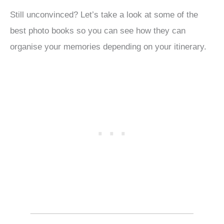
Still unconvinced? Let’s take a look at some of the
best photo books so you can see how they can
organise your memories depending on your itinerary.