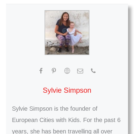
Sylvie Simpson
Sylvie Simpson is the founder of
European Cities with Kids. For the past 6
years, she has been travelling all over