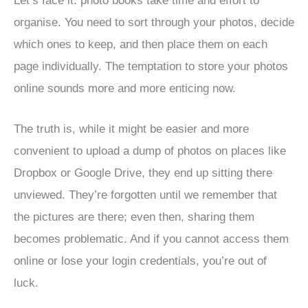
Let’s face it: photo books take time and effort to
organise. You need to sort through your photos, decide
which ones to keep, and then place them on each
page individually. The temptation to store your photos
online sounds more and more enticing now.
The truth is, while it might be easier and more
convenient to upload a dump of photos on places like
Dropbox or Google Drive, they end up sitting there
unviewed. They’re forgotten until we remember that
the pictures are there; even then, sharing them
becomes problematic. And if you cannot access them
online or lose your login credentials, you’re out of
luck.