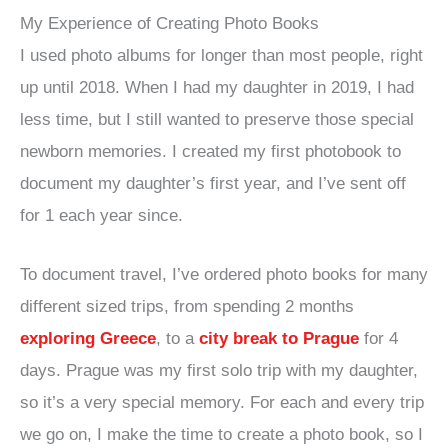
My Experience of Creating Photo Books
I used photo albums for longer than most people, right
up until 2018. When I had my daughter in 2019, I had
less time, but I still wanted to preserve those special
newborn memories. I created my first photobook to
document my daughter’s first year, and I’ve sent off
for 1 each year since.
To document travel, I’ve ordered photo books for many
different sized trips, from spending 2 months
exploring Greece
, to a
city break to Prague
for 4
days. Prague was my first solo trip with my daughter,
so it’s a very special memory. For each and every trip
we go on, I make the time to create a photo book, so I