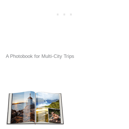
A Photobook for Multi-City Trips