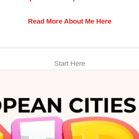
Read More About Me Here
Start Here