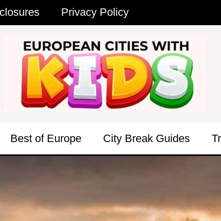
closures
Privacy Policy
Best of Europe
City Break Guides
T