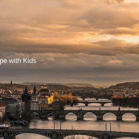
pe with Kids