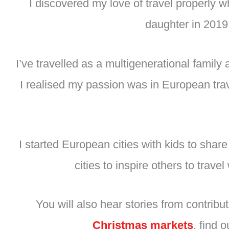
I discovered my love of travel properly
daughter in 2019,
I’ve travelled as a multigenerational family
I realised my passion was in European trav
I started European cities with kids to shar
cities to inspire others to trav
You will also hear stories from contrib
Christmas markets
, find 