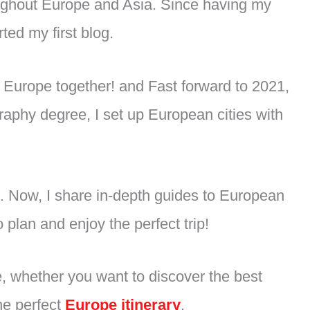
oughout Europe and Asia. Since having my
ted my first blog.
of Europe together! and Fast forward to 2021,
raphy degree, I set up European cities with
ds. Now, I share in-depth guides to European
 plan and enjoy the perfect trip!
e, whether you want to discover the best
the perfect
Europe itinerary
.