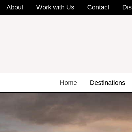
Skip
About
Work with Us
Contact
Dis
to
content
Home
Destinations