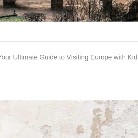
Your Ultimate Guide to Visiting Europe with Kid