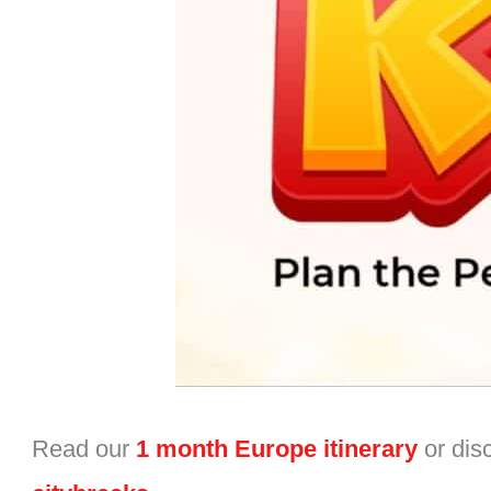
Read our
1 month Europe itinerary
or dis