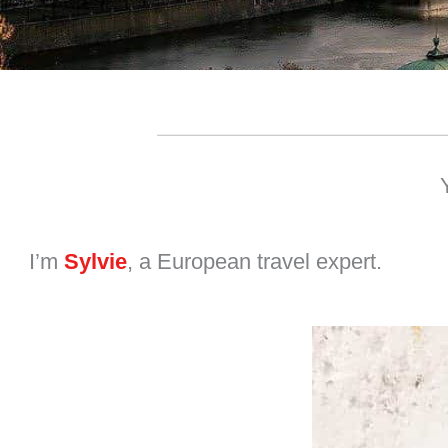
I’m
Sylvie
, a European travel expert.