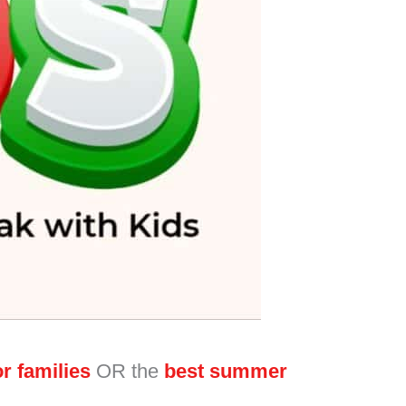
r families
OR the
best summer