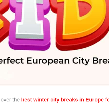
cover the
best winter city breaks in Europe fo