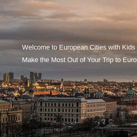
Welcome to European Cities with Kids
Make the Most Out of Your Trip to Euro