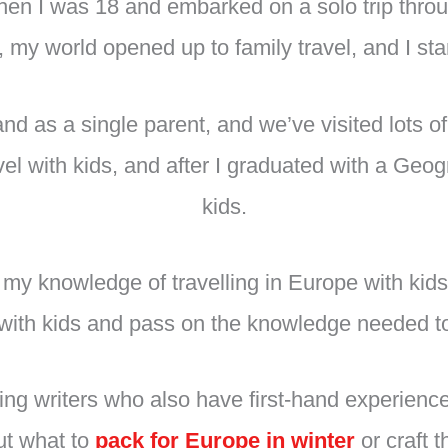
 when I was 18 and embarked on a solo trip thr
 my world opened up to family travel, and I star
 and as a single parent, and we’ve visited lots 
el with kids, and after I graduated with a Geog
kids.
e my knowledge of travelling in Europe with ki
el with kids and pass on the knowledge needed to
uting writers who also have first-hand experienc
out what to
pack for Europe in winter
or craft 