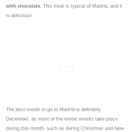
with chocolate
. This treat is typical of Madrid, and it
is delicious!
The best month to go to Madrid is definitely
December, as most of the winter events take place
during this month, such as during Christmas and New