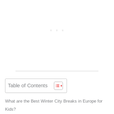
Table of Contents
What are the Best Winter City Breaks in Europe for
Kids?