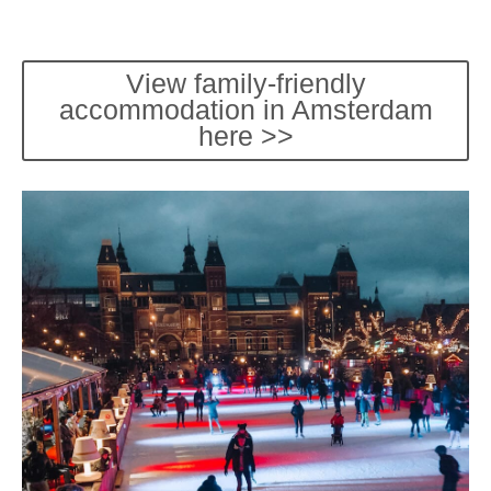
View family-friendly
accommodation in Amsterdam
here >>