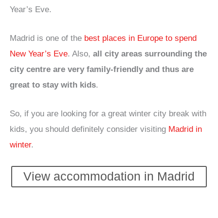
Year’s Eve.
Madrid is one of the
best places in Europe to spend
New Year’s Eve
. Also,
all city areas surrounding the
city centre are very family-friendly and thus are
great to stay with kids
.
So, if you are looking for a great winter city break with
kids, you should definitely consider visiting
Madrid in
winter
.
View accommodation in Madrid