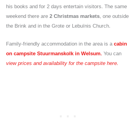
his books and for 2 days entertain visitors. The same
weekend there are
2 Christmas markets
, one outside
the Brink and in the Grote or Lebuïnis Church.
Family-friendly accommodation in the area is a
cabin
on campsite Stuurmanskolk in Welsum
.
You can
view prices and availability for the campsite here.