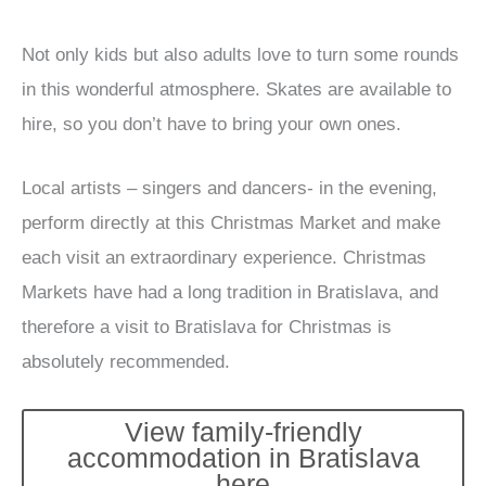
Not only kids but also adults love to turn some rounds
in this wonderful atmosphere. Skates are available to
hire, so you don’t have to bring your own ones.
Local artists – singers and dancers- in the evening,
perform directly at this Christmas Market and make
each visit an extraordinary experience. Christmas
Markets have had a long tradition in Bratislava, and
therefore a visit to Bratislava for Christmas is
absolutely recommended.
View family-friendly
accommodation in Bratislava
here