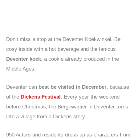
Don’t miss a stop at the Deventer Koekwinkel. Be
cosy inside with a hot beverage and the famous
Deventer koek
, a cookie already produced in the
Middle Ages.
Deventer can
best be visited in December
, because
of the
Dickens Festival
. Every year the weekend
before Christmas, the Bergkwartier in Deventer turns
into a village from a Dickens story.
950 Actors and residents dress up as characters from