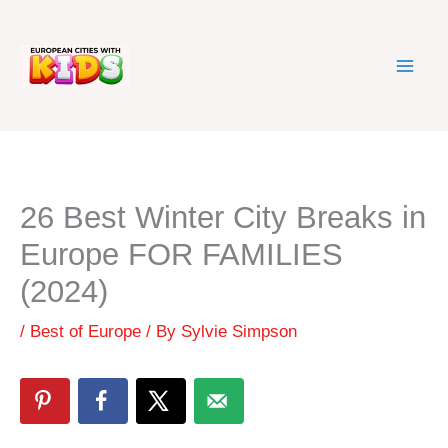
Skip
to
content
26 Best Winter City Breaks in
Europe FOR FAMILIES
(2024)
/
Best of Europe
/ By
Sylvie Simpson