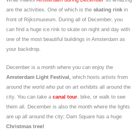
are the activities. One of which is the
skating rink
in
front of Rijksmuseum. During all of December, you
can find a huge ice rink to skate on night and day with
one of the most beautiful buildings in Amsterdam as
your backdrop.
December is a month where you can enjoy the
Amsterdam Light Festival,
which hosts artists from
around the world who put on art exhibits all around the
city. You can take a
canal tour
, bike, or walk to see
them all. December is also the month where the lights
are up all around the city; Dam Square has a huge
Christmas tree!