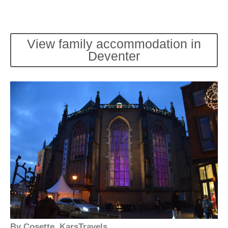
View family accommodation in
Deventer
By Cosette, KarsTravels