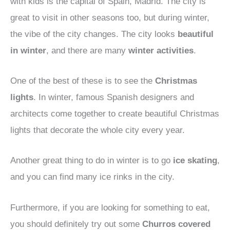
with kids is the capital of Spain, Madrid. The city is
great to visit in other seasons too, but during winter,
the vibe of the city changes. The city looks
beautiful
in winter
, and there are many
winter activities
.
One of the best of these is to see the
Christmas
lights
. In winter, famous Spanish designers and
architects come together to create beautiful Christmas
lights that decorate the whole city every year.
Another great thing to do in winter is to go
ice skating
,
and you can find many ice rinks in the city.
Furthermore, if you are looking for something to eat,
you should definitely try out some
Churros covered