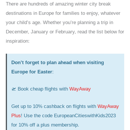
There are hundreds of amazing winter city break
destinations in Europe for families to enjoy, whatever
your child’s age. Whether you’re planning a trip in
December, January or February, read the list below for
inspiration:
Don’t forget to plan ahead when visiting
Europe for Easter
:
🛫 Book cheap flights with
WayAway
Get up to 10% cashback on flights with
WayAway
Plus
! Use the code EuropeanCitieswithKids2023
for 10% off a plus membership.