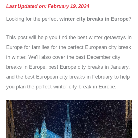
Last Updated on: February 19, 2024
Looking for the perfect
winter city breaks in Europe
?
This post will help you find the best winter getaways in
Europe for families for the perfect European city break
in winter. We’ll also cover the best December city
breaks in Europe, best Europe city breaks in January,
and the best European city breaks in February to help
you plan the perfect winter city break in Europe.