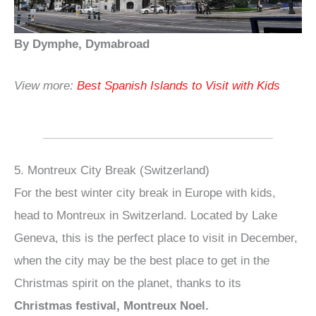
By Dymphe, Dymabroad
View more:
Best Spanish Islands to Visit with Kids
5. Montreux City Break (Switzerland)
For the best winter city break in Europe with kids,
head to Montreux in Switzerland. Located by Lake
Geneva, this is the perfect place to visit in December,
when the city may be the best place to get in the
Christmas spirit on the planet, thanks to its
Christmas festival, Montreux Noel.