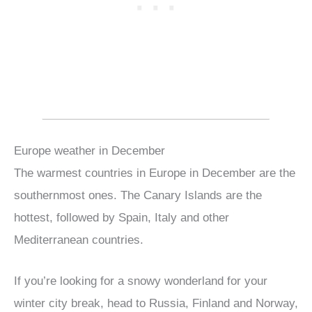
Europe weather in December
The warmest countries in Europe in December are the
southernmost ones. The Canary Islands are the
hottest, followed by Spain, Italy and other
Mediterranean countries.
If you’re looking for a snowy wonderland for your
winter city break, head to Russia, Finland and Norway,