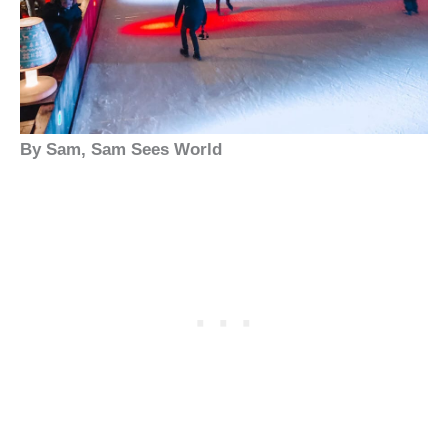
By Sam, Sam Sees World