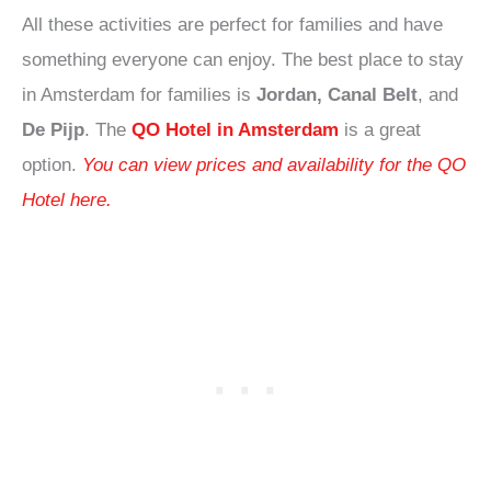
All these activities are perfect for families and have
something everyone can enjoy. The best place to stay
in Amsterdam for families is
Jordan, Canal Belt
, and
De Pijp
. The
QO Hotel in Amsterdam
is a great
option.
You can view prices and availability for the QO
Hotel here.