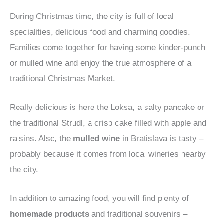
During Christmas time, the city is full of local
specialities, delicious food and charming goodies.
Families come together for having some kinder-punch
or mulled wine and enjoy the true atmosphere of a
traditional Christmas Market.
Really delicious is here the Loksa, a salty pancake or
the traditional Strudl, a crisp cake filled with apple and
raisins. Also, the
mulled wine
in Bratislava is tasty –
probably because it comes from local wineries nearby
the city.
In addition to amazing food, you will find plenty of
homemade products
and traditional souvenirs –