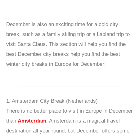
December is also an exciting time for a cold city
break, such as a family skiing trip or a Lapland trip to
visit Santa Claus. This section will help you find the
best December city breaks help you find the best
winter city breaks in Europe for December:
1. Amsterdam City Break (Netherlands)
There is no better place to visit in Europe in December
than
Amsterdam
. Amsterdam is a magical travel
destination all year round, but December offers some