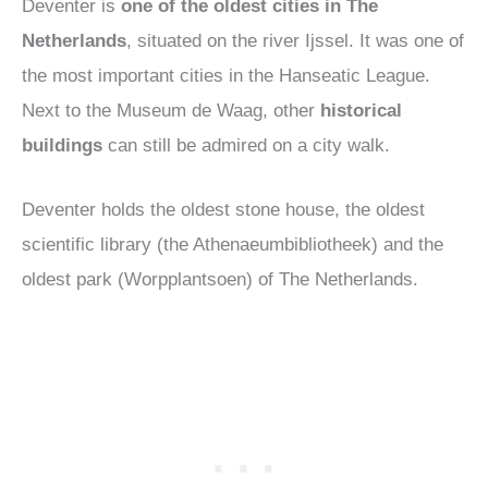
Deventer is
one of the oldest cities in The
Netherlands
, situated on the river Ijssel. It was one of
the most important cities in the Hanseatic League.
Next to the Museum de Waag, other
historical
buildings
can still be admired on a city walk.
Deventer holds the oldest stone house, the oldest
scientific library (the Athenaeumbibliotheek) and the
oldest park (Worpplantsoen) of The Netherlands.