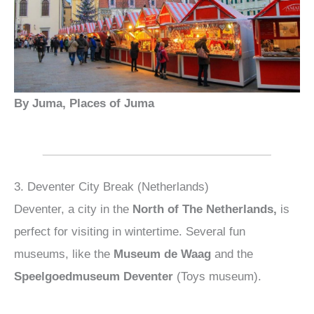
By Juma, Places of Juma
3. Deventer City Break (Netherlands)
Deventer, a city in the
North of The Netherlands,
is
perfect for visiting in wintertime. Several fun
museums, like the
Museum de Waag
and the
Speelgoedmuseum Deventer
(Toys museum).