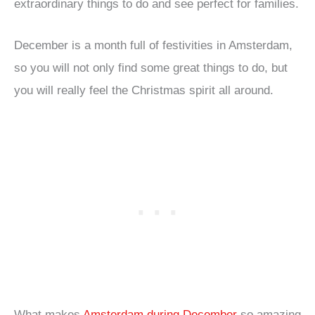
extraordinary things to do and see perfect for families.
December is a month full of festivities in Amsterdam,
so you will not only find some great things to do, but
you will really feel the Christmas spirit all around.
What makes
Amsterdam during December
so amazing