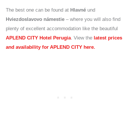
The best one can be found at
Hlavné
und
Hviezdoslavovo námestie
– where you will also find
plenty of excellent accommodation like the beautiful
APLEND CITY Hotel Perugia
. View the
latest prices
and availability for APLEND CITY here.