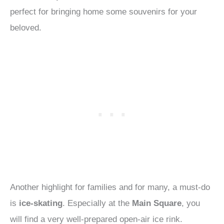
perfect for bringing home some souvenirs for your
beloved.
Another highlight for families and for many, a must-do
is
ice-skating
. Especially at the
Main Square
, you
will find a very well-prepared open-air ice rink.