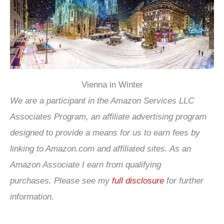
Vienna in Winter
We are a participant in the Amazon Services LLC
Associates Program, an affiliate advertising program
designed to provide a means for us to earn fees by
linking to Amazon.com and affiliated sites. As an
Amazon Associate I earn from qualifying
purchases.
Please see my
full disclosure
for further
information.