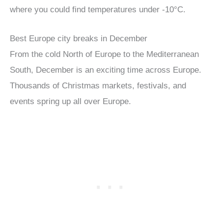
where you could find temperatures under -10°C.
Best Europe city breaks in December
From the cold North of Europe to the Mediterranean
South, December is an exciting time across Europe.
Thousands of Christmas markets, festivals, and
events spring up all over Europe.