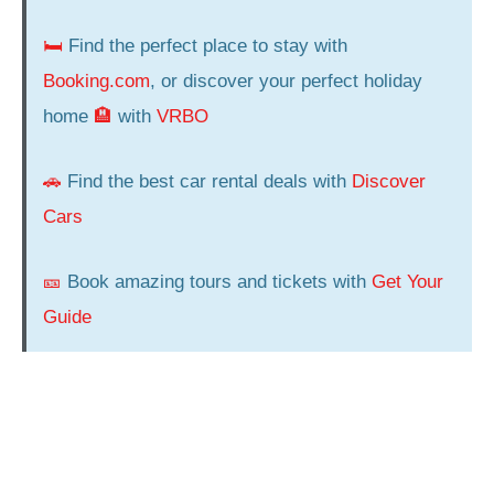
🛏️
Find the perfect place to stay with
Booking.com
, or discover your perfect holiday
home
🏨
with
VRBO
🚗
Find the best car rental deals with
Discover
Cars
🎫
Book amazing tours and tickets with
Get Your
Guide