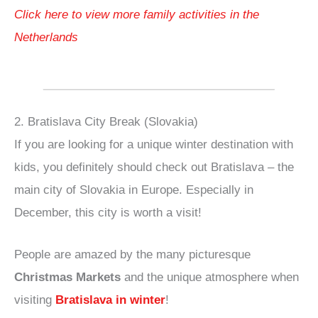
Click here to view more family activities in the
Netherlands
2. Bratislava City Break (Slovakia)
If you are looking for a unique winter destination with
kids, you definitely should check out Bratislava – the
main city of Slovakia in Europe. Especially in
December, this city is worth a visit!
People are amazed by the many picturesque
Christmas Markets
and the unique atmosphere when
visiting
Bratislava in winter
!