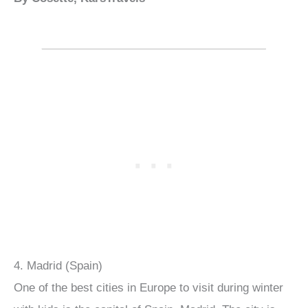
4. Madrid (Spain)
One of the best cities in Europe to visit during winter