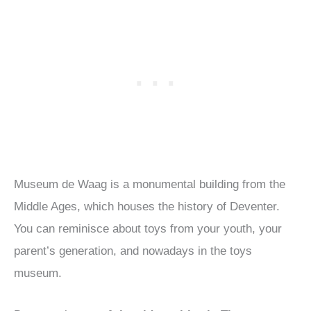
Museum de Waag is a monumental building from the
Middle Ages, which houses the history of Deventer.
You can reminisce about toys from your youth, your
parent’s generation, and nowadays in the toys
museum.