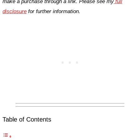
make a purchase through a link. Please see my
full
disclosure
for further information.
Table of Contents