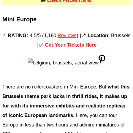
🤩
Check Prices Here!
Mini Europe
⭐️
RATING:
4.5/5 (1,180
Reviews
) |📍
Location
: Brussels
| ✅
Get Your Tickets Here
There are no rollercoasters in Mini Europe. But
what this
Brussels theme park lacks in thrill rides, it makes up
for with its immersive exhibits and realistic replicas
of iconic European landmarks
. Here, you can tour
Europe in less than two hours and admire miniatures of