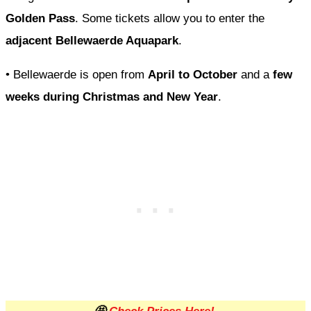
Golden Pass
. Some tickets allow you to enter the
adjacent Bellewaerde Aquapark
.
• Bellewaerde is open from
April to October
and a
few
weeks during Christmas and New Year
.