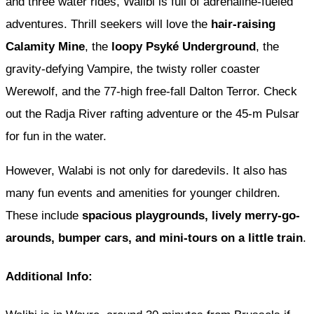
and three water rides, Walibi is full of adrenaline-fueled
adventures. Thrill seekers will love the
hair-raising
Calamity Mine
, the
loopy Psyké Underground
, the
gravity-defying Vampire, the twisty roller coaster
Werewolf, and the 77-high free-fall Dalton Terror. Check
out the Radja River rafting adventure or the 45-m Pulsar
for fun in the water.
However, Walabi is not only for daredevils. It also has
many fun events and amenities for younger children.
These include
spacious playgrounds, lively merry-go-
arounds, bumper cars, and mini-tours on a little train
.
Additional Info: