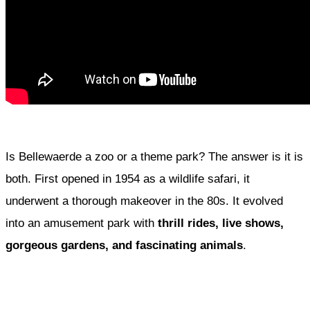
Is Bellewaerde a zoo or a theme park? The answer is it is
both. First opened in 1954 as a wildlife safari, it
underwent a thorough makeover in the 80s. It evolved
into an amusement park with
thrill rides, live shows,
gorgeous gardens, and fascinating animals
.