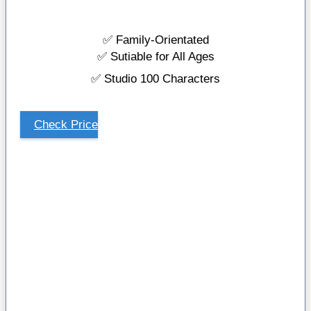
✅ Family-Orientated
✅ Sutiable for All Ages
✅ Studio 100 Characters
Check Price