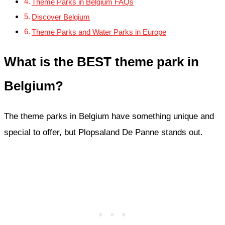
Theme Parks in Belgium FAQs
Discover Belgium
Theme Parks and Water Parks in Europe
What is the BEST theme park in
Belgium?
The theme parks in Belgium have something unique and
special to offer, but Plopsaland De Panne stands out.