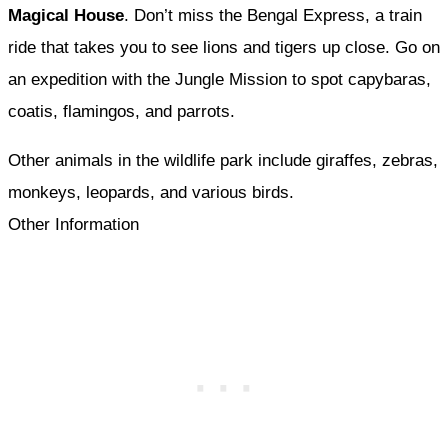
Magical House
. Don’t miss the Bengal Express, a train
ride that takes you to see lions and tigers up close. Go on
an expedition with the Jungle Mission to spot capybaras,
coatis, flamingos, and parrots.
Other animals in the wildlife park include giraffes, zebras,
monkeys, leopards, and various birds.
Other Information