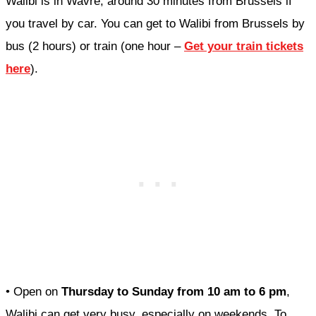
Walibi is in Wavre, around 30 minutes from Brussels if
you travel by car. You can get to Walibi from Brussels by
bus (2 hours) or train (one hour –
Get your train tickets
here
).
• Open on
Thursday to Sunday from 10 am to 6 pm
,
Walibi can get very busy, especially on weekends. To