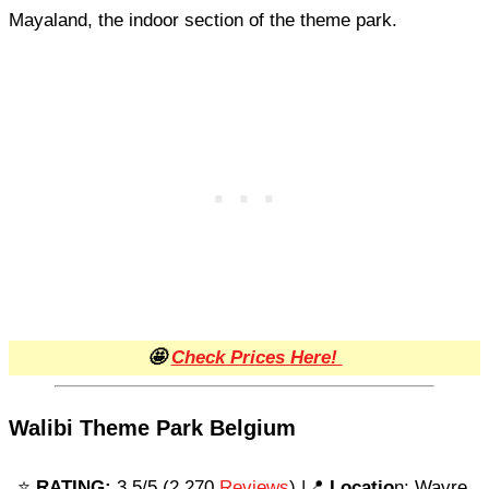
Mayaland, the indoor section of the theme park.
🤩
Check Prices Here!
Walibi Theme Park Belgium
⭐️
RATING:
3.5/5 (2,270
Reviews
) |📍
Locatio
n: Wavre,