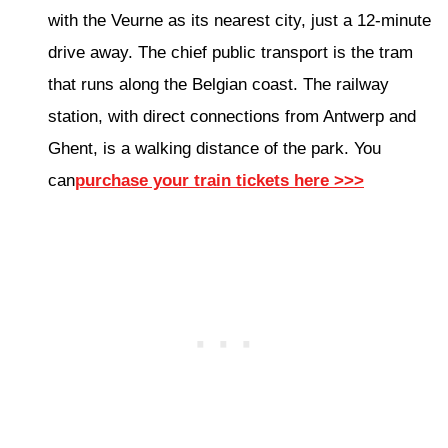
with the Veurne as its nearest city, just a 12-minute
drive away. The chief public transport is the tram
that runs along the Belgian coast. The railway
station, with direct connections from Antwerp and
Ghent, is a walking distance of the park. You
can
purchase your train tickets here >>>