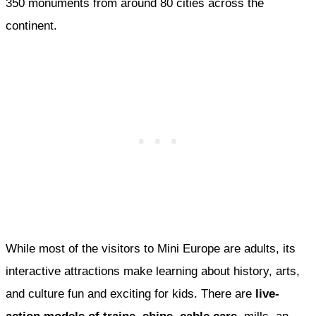
350 monuments from around 80 cities across the
continent.
While most of the visitors to Mini Europe are adults, its
interactive attractions make learning about history, arts,
and culture fun and exciting for kids. There are
live-