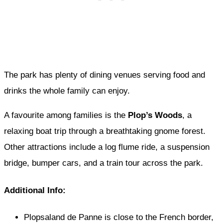
The park has plenty of dining venues serving food and
drinks the whole family can enjoy.
A favourite among families is the
Plop’s Woods
, a
relaxing boat trip through a breathtaking gnome forest.
Other attractions include a log flume ride, a suspension
bridge, bumper cars, and a train tour across the park.
Additional Info:
Plopsaland de Panne is close to the French border,