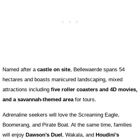
Named after a
castle on site
, Bellewaerde spans 54
hectares and boasts manicured landscaping, mixed
attractions including
five roller coasters and 4D movies,
and a savannah-themed area
for tours.
Adrenaline seekers will love the Screaming Eagle,
Boomerang, and Pirate Boat. At the same time, families
will enjoy
Dawson’s Duel
, Wakala, and
Houdini’s