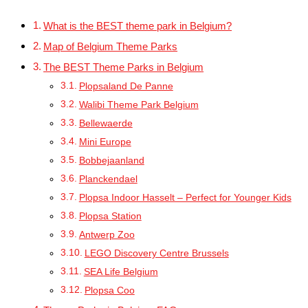
What is the BEST theme park in Belgium?
Map of Belgium Theme Parks
The BEST Theme Parks in Belgium
Plopsaland De Panne
Walibi Theme Park Belgium
Bellewaerde
Mini Europe
Bobbejaanland
Planckendael
Plopsa Indoor Hasselt – Perfect for Younger Kids
Plopsa Station
Antwerp Zoo
LEGO Discovery Centre Brussels
SEA Life Belgium
Plopsa Coo