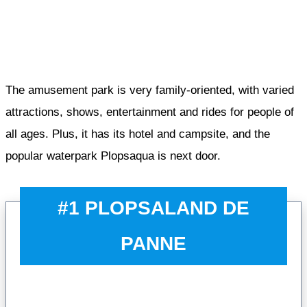
The amusement park is very family-oriented, with varied
attractions, shows, entertainment and rides for people of
all ages. Plus, it has its hotel and campsite, and the
popular waterpark Plopsaqua is next door.
#1 PLOPSALAND DE
PANNE