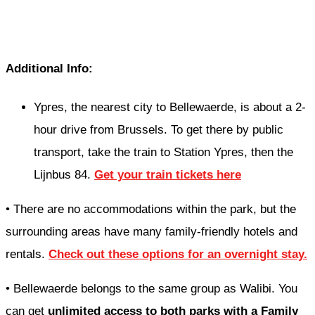
Additional Info:
Ypres, the nearest city to Bellewaerde, is about a 2-
hour drive from Brussels. To get there by public
transport, take the train to Station Ypres, then the
Lijnbus 84.
Get your train tickets here
• There are no accommodations within the park, but the
surrounding areas have many family-friendly hotels and
rentals.
Check out these options for an overnight stay.
• Bellewaerde belongs to the same group as Walibi. You
can get
unlimited access to both parks with a Family