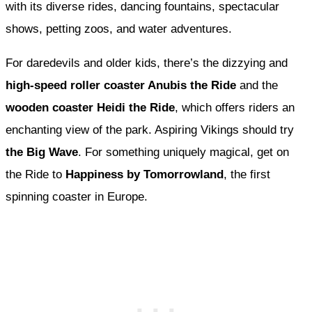
with its diverse rides, dancing fountains, spectacular
shows, petting zoos, and water adventures.
For daredevils and older kids, there’s the dizzying and
high-speed roller coaster Anubis the Ride
and the
wooden coaster Heidi the Ride
, which offers riders an
enchanting view of the park. Aspiring Vikings should try
the Big Wave
. For something uniquely magical, get on
the Ride to
Happiness by Tomorrowland
, the first
spinning coaster in Europe.