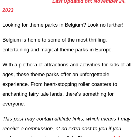
Last Updated on: November 24,
2023
Looking for theme parks in Belgium? Look no further!
Belgium is home to some of the most thrilling,
entertaining and magical theme parks in Europe.
With a plethora of attractions and activities for kids of all
ages, these theme parks offer an unforgettable
experience. From heart-stopping roller coasters to
enchanting fairy tale lands, there’s something for
everyone.
This post may contain affiliate links, which means I may
receive a commission, at no extra cost to you if you