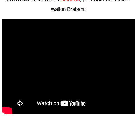
Wallon Brabant