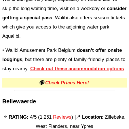
skip the long waiting time, visit on a weekday or
consider
getting a special pass
. Walibi also offers season tickets
which give you access to the adjoining water park
Aqualibi.
• Walibi Amusement Park Belgium
doesn’t offer onsite
lodgings
, but there are plenty of family-friendly places to
stay nearby.
Check out these accommodation options
.
🤩
Check Prices Here!
Bellewaerde
⭐️
RATING:
4/5 (1,251
Reviews
) |📍
Location
: Zillebeke,
West Flanders, near Ypres