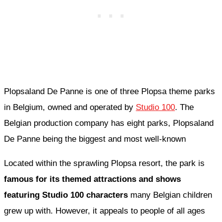
Plopsaland De Panne is one of three Plopsa theme parks
in Belgium, owned and operated by
Studio 100
. The
Belgian production company has eight parks, Plopsaland
De Panne being the biggest and most well-known
Located within the sprawling Plopsa resort, the park is
famous for its themed attractions and shows
featuring Studio 100 characters
many Belgian children
grew up with. However, it appeals to people of all ages