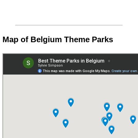
Map of Belgium Theme Parks