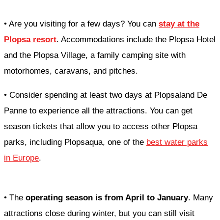
• Are you visiting for a few days? You can
stay at the
Plopsa resort
. Accommodations include the Plopsa Hotel
and the Plopsa Village, a family camping site with
motorhomes, caravans, and pitches.
• Consider spending at least two days at Plopsaland De
Panne to experience all the attractions. You can get
season tickets that allow you to access other Plopsa
parks, including Plopsaqua, one of the
best water parks
in Europe
.
• The
operating season is from April to January
. Many
attractions close during winter, but you can still visit