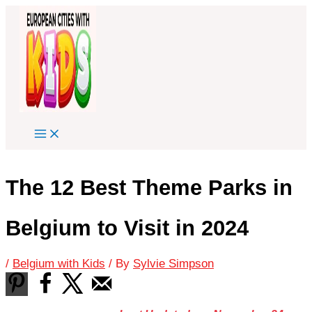
Skip
to
content
The 12 Best Theme Parks in
Belgium to Visit in 2024
/
Belgium with Kids
/ By
Sylvie Simpson