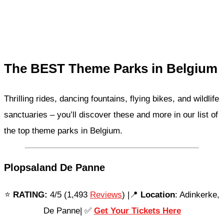
The BEST Theme Parks in Belgium
Thrilling rides, dancing fountains, flying bikes, and wildlife
sanctuaries – you’ll discover these and more in our list of
the top theme parks in Belgium.
Plopsaland De Panne
⭐️
RATING:
4/5 (1,493
Reviews
) |📍
Location
: Adinkerke,
De Panne| ✅
Get Your Tickets Here