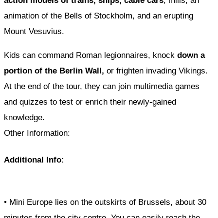
action models of trains, ships, cable cars
, mills, an
animation of the Bells of Stockholm, and an erupting
Mount Vesuvius.
Kids can command Roman legionnaires, knock
down a
portion of the Berlin Wall,
or frighten invading Vikings.
At the end of the tour, they can join multimedia games
and quizzes to test or enrich their newly-gained
knowledge.
Other Information:
Additional Info:
• Mini Europe lies on the outskirts of Brussels, about 30
minutes from the city centre. You can easily reach the