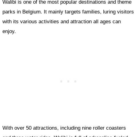
Walibi is one of the most popular destinations and theme
parks in Belgium. It mainly targets families, luring visitors
with its various activities and attraction all ages can
enjoy.
With over 50 attractions, including nine roller coasters