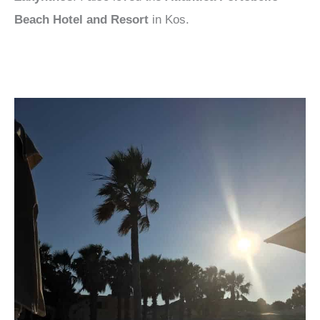
Beach Hotel and Resort
in Kos.