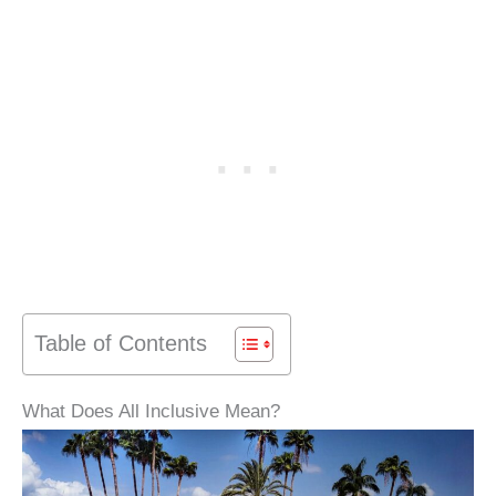
Table of Contents
What Does All Inclusive Mean?