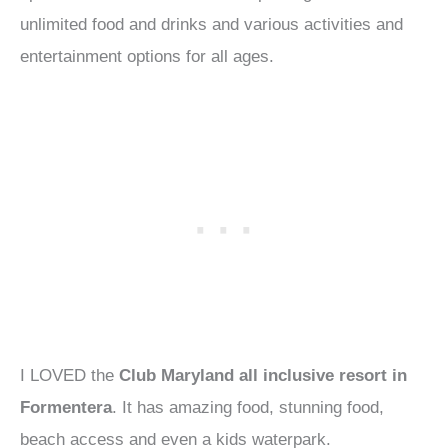
unlimited food and drinks and various activities and
entertainment options for all ages.
I LOVED the
Club Maryland all inclusive resort in
Formentera
. It has amazing food, stunning food,
beach access and even a kids waterpark.