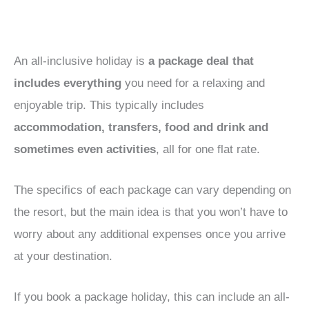
An all-inclusive holiday is
a package deal that
includes everything
you need for a relaxing and
enjoyable trip. This typically includes
accommodation, transfers, food and drink and
sometimes even activities
, all for one flat rate.
The specifics of each package can vary depending on
the resort, but the main idea is that you won’t have to
worry about any additional expenses once you arrive
at your destination.
If you book a package holiday, this can include an all-