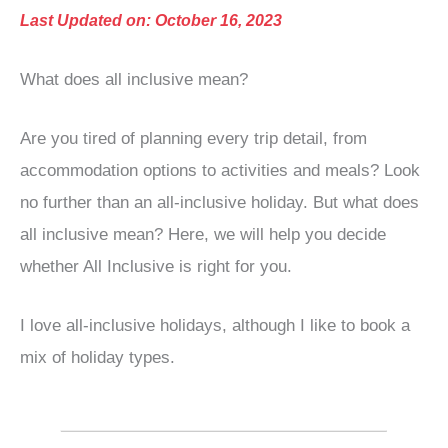
Last Updated on: October 16, 2023
What does all inclusive mean?
Are you tired of planning every trip detail, from
accommodation options to activities and meals? Look
no further than an all-inclusive holiday. But what does
all inclusive mean? Here, we will help you decide
whether All Inclusive is right for you.
I love all-inclusive holidays, although I like to book a
mix of holiday types.