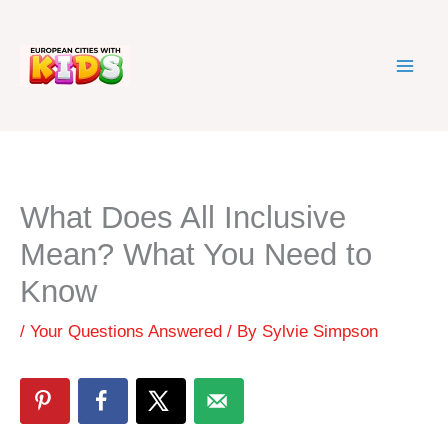
Skip
to
content
What Does All Inclusive
Mean? What You Need to
Know
/
Your Questions Answered
/ By
Sylvie Simpson