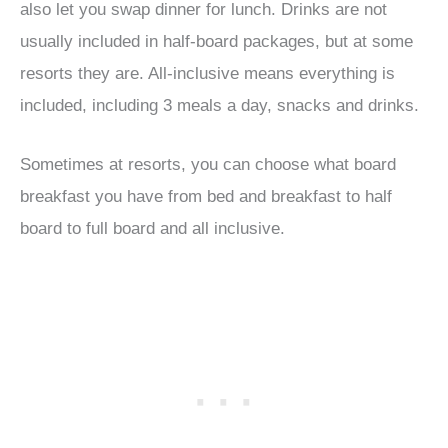
also let you swap dinner for lunch. Drinks are not
usually included in half-board packages, but at some
resorts they are. All-inclusive means everything is
included, including 3 meals a day, snacks and drinks.
Sometimes at resorts, you can choose what board
breakfast you have from bed and breakfast to half
board to full board and all inclusive.