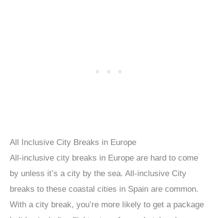
All Inclusive City Breaks in Europe
All-inclusive city breaks in Europe are hard to come
by unless it’s a city by the sea. All-inclusive City
breaks to these coastal cities in Spain are common.
With a city break, you’re more likely to get a package