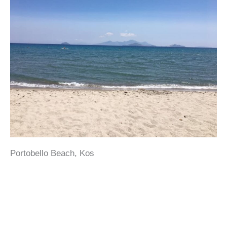
Portobello Beach, Kos