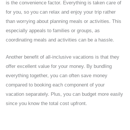
is the convenience factor. Everything is taken care of
for you, so you can relax and enjoy your trip rather
than worrying about planning meals or activities. This
especially appeals to families or groups, as
coordinating meals and activities can be a hassle.
Another benefit of all-inclusive vacations is that they
offer excellent value for your money. By bundling
everything together, you can often save money
compared to booking each component of your
vacation separately. Plus, you can budget more easily
since you know the total cost upfront.