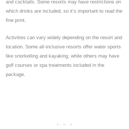
and cocktails. Some resorts may have restrictions on
which drinks are included, so it’s important to read the
fine print.
Activities can vary widely depending on the resort and
location. Some all-inclusive resorts offer water sports
like snorkelling and kayaking, while others may have
golf courses or spa treatments included in the
package.