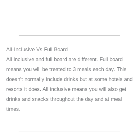
All-Inclusive Vs Full Board
All inclusive and full board are different. Full board
means you will be treated to 3 meals each day. This
doesn’t normally include drinks but at some hotels and
resorts it does. All inclusive means you will also get
drinks and snacks throughout the day and at meal
times.