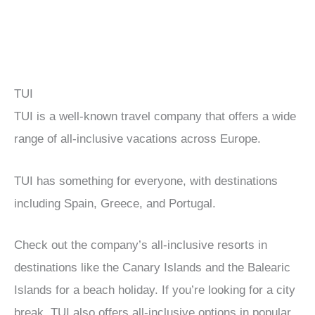
TUI
TUI is a well-known travel company that offers a wide
range of all-inclusive vacations across Europe.
TUI has something for everyone, with destinations
including Spain, Greece, and Portugal.
Check out the company’s all-inclusive resorts in
destinations like the Canary Islands and the Balearic
Islands for a beach holiday. If you’re looking for a city
break, TUI also offers all-inclusive options in popular