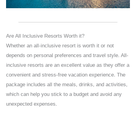
Are All Inclusive Resorts Worth it?
Whether an all-inclusive resort is worth it or not
depends on personal preferences and travel style. All-
inclusive resorts are an excellent value as they offer a
convenient and stress-free vacation experience. The
package includes all the meals, drinks, and activities,
which can help you stick to a budget and avoid any
unexpected expenses.