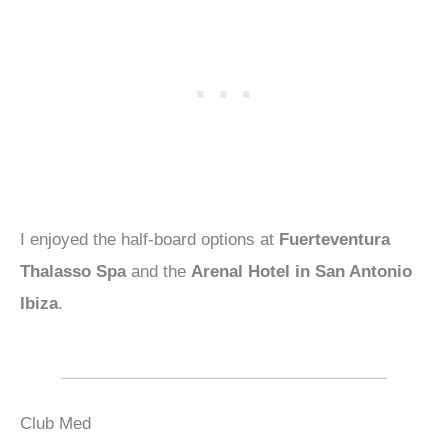
I enjoyed the half-board options at
Fuerteventura
Thalasso Spa
and the
Arenal Hotel in San Antonio
Ibiza
.
Club Med