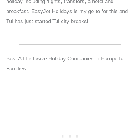
holiday including flights, transfers, a hotel and
breakfast. EasyJet Holidays is my go-to for this and
Tui has just started Tui city breaks!
Best All-Inclusive Holiday Companies in Europe for
Families