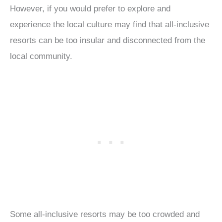
However, if you would prefer to explore and
experience the local culture may find that all-inclusive
resorts can be too insular and disconnected from the
local community.
Some all-inclusive resorts may be too crowded and