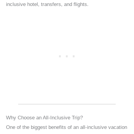
inclusive hotel, transfers, and flights.
Why Choose an All-Inclusive Trip?
One of the biggest benefits of an all-inclusive vacation