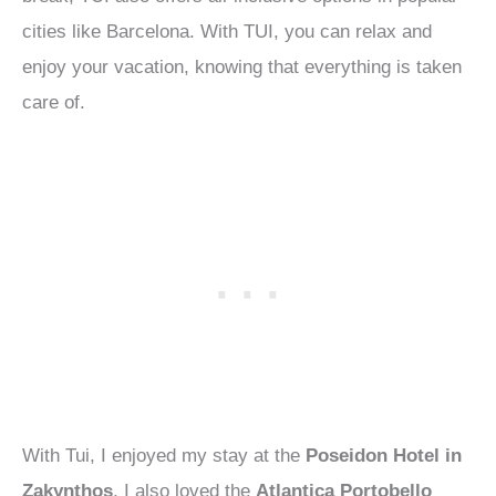
cities like Barcelona. With TUI, you can relax and
enjoy your vacation, knowing that everything is taken
care of.
With Tui, I enjoyed my stay at the
Poseidon Hotel in
Zakynthos
. I also loved the
Atlantica Portobello