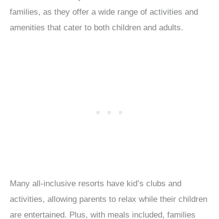
families, as they offer a wide range of activities and
amenities that cater to both children and adults.
Many all-inclusive resorts have kid’s clubs and
activities, allowing parents to relax while their children
are entertained. Plus, with meals included, families