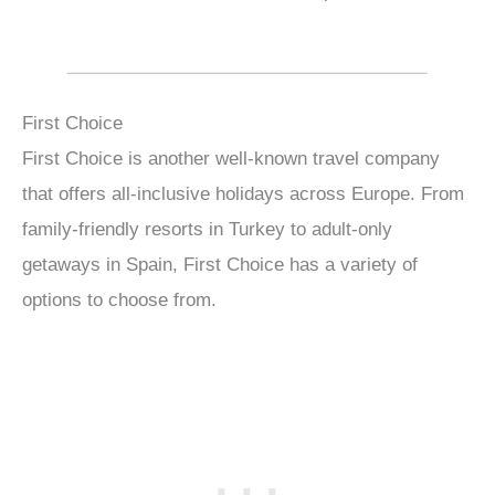
First Choice
First Choice is another well-known travel company
that offers all-inclusive holidays across Europe. From
family-friendly resorts in Turkey to adult-only
getaways in Spain, First Choice has a variety of
options to choose from.