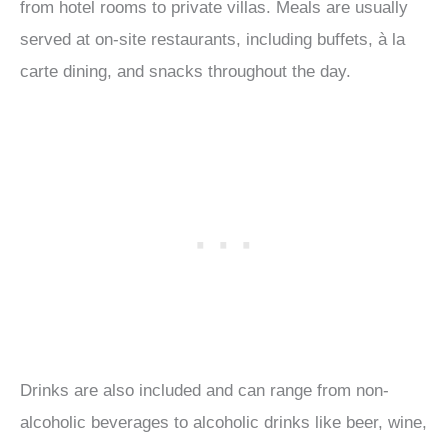
from hotel rooms to private villas. Meals are usually
served at on-site restaurants, including buffets, à la
carte dining, and snacks throughout the day.
Drinks are also included and can range from non-
alcoholic beverages to alcoholic drinks like beer, wine,