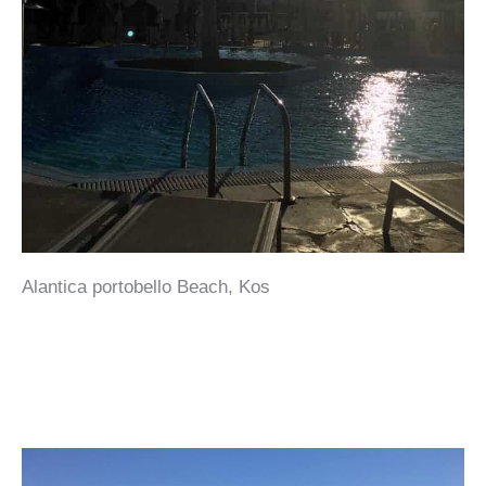
Alantica portobello Beach, Kos