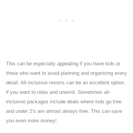
This can be especially appealing if you have kids or
those who want to avoid planning and organizing every
detail. All-inclusive resorts can be an excellent option
if you want to relax and unwind. Sometimes all-
inclusive packages include deals where kids go free
and under 2’s are almost always free. This can save
you even more money!