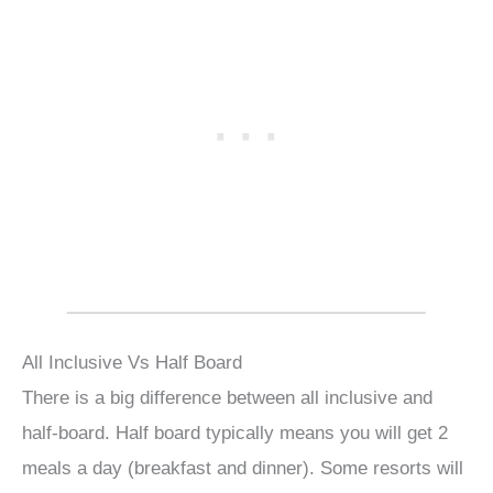
All Inclusive Vs Half Board
There is a big difference between all inclusive and
half-board. Half board typically means you will get 2
meals a day (breakfast and dinner). Some resorts will