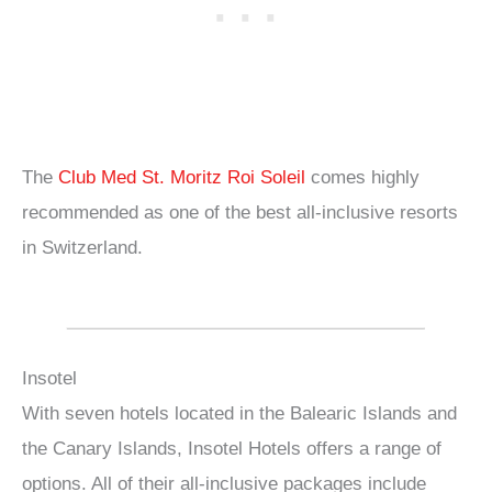
The
Club Med St. Moritz Roi Soleil
comes highly
recommended as one of the best all-inclusive resorts
in Switzerland.
Insotel
With seven hotels located in the Balearic Islands and
the Canary Islands, Insotel Hotels offers a range of
options. All of their all-inclusive packages include