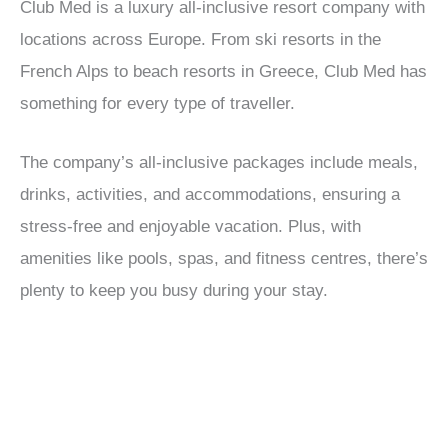
Club Med is a luxury all-inclusive resort company with
locations across Europe. From ski resorts in the
French Alps to beach resorts in Greece, Club Med has
something for every type of traveller.
The company’s all-inclusive packages include meals,
drinks, activities, and accommodations, ensuring a
stress-free and enjoyable vacation. Plus, with
amenities like pools, spas, and fitness centres, there’s
plenty to keep you busy during your stay.