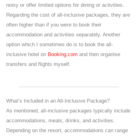
noisy or offer limited options for dining or activities.
Regarding the cost of all-inclusive packages, they are
often higher than if you were to book their
accommodation and activities separately. Another
option which I sometimes do is to book the all-
inclusive hotel on
Booking.com
and then organise
transfers and flights myself.
What’s Included in an All-Inclusive Package?
As mentioned, all-inclusive packages typically include
accommodations, meals, drinks, and activities.
Depending on the resort, accommodations can range