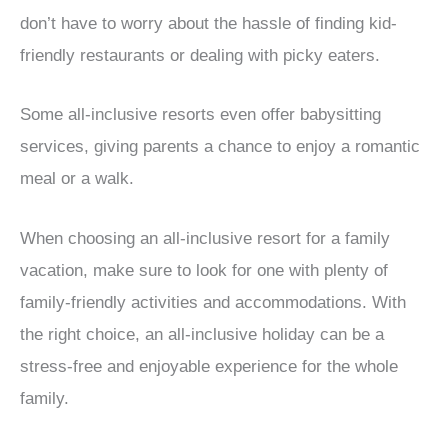
don’t have to worry about the hassle of finding kid-
friendly restaurants or dealing with picky eaters.
Some all-inclusive resorts even offer babysitting
services, giving parents a chance to enjoy a romantic
meal or a walk.
When choosing an all-inclusive resort for a family
vacation, make sure to look for one with plenty of
family-friendly activities and accommodations. With
the right choice, an all-inclusive holiday can be a
stress-free and enjoyable experience for the whole
family.