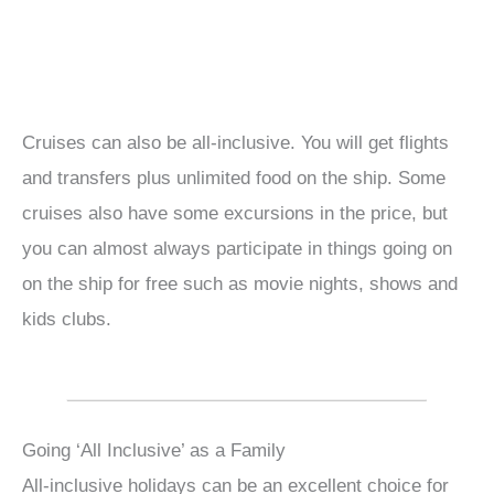
Cruises can also be all-inclusive. You will get flights
and transfers plus unlimited food on the ship. Some
cruises also have some excursions in the price, but
you can almost always participate in things going on
on the ship for free such as movie nights, shows and
kids clubs.
Going ‘All Inclusive’ as a Family
All-inclusive holidays can be an excellent choice for