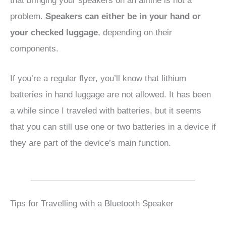
that bringing your speakers on an airline is not a
problem.
Speakers can either be in your hand or
your checked luggage
, depending on their
components.
If you’re a regular flyer, you’ll know that lithium
batteries in hand luggage are not allowed. It has been
a while since I traveled with batteries, but it seems
that you can still use one or two batteries in a device if
they are part of the device’s main function.
Tips for Travelling with a Bluetooth Speaker