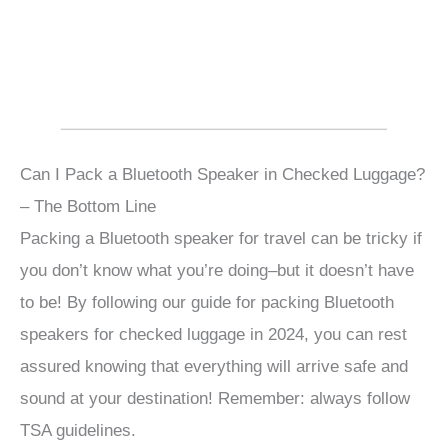
Can I Pack a Bluetooth Speaker in Checked Luggage?
– The Bottom Line
Packing a Bluetooth speaker for travel can be tricky if
you don’t know what you’re doing–but it doesn’t have
to be! By following our guide for packing Bluetooth
speakers for checked luggage in 2024, you can rest
assured knowing that everything will arrive safe and
sound at your destination! Remember: always follow
TSA guidelines.