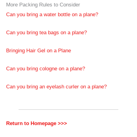
More Packing Rules to Consider
Can you bring a water bottle on a plane?
Can you bring tea bags on a plane?
Bringing Hair Gel on a Plane
Can you bring cologne on a plane?
Can you bring an eyelash curler on a plane?
Return to Homepage >>>