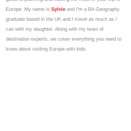
Europe. My name is
Sylvie
and I'm a BA Geography
graduate based in the UK and I travel as much as I
can with my daughter. Along with my team of
destination experts, we cover everything you need to
know about visiting Europe with kids.