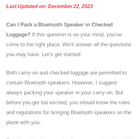
Last Updated on: December 22, 2023
Can I Pack a Bluetooth Speaker in Checked
Luggage?
If this question is on your mind, you’ve
come to the right place. We’ll answer all the questions
you may have. Let’s get started!
Both carry-on and checked luggage are permitted to
contain Bluetooth speakers. However, I suggest
always packing your speaker in your carry-on. But
before you get too excited, you should know the rules
and regulations for bringing Bluetooth speakers on the
plane with you.