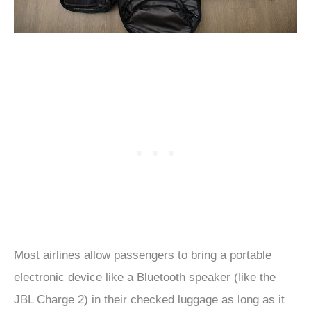
Most airlines allow passengers to bring a portable
electronic device like a Bluetooth speaker (like the
JBL Charge 2) in their checked luggage as long as it