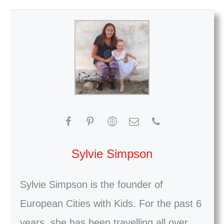
Sylvie Simpson
Sylvie Simpson is the founder of
European Cities with Kids. For the past 6
years, she has been travelling all over