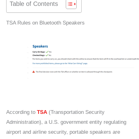
Table of Contents
TSA Rules on Bluetooth Speakers
According to
TSA
(Transportation Security
Administration), a U.S. government entity regulating
airport and airline security, portable speakers are