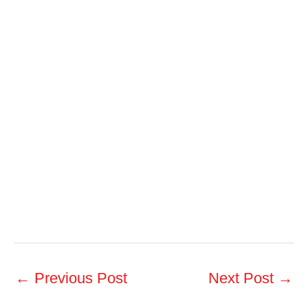
←
Previous Post
Next Post
→