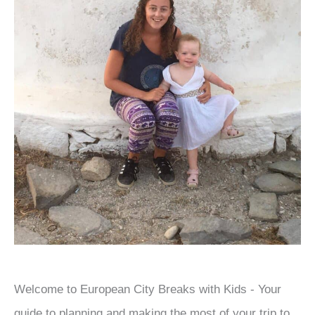
Welcome to European City Breaks with Kids - Your
guide to planning and making the most of your trip to