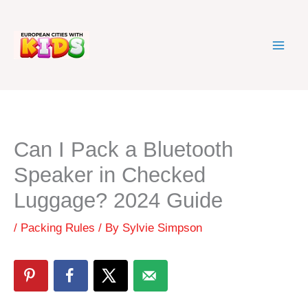
Skip
to
content
Can I Pack a Bluetooth
Speaker in Checked
Luggage? 2024 Guide
/
Packing Rules
/ By
Sylvie Simpson