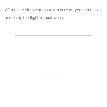
With these simple steps taken care of, you can relax
and enjoy the flight without worry!