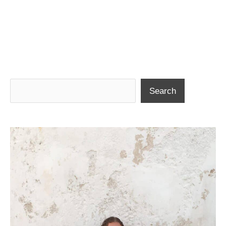
Search