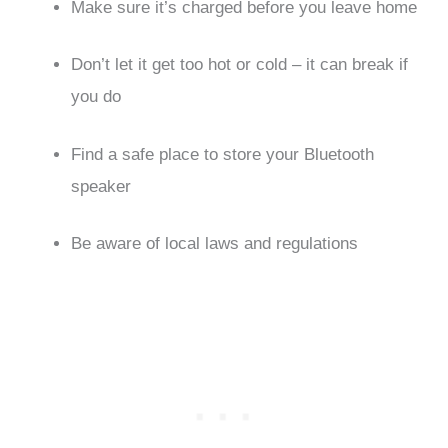
Make sure it’s charged before you leave home
Don’t let it get too hot or cold – it can break if
you do
Find a safe place to store your Bluetooth
speaker
Be aware of local laws and regulations