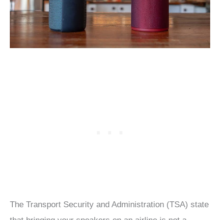
The Transport Security and Administration (TSA) state