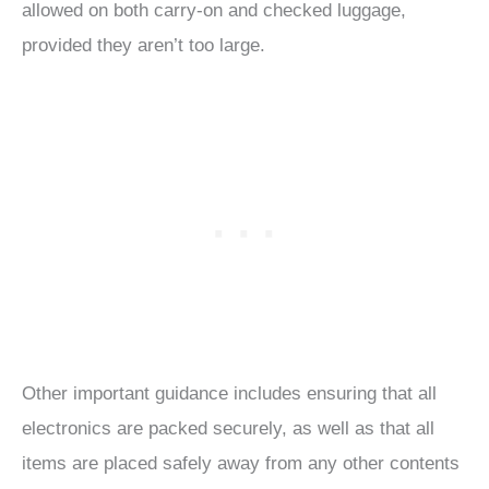
allowed on both carry-on and checked luggage,
provided they aren’t too large.
Other important guidance includes ensuring that all
electronics are packed securely, as well as that all
items are placed safely away from any other contents