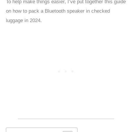
To help make things easier, I’ve put together this guide
on how to pack a Bluetooth speaker in checked
luggage in 2024.