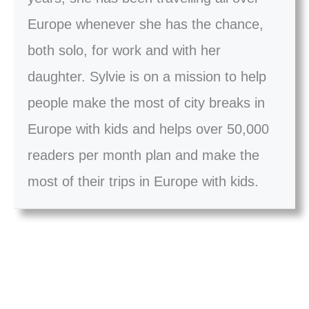
Europe whenever she has the chance,
both solo, for work and with her
daughter. Sylvie is on a mission to help
people make the most of city breaks in
Europe with kids and helps over 50,000
readers per month plan and make the
most of their trips in Europe with kids.