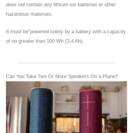
does not contain any lithium-ion batteries or other
hazardous materials.
It must be”powered solely by a battery with a capacity
of no greater than 100 Wh (3.4 Ah).
Can You Take Two Or More Speakers On a Plane?