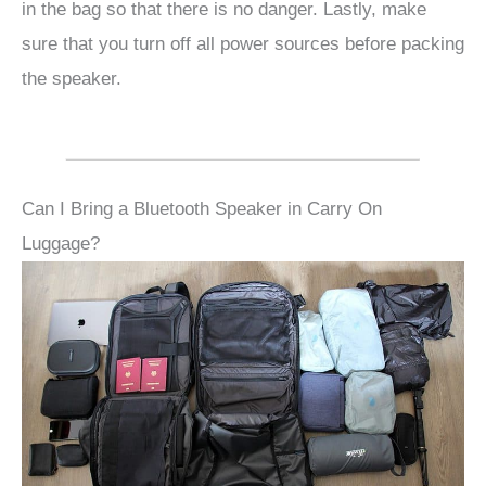
in the bag so that there is no danger. Lastly, make
sure that you turn off all power sources before packing
the speaker.
Can I Bring a Bluetooth Speaker in Carry On
Luggage?