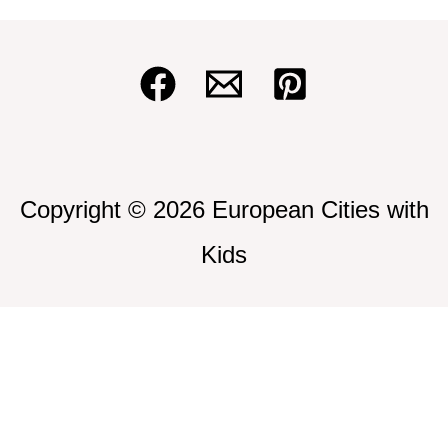
Copyright © 2026 European Cities with
Kids