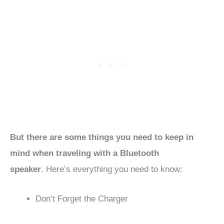
But there are some things you need to keep in
mind when traveling with a Bluetooth
speaker
. Here’s everything you need to know:
Don’t Forget the Charger