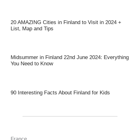
20 AMAZING Cities in Finland to Visit in 2024 +
List, Map and Tips
Midsummer in Finland 22nd June 2024: Everything
You Need to Know
90 Interesting Facts About Finland for Kids
France