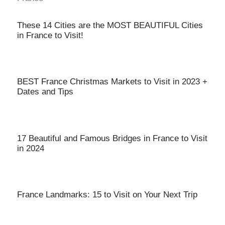
These 14 Cities are the MOST BEAUTIFUL Cities
in France to Visit!
BEST France Christmas Markets to Visit in 2023 +
Dates and Tips
17 Beautiful and Famous Bridges in France to Visit
in 2024
France Landmarks: 15 to Visit on Your Next Trip