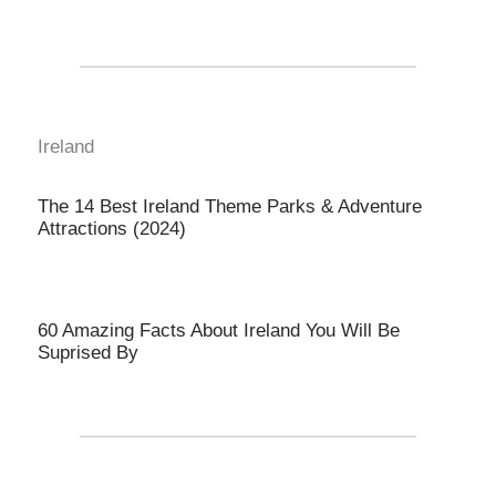
Ireland
The 14 Best Ireland Theme Parks & Adventure
Attractions (2024)
60 Amazing Facts About Ireland You Will Be
Suprised By