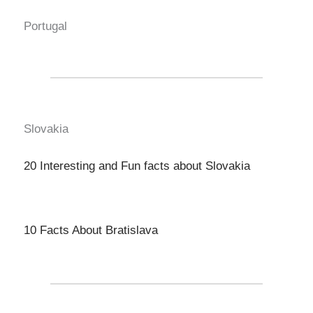
Portugal
Slovakia
20 Interesting and Fun facts about Slovakia
10 Facts About Bratislava