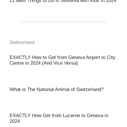
21 Best Things to Do in Slovenia with Kids in 2024
Switzerland
EXACTLY How to Get from Geneva Airport to City
Centre in 2024 (And Vice Versa)
What is The National Animal of Switzerland?
EXACTLY How Get from Lucerne to Geneva in
2024