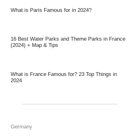
What is Paris Famous for in 2024?
16 Best Water Parks and Theme Parks in France
(2024) + Map & Tips
What is France Famous for? 23 Top Things in
2024
Germany