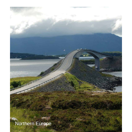
Northern Europe