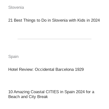
Slovenia
21 Best Things to Do in Slovenia with Kids in 2024
Spain
Hotel Review: Occidental Barcelona 1929
10 Amazing Coastal CITIES in Spain 2024 for a
Beach and City Break