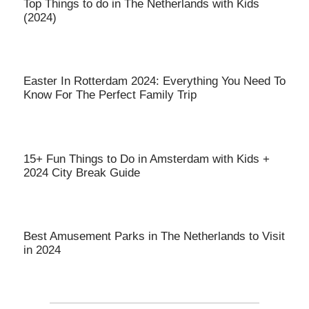
Top Things to do in The Netherlands with Kids
(2024)
Easter In Rotterdam 2024: Everything You Need To
Know For The Perfect Family Trip
15+ Fun Things to Do in Amsterdam with Kids +
2024 City Break Guide
Best Amusement Parks in The Netherlands to Visit
in 2024