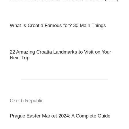
What is Croatia Famous for? 30 Main Things
22 Amazing Croatia Landmarks to Visit on Your
Next Trip
Czech Republic
Prague Easter Market 2024: A Complete Guide