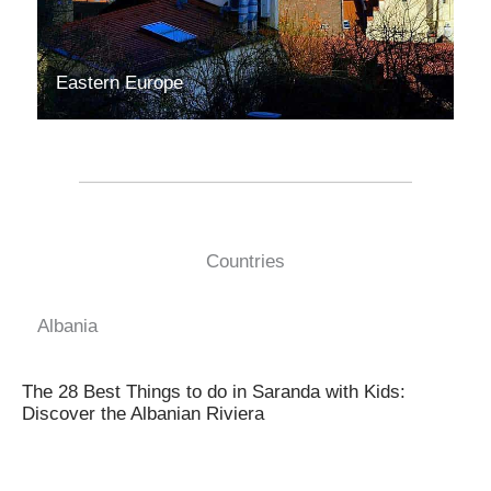
Eastern Europe
Countries
Albania
The 28 Best Things to do in Saranda with Kids:
Discover the Albanian Riviera