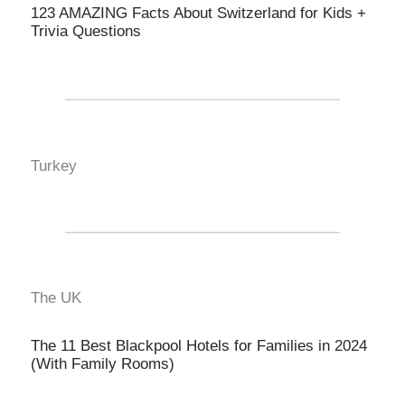
123 AMAZING Facts About Switzerland for Kids +
Trivia Questions
Turkey
The UK
The 11 Best Blackpool Hotels for Families in 2024
(With Family Rooms)