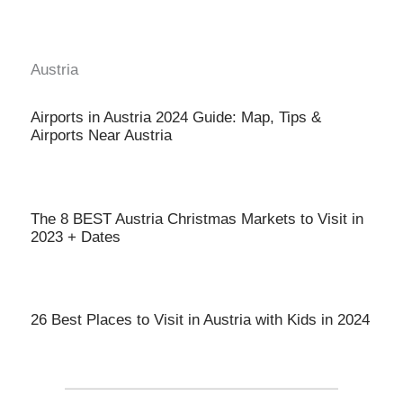
Austria
Airports in Austria 2024 Guide: Map, Tips &
Airports Near Austria
The 8 BEST Austria Christmas Markets to Visit in
2023 + Dates
26 Best Places to Visit in Austria with Kids in 2024