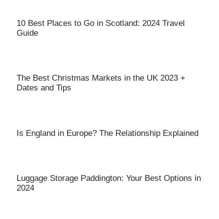
10 Best Places to Go in Scotland: 2024 Travel
Guide
The Best Christmas Markets in the UK 2023 +
Dates and Tips
Is England in Europe? The Relationship Explained
Luggage Storage Paddington: Your Best Options in
2024