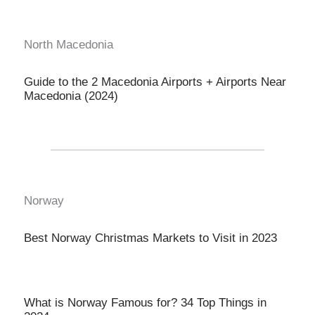
North Macedonia
Guide to the 2 Macedonia Airports + Airports Near
Macedonia (2024)
Norway
Best Norway Christmas Markets to Visit in 2023
What is Norway Famous for? 34 Top Things in