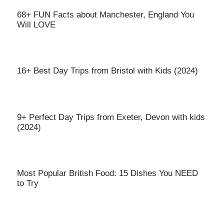
68+ FUN Facts about Manchester, England You
Will LOVE
16+ Best Day Trips from Bristol with Kids (2024)
9+ Perfect Day Trips from Exeter, Devon with kids
(2024)
Most Popular British Food: 15 Dishes You NEED
to Try