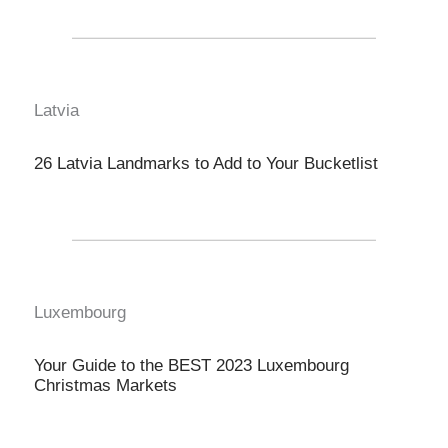
Latvia
26 Latvia Landmarks to Add to Your Bucketlist
Luxembourg
Your Guide to the BEST 2023 Luxembourg
Christmas Markets