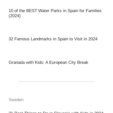
10 of the BEST Water Parks in Spain for Families
(2024)
32 Famous Landmarks in Spain to Visit in 2024
Granada with Kids: A European City Break
Sweden