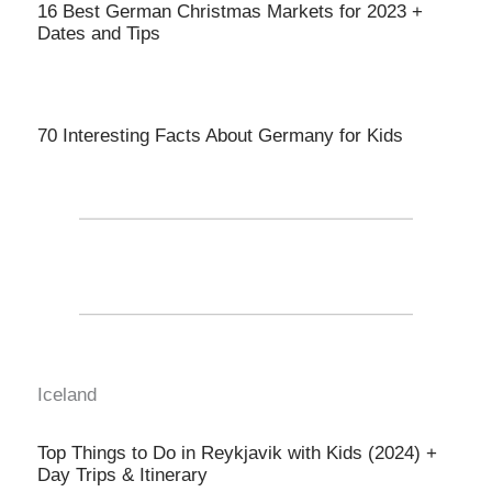
16 Best German Christmas Markets for 2023 +
Dates and Tips
70 Interesting Facts About Germany for Kids
Iceland
Top Things to Do in Reykjavik with Kids (2024) +
Day Trips & Itinerary