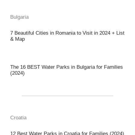
Bulgaria
7 Beautiful Cities in Romania to Visit in 2024 + List
& Map
The 16 BEST Water Parks in Bulgaria for Families
(2024)
Croatia
12 Best Water Parks in Croatia for Families (2024)