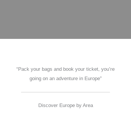
“Pack your bags and book your ticket, you’re
going on an adventure in Europe”
Discover Europe by Area