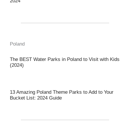
2024
Poland
The BEST Water Parks in Poland to Visit with Kids
(2024)
13 Amazing Poland Theme Parks to Add to Your
Bucket List: 2024 Guide