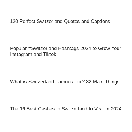
120 Perfect Switzerland Quotes and Captions
Popular #Switzerland Hashtags 2024 to Grow Your
Instagram and Tiktok
What is Switzerland Famous For? 32 Main Things
The 16 Best Castles in Switzerland to Visit in 2024