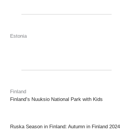
Estonia
Finland
Finland’s Nuuksio National Park with Kids
Ruska Season in Finland: Autumn in Finland 2024