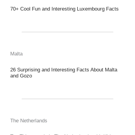
70+ Cool Fun and Interesting Luxembourg Facts
Malta
26 Surprising and Interesting Facts About Malta
and Gozo
The Netherlands