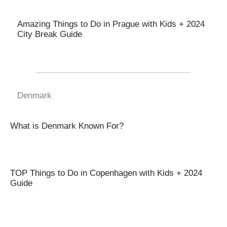
Amazing Things to Do in Prague with Kids + 2024
City Break Guide
Denmark
What is Denmark Known For?
TOP Things to Do in Copenhagen with Kids + 2024
Guide