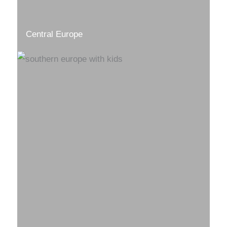
Central Europe