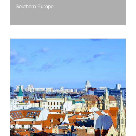
Southern Europe