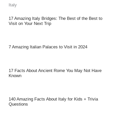
Italy
17 Amazing Italy Bridges: The Best of the Best to
Visit on Your Next Trip
7 Amazing Italian Palaces to Visit in 2024
17 Facts About Ancient Rome You May Not Have
Known
140 Amazing Facts About Italy for Kids + Trivia
Questions