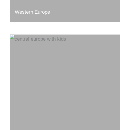
Western Europe