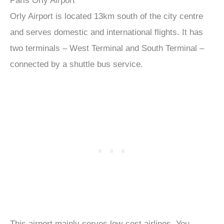
Paris Orly Airport
Orly Airport is located 13km south of the city centre
and serves domestic and international flights. It has
two terminals – West Terminal and South Terminal –
connected by a shuttle bus service.
This airport mainly serves low-cost airlines. You