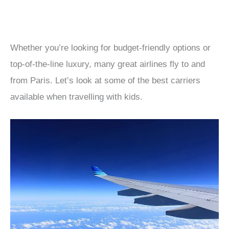
Whether you’re looking for budget-friendly options or
top-of-the-line luxury, many great airlines fly to and
from Paris. Let’s look at some of the best carriers
available when travelling with kids.