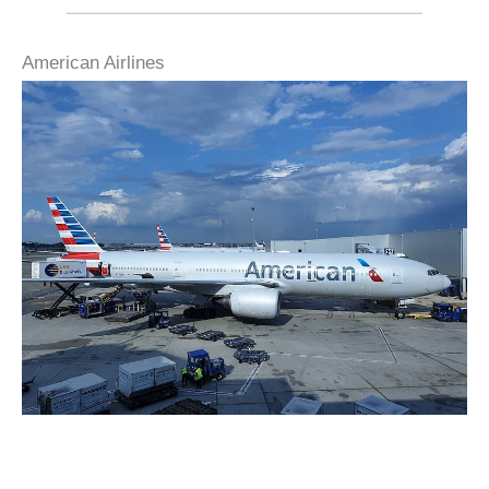
American Airlines