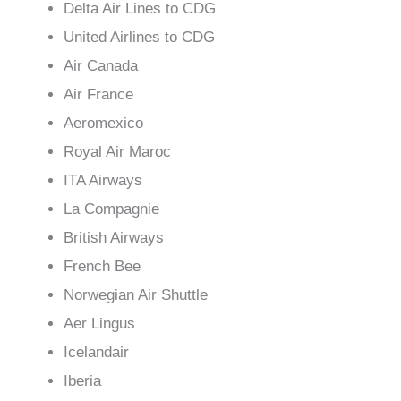
Delta Air Lines to CDG
United Airlines to CDG
Air Canada
Air France
Aeromexico
Royal Air Maroc
ITA Airways
La Compagnie
British Airways
French Bee
Norwegian Air Shuttle
Aer Lingus
Icelandair
Iberia