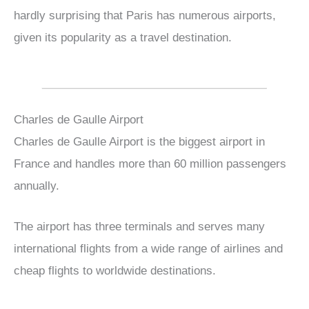
hardly surprising that Paris has numerous airports,
given its popularity as a travel destination.
Charles de Gaulle Airport
Charles de Gaulle Airport is the biggest airport in
France and handles more than 60 million passengers
annually.
The airport has three terminals and serves many
international flights from a wide range of airlines and
cheap flights to worldwide destinations.