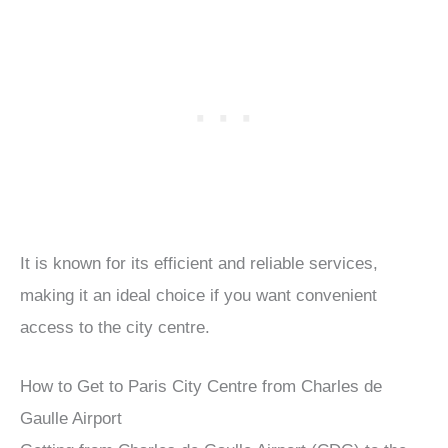
It is known for its efficient and reliable services,
making it an ideal choice if you want convenient
access to the city centre.
How to Get to Paris City Centre from Charles de
Gaulle Airport