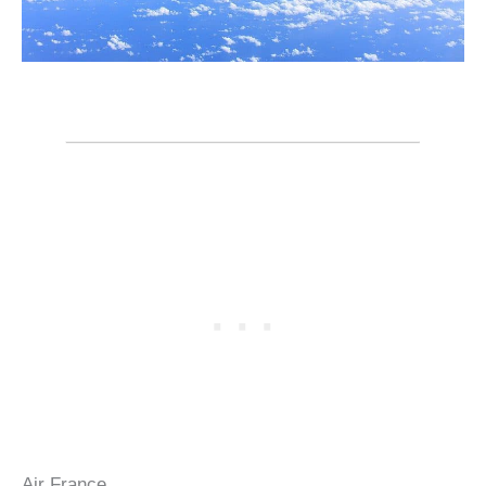
Air France