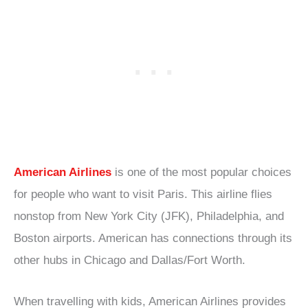
American Airlines
is one of the most popular choices
for people who want to visit Paris. This airline flies
nonstop from New York City (JFK), Philadelphia, and
Boston airports. American has connections through its
other hubs in Chicago and Dallas/Fort Worth.
When travelling with kids, American Airlines provides