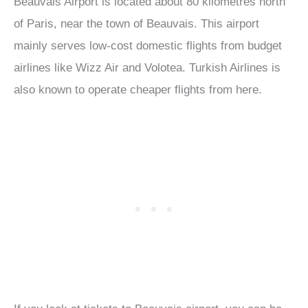
Beauvais Airport is located about 80 kilometres north
of Paris, near the town of Beauvais. This airport
mainly serves low-cost domestic flights from budget
airlines like Wizz Air and Volotea. Turkish Airlines is
also known to operate cheaper flights from here.