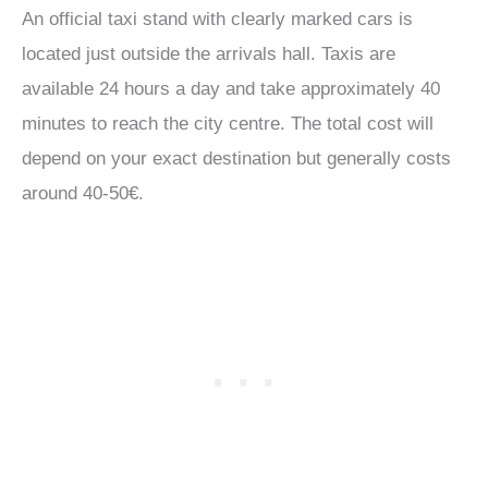
An official taxi stand with clearly marked cars is
located just outside the arrivals hall. Taxis are
available 24 hours a day and take approximately 40
minutes to reach the city centre. The total cost will
depend on your exact destination but generally costs
around 40-50€.