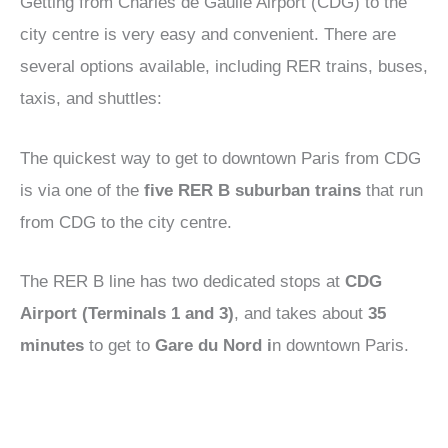
Getting from Charles de Gaulle Airport (CDG) to the
city centre is very easy and convenient. There are
several options available, including RER trains, buses,
taxis, and shuttles:
The quickest way to get to downtown Paris from CDG
is via one of the
five RER B suburban trains
that run
from CDG to the city centre.
The RER B line has two dedicated stops at
CDG
Airport (Terminals 1 and 3)
, and takes about
35
minutes
to get to
Gare du Nord i
n downtown Paris.