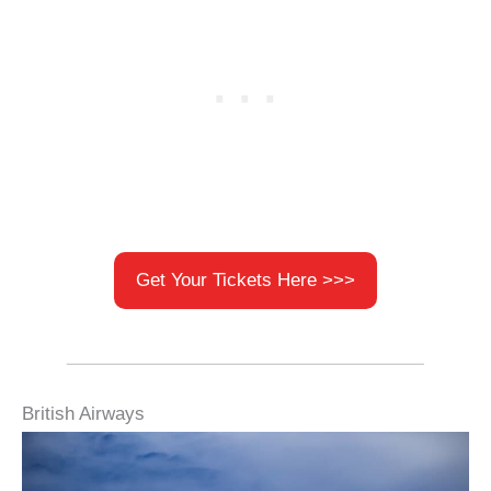
Get Your Tickets Here >>>
British Airways