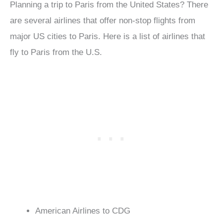
Planning a trip to Paris from the United States? There
are several airlines that offer non-stop flights from
major US cities to Paris. Here is a list of airlines that
fly to Paris from the U.S.
American Airlines to CDG