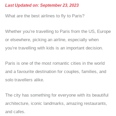
Last Updated on: September 23, 2023
What are the best airlines to fly to Paris?
Whether you’re travelling to Paris from the US, Europe
or elsewhere, picking an airline, especially when
you’re travelling with kids is an important decision.
Paris is one of the most romantic cities in the world
and a favourite destination for couples, families, and
solo travellers alike.
The city has something for everyone with its beautiful
architecture, iconic landmarks, amazing restaurants,
and cafes.