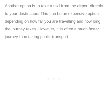
Another option is to take a taxi from the airport directly
to your destination. This can be an expensive option,
depending on how far you are travelling and how long
the journey takes. However, it is often a much faster
journey than taking public transport.