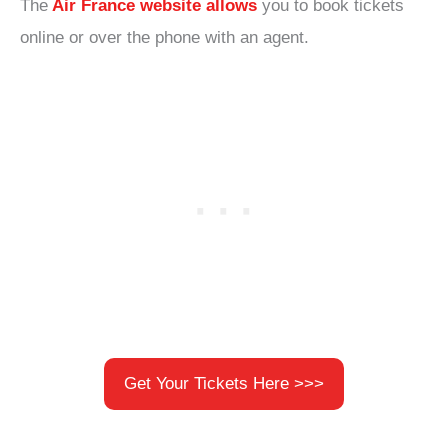
The
Air France website allows
you to book tickets
online or over the phone with an agent.
Get Your Tickets Here >>>