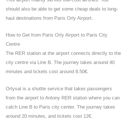
should also be able to get some cheap deals to long-
haul destinations from Paris Orly Airport.
How to Get from Paris Orly Airport to Paris City
Centre
The RER station at the airport connects directly to the
city centre via Line B. The journey takes around 40
minutes and tickets cost around 8.50€.
Orlyval is a shuttle service that takes passengers
from the airport to Antony RER station where you can
catch Line B to Paris city center. The journey takes
around 20 minutes, and tickets cost 12€.