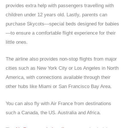
provides extra help with passengers travelling with
children under 12 years old. Lastly, parents can
purchase Skycots—special beds designed for babies
—to ensure a comfortable flight experience for their
little ones.
The airline also provides non-stop flights from major
cities such as New York City or Los Angeles in North
America, with connections available through their
other hubs like Miami or San Francisco Bay Area.
You can also fly with Air France from destinations
such a Canada, the US. Australia and Africa.