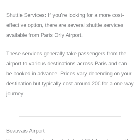
Shuttle Services: If you’re looking for a more cost-
effective option, there are several shuttle services
available from Paris Orly Airport.
These services generally take passengers from the
airport to various destinations across Paris and can
be booked in advance. Prices vary depending on your
destination but typically cost around 20€ for a one-way
journey.
Beauvais Airport