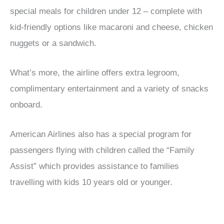
special meals for children under 12 – complete with
kid-friendly options like macaroni and cheese, chicken
nuggets or a sandwich.
What’s more, the airline offers extra legroom,
complimentary entertainment and a variety of snacks
onboard.
American Airlines also has a special program for
passengers flying with children called the “Family
Assist” which provides assistance to families
travelling with kids 10 years old or younger.