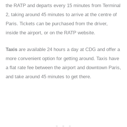
the RATP and departs every 15 minutes from Terminal
2, taking around 45 minutes to arrive at the centre of
Paris. Tickets can be purchased from the driver,
inside the airport, or on the RATP website.
Taxis
are available 24 hours a day at CDG and offer a
more convenient option for getting around. Taxis have
a flat rate fee between the airport and downtown Paris,
and take around 45 minutes to get there.