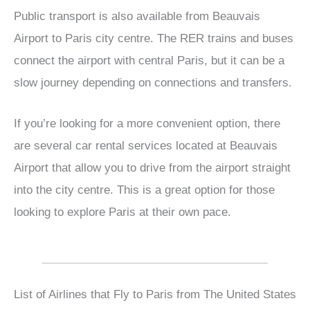
Public transport is also available from Beauvais
Airport to Paris city centre. The RER trains and buses
connect the airport with central Paris, but it can be a
slow journey depending on connections and transfers.
If you’re looking for a more convenient option, there
are several car rental services located at Beauvais
Airport that allow you to drive from the airport straight
into the city centre. This is a great option for those
looking to explore Paris at their own pace.
List of Airlines that Fly to Paris from The United States