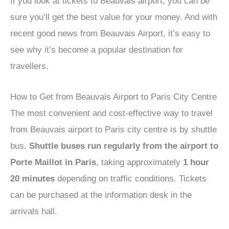
If you look at tickets to Beauvais airport, you can be
sure you’ll get the best value for your money. And with
recent good news from Beauvais Airport, it’s easy to
see why it’s become a popular destination for
travellers.
How to Get from Beauvais Airport to Paris City Centre
The most convenient and cost-effective way to travel
from Beauvais airport to Paris city centre is by shuttle
bus.
Shuttle buses run regularly from the airport to
Porte Maillot in Paris
, taking approximately
1 hour
20 minutes
depending on traffic conditions. Tickets
can be purchased at the information desk in the
arrivals hall.