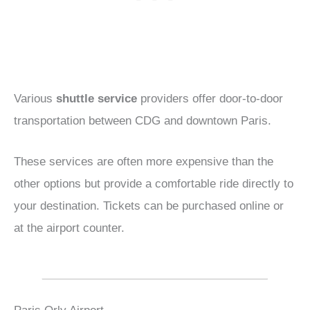
Various
shuttle service
providers offer door-to-door
transportation between CDG and downtown Paris.
These services are often more expensive than the
other options but provide a comfortable ride directly to
your destination. Tickets can be purchased online or
at the airport counter.