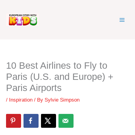
Skip
to
content
10 Best Airlines to Fly to
Paris (U.S. and Europe) +
Paris Airports
/
Inspiration
/ By
Sylvie Simpson