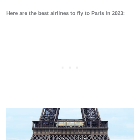
Here are the best airlines to fly to Paris in 2023: