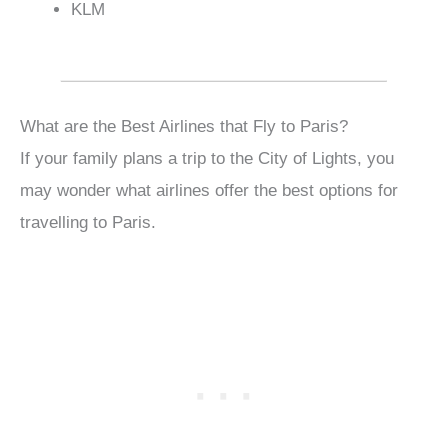
KLM
What are the Best Airlines that Fly to Paris?
If your family plans a trip to the City of Lights, you
may wonder what airlines offer the best options for
travelling to Paris.