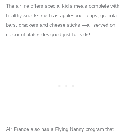
The airline offers special kid’s meals complete with
healthy snacks such as applesauce cups, granola
bars, crackers and cheese sticks —all served on
colourful plates designed just for kids!
Air France also has a Flying Nanny program that