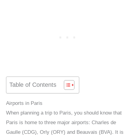
Table of Contents
Airports in Paris
When planning a trip to Paris, you should know that
Paris is home to three major airports: Charles de
Gaulle (CDG), Orly (ORY) and Beauvais (BVA). It is