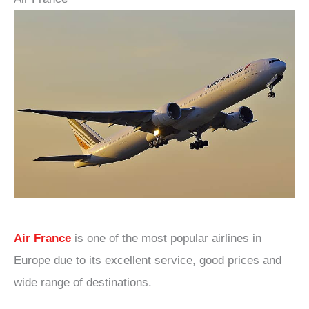
Air France
is one of the most popular airlines in
Europe due to its excellent service, good prices and
wide range of destinations.