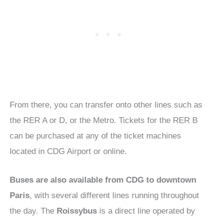
From there, you can transfer onto other lines such as
the RER A or D, or the Metro. Tickets for the RER B
can be purchased at any of the ticket machines
located in CDG Airport or online.
Buses are also available from CDG to downtown
Paris
, with several different lines running throughout
the day. The
Roissybus
is a direct line operated by