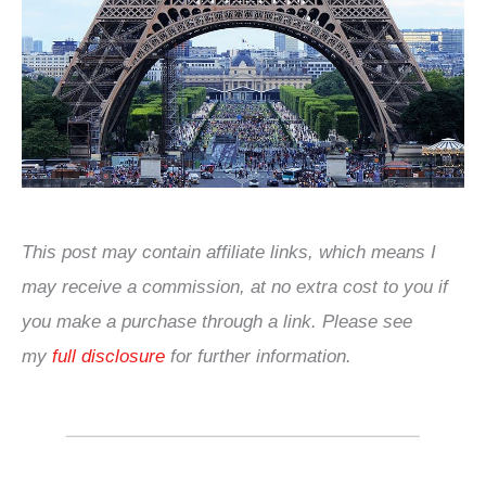
This post may contain affiliate links, which means I
may receive a commission, at no extra cost to you if
you make a purchase through a link. Please see
my
full disclosure
for further information.