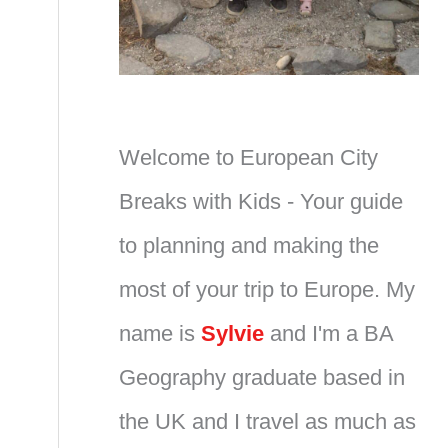
Welcome to European City
Breaks with Kids - Your guide
to planning and making the
most of your trip to Europe. My
name is
Sylvie
and I'm a BA
Geography graduate based in
the UK and I travel as much as