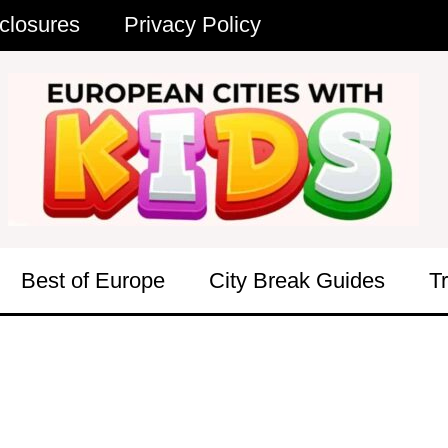
closures
Privacy Policy
Best of Europe
City Break Guides
T