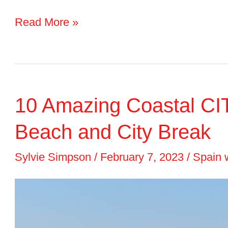
Hotel
Read More »
Review:
Occidental
Barcelona
10 Amazing Coastal CIT
1929
Beach and City Break
Sylvie Simpson
/
February 7, 2023
/
Spain 