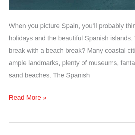
When you picture Spain, you’ll probably thi
holidays and the beautiful Spanish islands.
break with a beach break? Many coastal citi
ample landmarks, plenty of museums, fantas
sand beaches. The Spanish
10
Read More »
Amazing
Coastal
CITIES