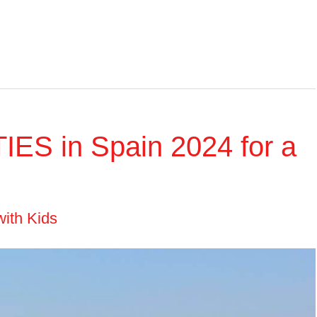
IES in Spain 2024 for a
with Kids