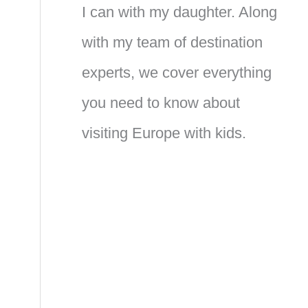
I can with my daughter. Along
with my team of destination
experts, we cover everything
you need to know about
visiting Europe with kids.