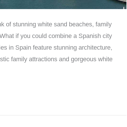
nk of stunning white sand beaches, family
 What if you could combine a Spanish city
es in Spain feature stunning architecture,
tic family attractions and gorgeous white