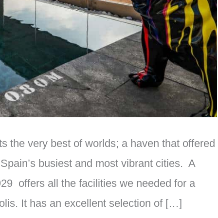
 the very best of worlds; a haven that offered
 Spain’s busiest and most vibrant cities. A
9 offers all the facilities we needed for a
lis. It has an excellent selection of […]