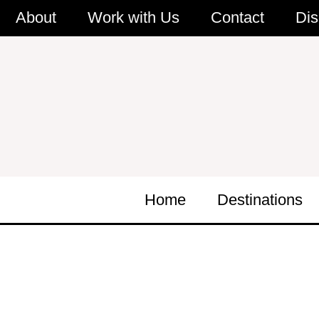
Skip
About
Work with Us
Contact
Dis
to
content
Home
Destinations