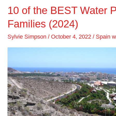
10 of the BEST Water Pa
in
Spain
Families (2024)
2024
Sylvie Simpson
/
October 4, 2022
/
Spain w
for
a
Beach
and
City
Break