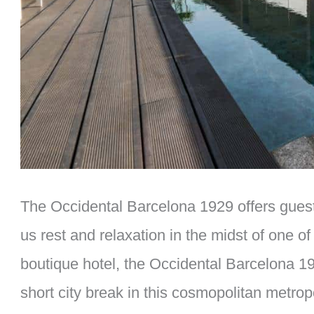
The Occidental Barcelona 1929 offers guests
us rest and relaxation in the midst of one of
boutique hotel, the Occidental Barcelona 192
short city break in this cosmopolitan metropo