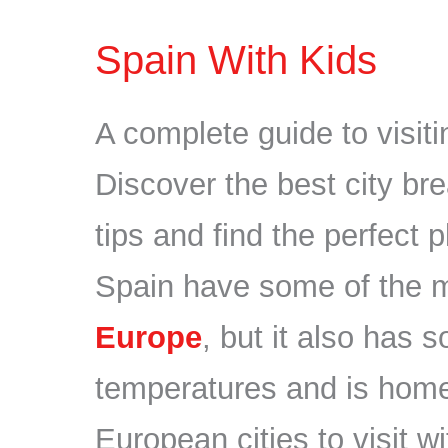
Spain With Kids
A complete guide to visiti
Discover the best city bre
tips and find the perfect 
Spain have some of the 
Europe
, but it also has 
temperatures and is home
European cities to visit wi