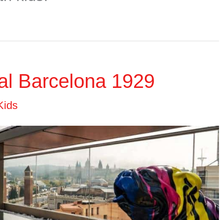
tal Barcelona 1929
Kids