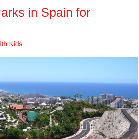
rks in Spain for
ith Kids