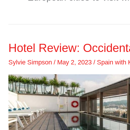
Hotel Review: Occiden
Sylvie Simpson
/
May 2, 2023
/
Spain with 