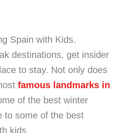
ng Spain with Kids.
ak destinations, get insider
place to stay. Not only does
most
famous landmarks in
some of the best winter
 to some of the best
th kids.