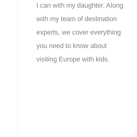
I can with my daughter. Along
with my team of destination
experts, we cover everything
you need to know about
visiting Europe with kids.