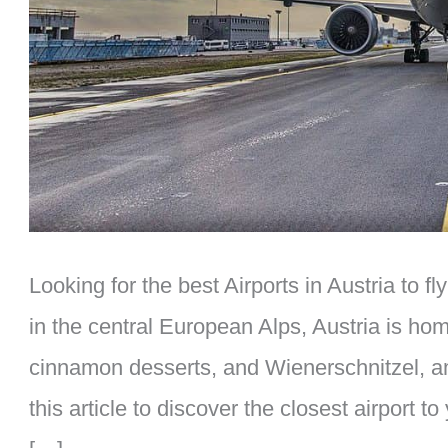
Looking for the best Airports in Austria to 
in the central European Alps, Austria is ho
cinnamon desserts, and Wienerschnitzel, a
this article to discover the closest airport to