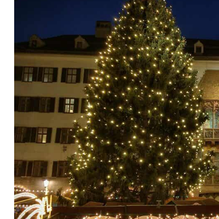
Austria