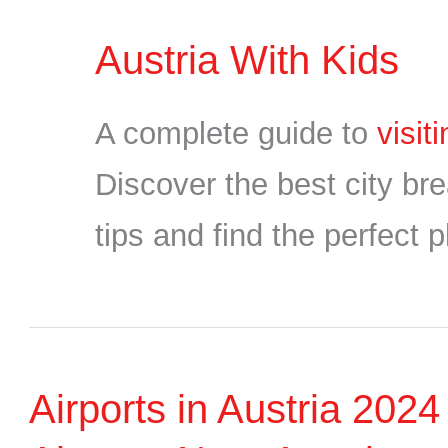
Austria With Kids
A complete guide to
visit
Discover the best city bre
tips and find the perfect p
Airports in Austria 202