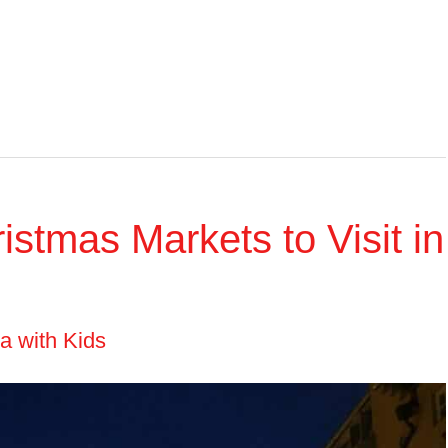
stmas Markets to Visit in
ia with Kids