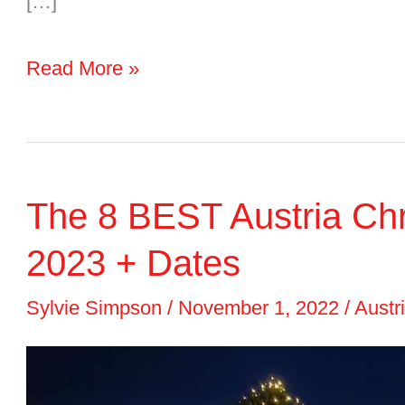
[…]
Airports
Read More »
in
Austria
2024
The 8 BEST Austria Chri
Guide:
Map,
2023 + Dates
Tips
Sylvie Simpson
/
November 1, 2022
/
Austr
&
Airports
Near