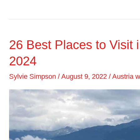
8
BEST
Austria
26 Best Places to Visit i
Christmas
Markets
2024
to
Sylvie Simpson
/
August 9, 2022
/
Austria w
Visit
in
2023
+
Dates