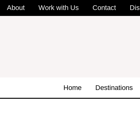
Skip
About
Work with Us
Contact
Dis
to
content
Home
Destinations