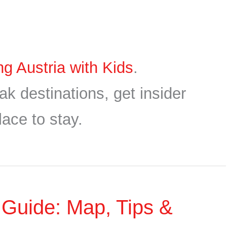
ing Austria with Kids
.
ak destinations, get insider
lace to stay.
4 Guide: Map, Tips &