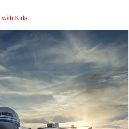
 with Kids