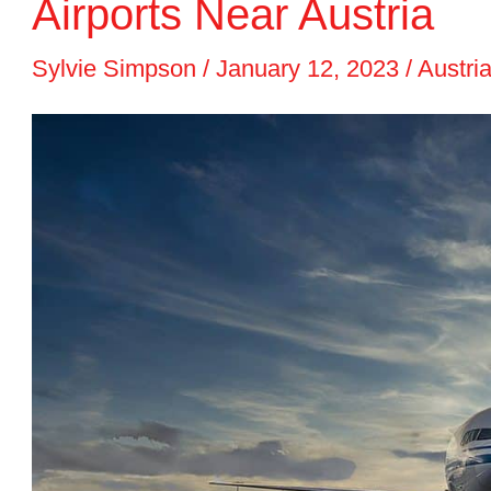
Airports Near Austria
Sylvie Simpson
/
January 12, 2023
/
Austria