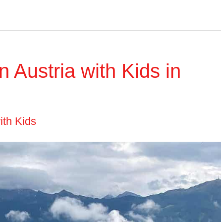
n Austria with Kids in
ith Kids