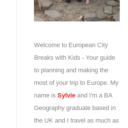
Welcome to European City
Breaks with Kids - Your guide
to planning and making the
most of your trip to Europe. My
name is
Sylvie
and I'm a BA
Geography graduate based in
the UK and I travel as much as