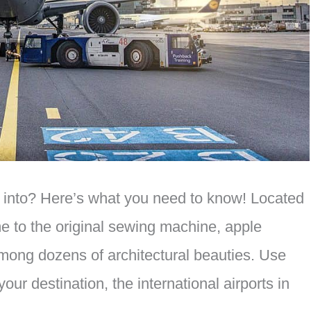
fly into? Here’s what you need to know! Located
me to the original sewing machine, apple
mong dozens of architectural beauties. Use
 your destination, the international airports in