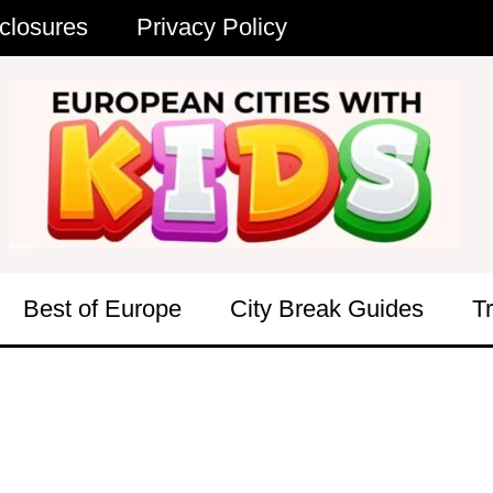
closures
Privacy Policy
Best of Europe
City Break Guides
T