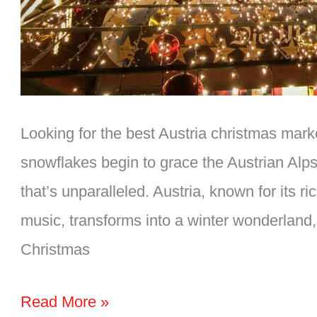
Looking for the best Austria christmas mark
snowflakes begin to grace the Austrian Alps,
that’s unparalleled. Austria, known for its r
music, transforms into a winter wonderland,
Christmas
The
Read More »