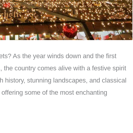
ets? As the year winds down and the first
 the country comes alive with a festive spirit
ich history, stunning landscapes, and classical
 offering some of the most enchanting