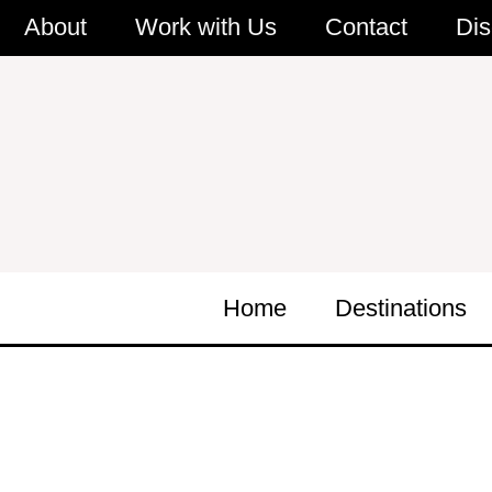
Skip
About
Work with Us
Contact
Dis
to
content
Home
Destinations