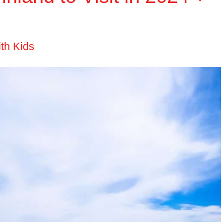
ith Kids