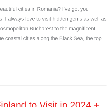
utiful cities in Romania? I’ve got you
, I always love to visit hidden gems as well as
cosmopolitan Bucharest to the magnificent
e coastal cities along the Black Sea, the top
nland to Visit in 2024 +