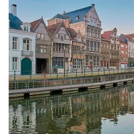
List,
Map
and
Tips