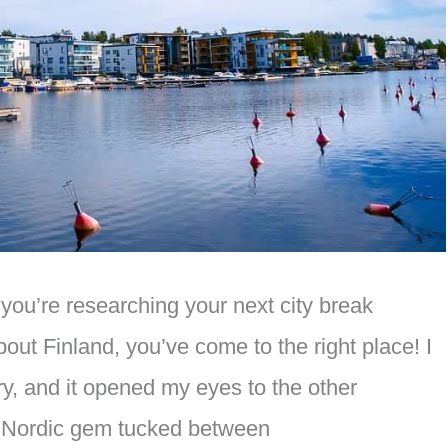
you’re researching your next city break
bout Finland, you’ve come to the right place! I
ry, and it opened my eyes to the other
 a Nordic gem tucked between