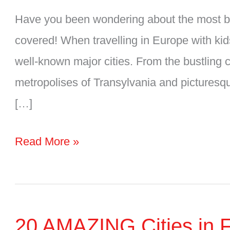
Have you been wondering about the most bea
covered! When travelling in Europe with kids
well-known major cities. From the bustling 
metropolises of Transylvania and picturesqu
[…]
7
Read More »
Beautiful
Cities
in
20 AMAZING Cities in Fi
Romania