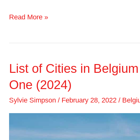
20
Read More »
AMAZING
Cities
in
List of Cities in Belgiu
Finland
to
One (2024)
Visit
Sylvie Simpson
/
February 28, 2022
/
Belgi
in
2024
+