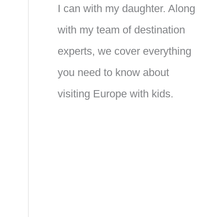
I can with my daughter. Along
with my team of destination
experts, we cover everything
you need to know about
visiting Europe with kids.