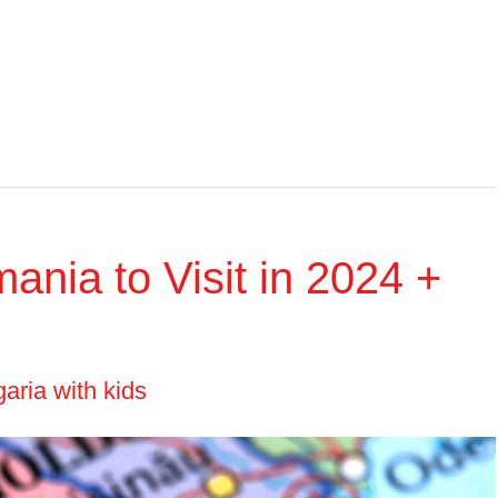
mania to Visit in 2024 +
aria with kids