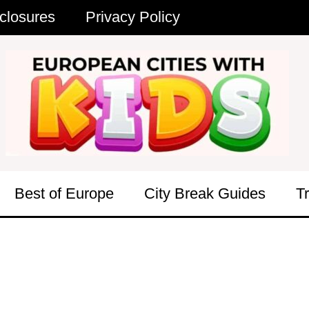
closures
Privacy Policy
Best of Europe
City Break Guides
T