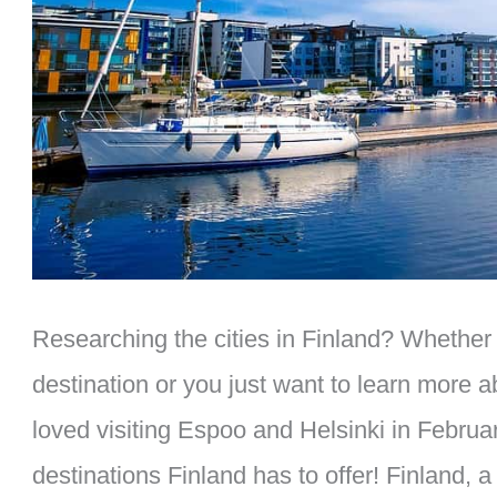
Researching the cities in Finland? Whether 
destination or you just want to learn more a
loved visiting Espoo and Helsinki in Februa
destinations Finland has to offer! Finland,