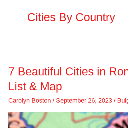
Cities By Country
7 Beautiful Cities in Ro
List & Map
Carolyn Boston
/
September 26, 2023
/
Bulg