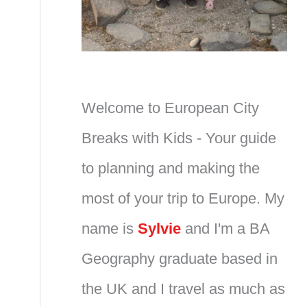
Welcome to European City
Breaks with Kids - Your guide
to planning and making the
most of your trip to Europe. My
name is
Sylvie
and I'm a BA
Geography graduate based in
the UK and I travel as much as