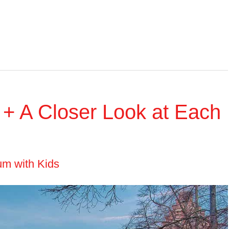
m + A Closer Look at Each
um with Kids