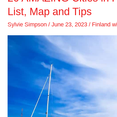
to
List, Map and Tips
Visit
Sylvie Simpson
/
June 23, 2023
/
Finland w
in
2024
+
List
&
Map