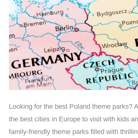
Looking for the best Poland theme parks? As
the best cities in Europe to visit with kids 
family-friendly theme parks filled with thrilli