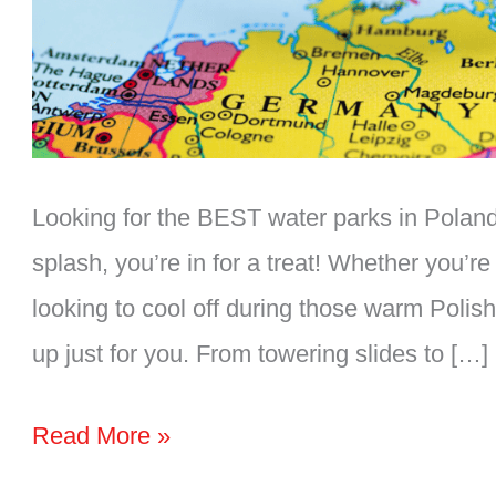
Looking for the BEST water parks in Poland?
splash, you’re in for a treat! Whether you’re 
looking to cool off during those warm Polis
up just for you. From towering slides to […]
The
Read More »
BEST