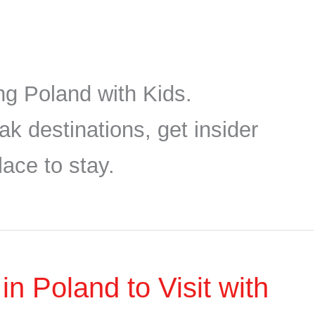
ing Poland with Kids.
ak destinations, get insider
lace to stay.
 Poland to Visit with