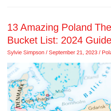
Water
Parks
13 Amazing Poland The
in
Poland
Bucket List: 2024 Guid
to
Sylvie Simpson
/
September 21, 2023
/
Pol
Visit
with
Kids
(2024)