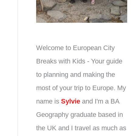
Welcome to European City
Breaks with Kids - Your guide
to planning and making the
most of your trip to Europe. My
name is
Sylvie
and I'm a BA
Geography graduate based in
the UK and I travel as much as