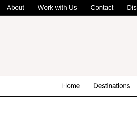
Skip
About
Work with Us
Contact
Dis
to
content
Home
Destinations