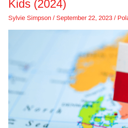
Kids (2024)
Sylvie Simpson
/
September 22, 2023
/
Pol