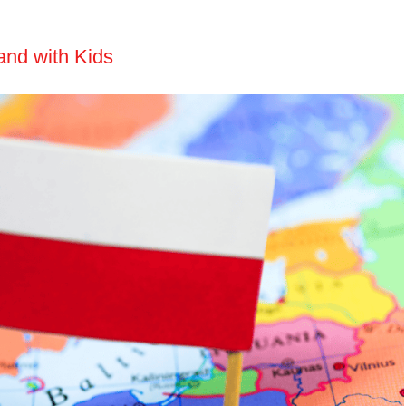
and with Kids