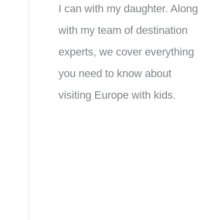
I can with my daughter. Along
with my team of destination
experts, we cover everything
you need to know about
visiting Europe with kids.