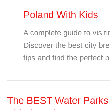
Poland With Kids
A complete guide to visit
Discover the best city bre
tips and find the perfect p
The BEST Water Parks in