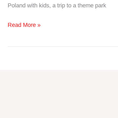
Poland with kids, a trip to a theme park
13
Read More »
Amazing
Poland
Theme
Parks
to
Add
to
Your