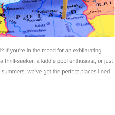
 If you’re in the mood for an exhilarating
a thrill-seeker, a kiddie pool enthusiast, or just
h summers, we’ve got the perfect places lined