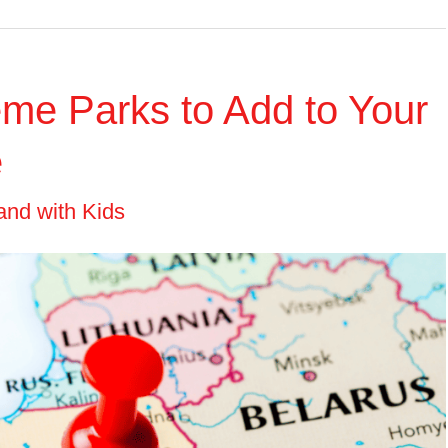
me Parks to Add to Your
e
and with Kids