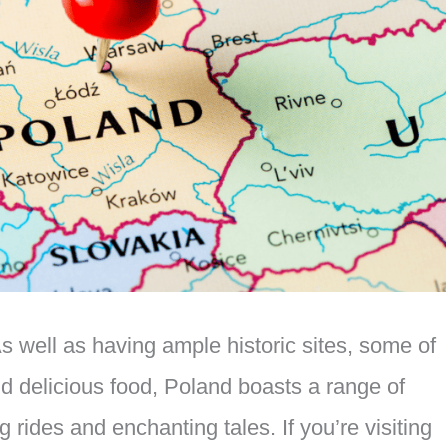
 well as having ample historic sites, some of
and delicious food, Poland boasts a range of
ng rides and enchanting tales. If you’re visiting