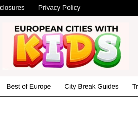
closures
Privacy Policy
Best of Europe
City Break Guides
T