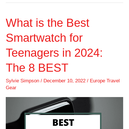
What is the Best
Smartwatch for
Teenagers in 2024:
The 8 BEST
Sylvie Simpson
/
December 10, 2022
/
Europe Travel
Gear