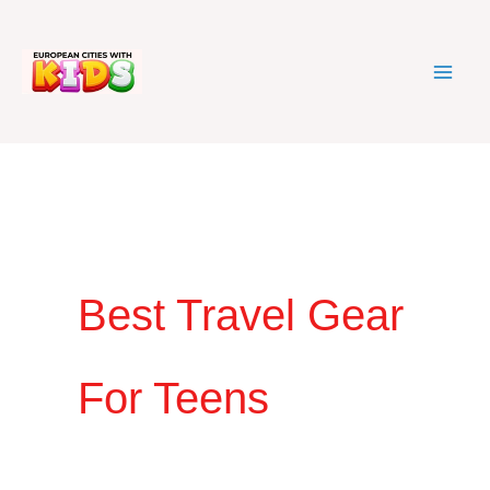
Skip
to
content
Best Travel Gear
For Teens