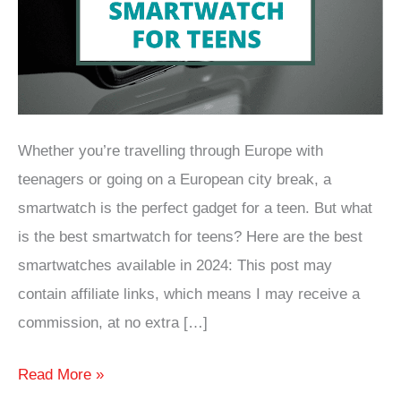
Whether you’re travelling through Europe with
teenagers or going on a European city break, a
smartwatch is the perfect gadget for a teen. But what
is the best smartwatch for teens? Here are the best
smartwatches available in 2024: This post may
contain affiliate links, which means I may receive a
commission, at no extra […]
What
Read More »