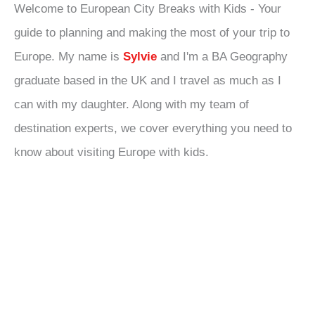
Welcome to European City Breaks with Kids - Your
guide to planning and making the most of your trip to
Europe. My name is
Sylvie
and I'm a BA Geography
graduate based in the UK and I travel as much as I
can with my daughter. Along with my team of
destination experts, we cover everything you need to
know about visiting Europe with kids.