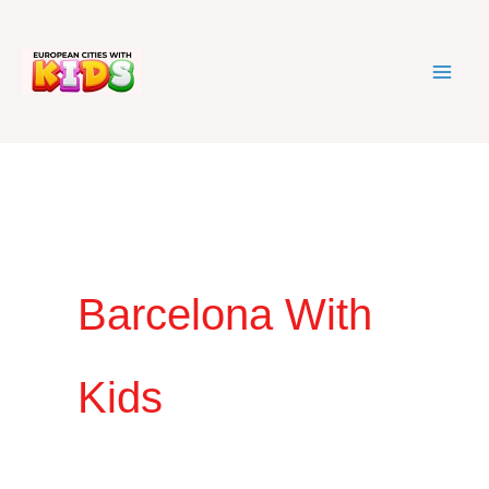
Skip
to
content
Barcelona With
Kids