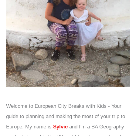
Welcome to European City Breaks with Kids - Your
guide to planning and making the most of your trip to
Europe. My name is
Sylvie
and I'm a BA Geography