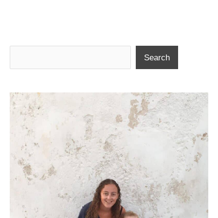
Search