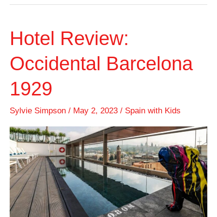
Hotel Review:
Occidental Barcelona
1929
Sylvie Simpson
/
May 2, 2023
/
Spain with Kids