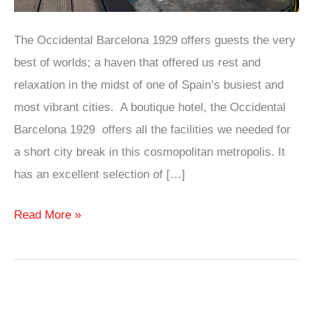
The Occidental Barcelona 1929 offers guests the very
best of worlds; a haven that offered us rest and
relaxation in the midst of one of Spain’s busiest and
most vibrant cities. A boutique hotel, the Occidental
Barcelona 1929 offers all the facilities we needed for
a short city break in this cosmopolitan metropolis. It
has an excellent selection of […]
Hotel
Read More »
Review:
Occidental
Barcelona
1929