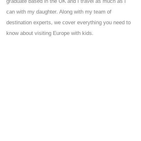
graduate based in the UK and I travel as much as I
can with my daughter. Along with my team of
destination experts, we cover everything you need to
know about visiting Europe with kids.